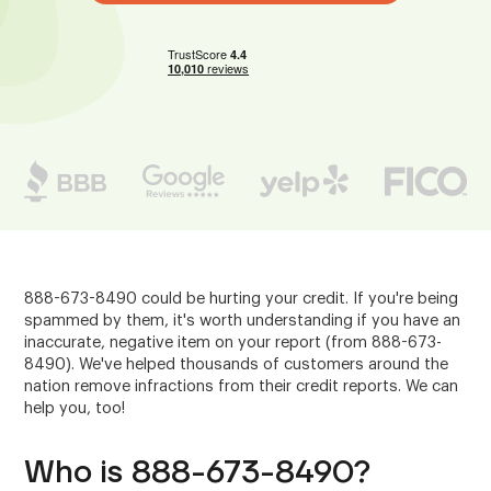
888-673-8490 could be hurting your credit. If you're being
spammed by them, it's worth understanding if you have an
inaccurate, negative item on your report (from 888-673-
8490). We've helped thousands of customers around the
nation remove infractions from their credit reports. We can
help you, too!
Who is 888-673-8490?