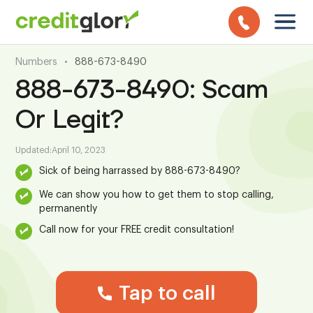
Numbers
•
888-673-8490
888-673-8490: Scam
Or Legit?
Updated:
April 10, 2023
Sick of being harrassed by 888-673-8490?
We can show you how to get them to stop calling,
permanently
Call now for your FREE credit consultation!
Tap to call