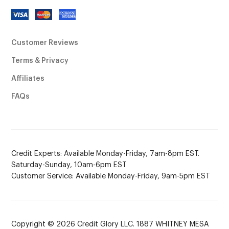
Customer Reviews
Terms & Privacy
Affiliates
FAQs
Credit Experts: Available Monday-Friday, 7am-8pm EST.
Saturday-Sunday, 10am-6pm EST
Customer Service: Available Monday-Friday, 9am-5pm EST
Copyright © 2026 Credit Glory LLC. 1887 WHITNEY MESA