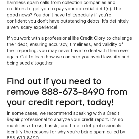
harmless spam calls from collection companies and
creditors to get you to pay your potential debt(s). The
good news? You don't have to! Especially if you're
confident you don't have outstanding debts. It's definitely
a very scary experience!
If you work with a professional like Credit Glory to challenge
their debt, ensuring accuracy, timeliness, and validity of
their reporting, you may never have to deal with them ever
again. Call to learn how we can help you avoid lawsuits and
being sued altogether.
Find out if you need to
remove 888-673-8490 from
your credit report, today!
In some cases, we recommend speaking with a Credit
Repair professional to analyze your credit report. It's so
much less stress, hassle, and time to let professionals
identify the reasons for why you're being spam called by
888-673-8490.