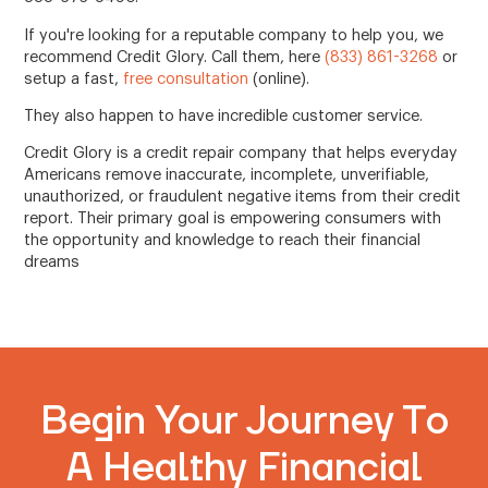
If you're looking for a reputable company to help you, we
recommend Credit Glory. Call them, here
(833) 861-3268
or
setup a fast,
free consultation
(online).
They also happen to have incredible customer service.
Credit Glory is a credit repair company that helps everyday
Americans remove inaccurate, incomplete, unverifiable,
unauthorized, or fraudulent negative items from their credit
report. Their primary goal is empowering consumers with
the opportunity and knowledge to reach their financial
dreams
Begin Your Journey To
A Healthy Financial