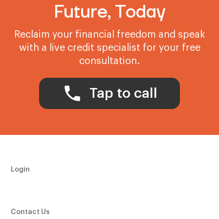
Future, Today
Reclaim your financial freedom and speak
with a live credit specialist for your free
consultation.
Tap to call
Login
Contact Us