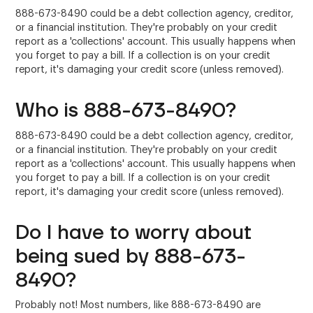
888-673-8490 could be a debt collection agency, creditor,
or a financial institution. They're probably on your credit
report as a 'collections' account. This usually happens when
you forget to pay a bill. If a collection is on your credit
report, it's damaging your credit score (unless removed).
Who is 888-673-8490?
888-673-8490 could be a debt collection agency, creditor,
or a financial institution. They're probably on your credit
report as a 'collections' account. This usually happens when
you forget to pay a bill. If a collection is on your credit
report, it's damaging your credit score (unless removed).
Do I have to worry about
being sued by 888-673-
8490?
Probably not! Most numbers, like 888-673-8490 are