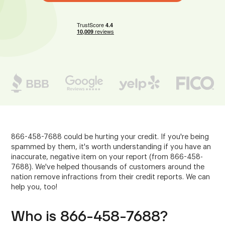
866-458-7688 could be hurting your credit. If you're being
spammed by them, it's worth understanding if you have an
inaccurate, negative item on your report (from 866-458-
7688). We've helped thousands of customers around the
nation remove infractions from their credit reports. We can
help you, too!
Who is 866-458-7688?