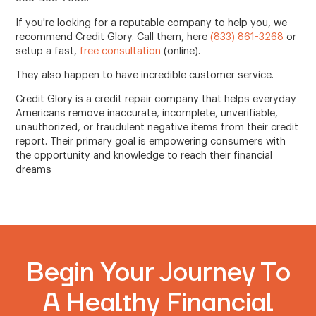
If you're looking for a reputable company to help you, we
recommend Credit Glory. Call them, here
(833) 861-3268
or
setup a fast,
free consultation
(online).
They also happen to have incredible customer service.
Credit Glory is a credit repair company that helps everyday
Americans remove inaccurate, incomplete, unverifiable,
unauthorized, or fraudulent negative items from their credit
report. Their primary goal is empowering consumers with
the opportunity and knowledge to reach their financial
dreams
Begin Your Journey To
A Healthy Financial