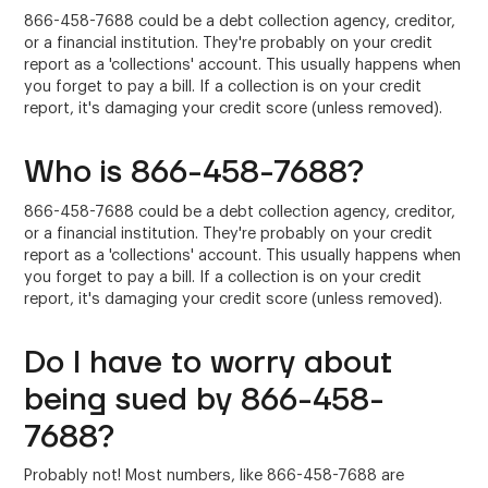
866-458-7688 could be a debt collection agency, creditor,
or a financial institution. They're probably on your credit
report as a 'collections' account. This usually happens when
you forget to pay a bill. If a collection is on your credit
report, it's damaging your credit score (unless removed).
Who is 866-458-7688?
866-458-7688 could be a debt collection agency, creditor,
or a financial institution. They're probably on your credit
report as a 'collections' account. This usually happens when
you forget to pay a bill. If a collection is on your credit
report, it's damaging your credit score (unless removed).
Do I have to worry about
being sued by 866-458-
7688?
Probably not! Most numbers, like 866-458-7688 are