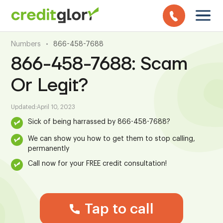
Numbers
•
866-458-7688
866-458-7688: Scam
Or Legit?
Updated:
April 10, 2023
Sick of being harrassed by 866-458-7688?
We can show you how to get them to stop calling,
permanently
Call now for your FREE credit consultation!
Tap to call