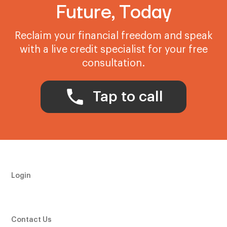
Future, Today
Reclaim your financial freedom and speak
with a live credit specialist for your free
consultation.
Tap to call
Login
Contact Us