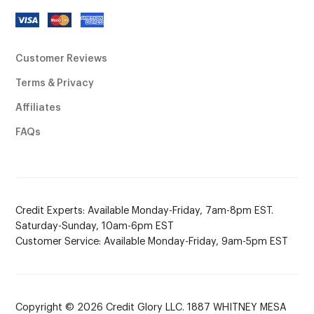
Customer Reviews
Terms & Privacy
Affiliates
FAQs
Credit Experts: Available Monday-Friday, 7am-8pm EST.
Saturday-Sunday, 10am-6pm EST
Customer Service: Available Monday-Friday, 9am-5pm EST
Copyright © 2026 Credit Glory LLC. 1887 WHITNEY MESA