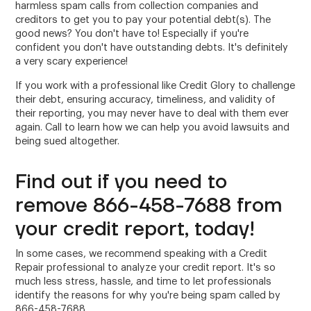
harmless spam calls from collection companies and
creditors to get you to pay your potential debt(s). The
good news? You don't have to! Especially if you're
confident you don't have outstanding debts. It's definitely
a very scary experience!
If you work with a professional like Credit Glory to challenge
their debt, ensuring accuracy, timeliness, and validity of
their reporting, you may never have to deal with them ever
again. Call to learn how we can help you avoid lawsuits and
being sued altogether.
Find out if you need to
remove 866-458-7688 from
your credit report, today!
In some cases, we recommend speaking with a Credit
Repair professional to analyze your credit report. It's so
much less stress, hassle, and time to let professionals
identify the reasons for why you're being spam called by
866-458-7688.