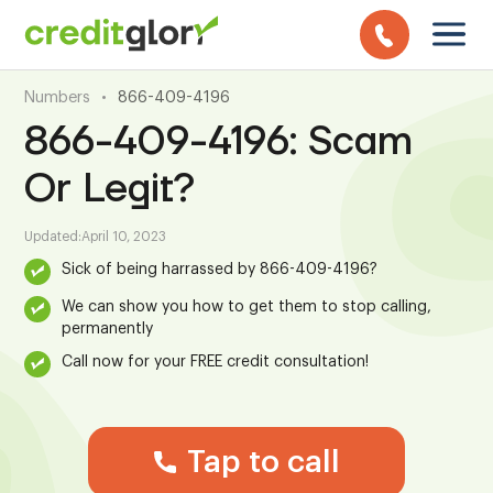
Numbers
•
866-409-4196
866-409-4196: Scam
Or Legit?
Updated:
April 10, 2023
Sick of being harrassed by 866-409-4196?
We can show you how to get them to stop calling,
permanently
Call now for your FREE credit consultation!
Tap to call