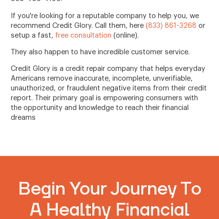
If you're looking for a reputable company to help you, we
recommend Credit Glory. Call them, here
(833) 861-3268
or
setup a fast,
free consultation
(online).
They also happen to have incredible customer service.
Credit Glory is a credit repair company that helps everyday
Americans remove inaccurate, incomplete, unverifiable,
unauthorized, or fraudulent negative items from their credit
report. Their primary goal is empowering consumers with
the opportunity and knowledge to reach their financial
dreams
Begin Your Journey To
A Healthy Financial