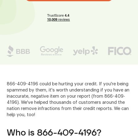
866-409-4196 could be hurting your credit. If you're being
spammed by them, it's worth understanding if you have an
inaccurate, negative item on your report (from 866-409-
4196). We've helped thousands of customers around the
nation remove infractions from their credit reports. We can
help you, too!
Who is 866-409-4196?