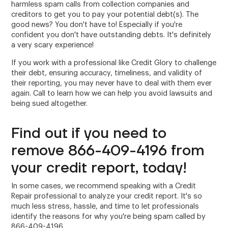
harmless spam calls from collection companies and
creditors to get you to pay your potential debt(s). The
good news? You don't have to! Especially if you're
confident you don't have outstanding debts. It's definitely
a very scary experience!
If you work with a professional like Credit Glory to challenge
their debt, ensuring accuracy, timeliness, and validity of
their reporting, you may never have to deal with them ever
again. Call to learn how we can help you avoid lawsuits and
being sued altogether.
Find out if you need to
remove 866-409-4196 from
your credit report, today!
In some cases, we recommend speaking with a Credit
Repair professional to analyze your credit report. It's so
much less stress, hassle, and time to let professionals
identify the reasons for why you're being spam called by
866-409-4196.