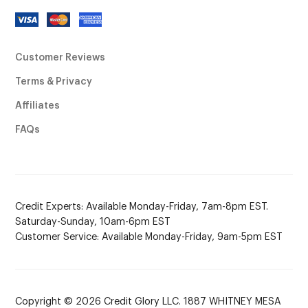
Customer Reviews
Terms & Privacy
Affiliates
FAQs
Credit Experts: Available Monday-Friday, 7am-8pm EST.
Saturday-Sunday, 10am-6pm EST
Customer Service: Available Monday-Friday, 9am-5pm EST
Copyright © 2026 Credit Glory LLC. 1887 WHITNEY MESA