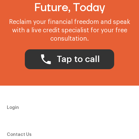
Future, Today
Reclaim your financial freedom and speak
with a live credit specialist for your free
consultation.
Tap to call
Login
Contact Us