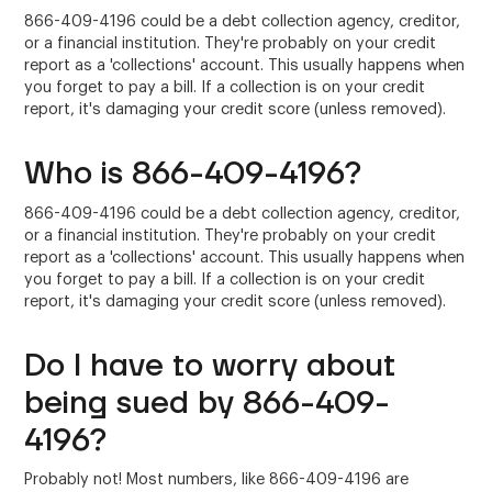
866-409-4196 could be a debt collection agency, creditor,
or a financial institution. They're probably on your credit
report as a 'collections' account. This usually happens when
you forget to pay a bill. If a collection is on your credit
report, it's damaging your credit score (unless removed).
Who is 866-409-4196?
866-409-4196 could be a debt collection agency, creditor,
or a financial institution. They're probably on your credit
report as a 'collections' account. This usually happens when
you forget to pay a bill. If a collection is on your credit
report, it's damaging your credit score (unless removed).
Do I have to worry about
being sued by 866-409-
4196?
Probably not! Most numbers, like 866-409-4196 are