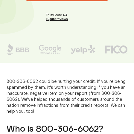
800-306-6062 could be hurting your credit. If you're being
spammed by them, it's worth understanding if you have an
inaccurate, negative item on your report (from 800-306-
6062). We've helped thousands of customers around the
nation remove infractions from their credit reports. We can
help you, too!
Who is 800-306-6062?