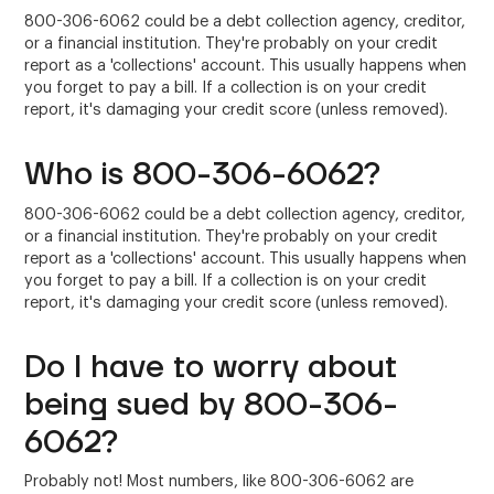
800-306-6062 could be a debt collection agency, creditor,
or a financial institution. They're probably on your credit
report as a 'collections' account. This usually happens when
you forget to pay a bill. If a collection is on your credit
report, it's damaging your credit score (unless removed).
Who is 800-306-6062?
800-306-6062 could be a debt collection agency, creditor,
or a financial institution. They're probably on your credit
report as a 'collections' account. This usually happens when
you forget to pay a bill. If a collection is on your credit
report, it's damaging your credit score (unless removed).
Do I have to worry about
being sued by 800-306-
6062?
Probably not! Most numbers, like 800-306-6062 are