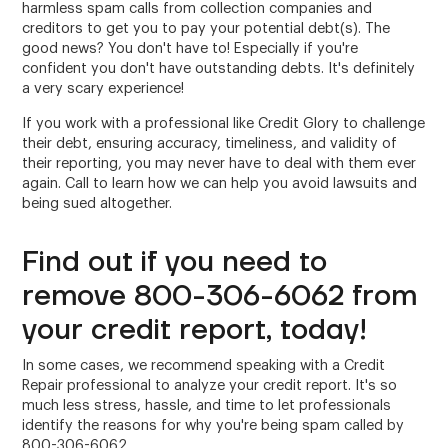
harmless spam calls from collection companies and
creditors to get you to pay your potential debt(s). The
good news? You don't have to! Especially if you're
confident you don't have outstanding debts. It's definitely
a very scary experience!
If you work with a professional like Credit Glory to challenge
their debt, ensuring accuracy, timeliness, and validity of
their reporting, you may never have to deal with them ever
again. Call to learn how we can help you avoid lawsuits and
being sued altogether.
Find out if you need to
remove 800-306-6062 from
your credit report, today!
In some cases, we recommend speaking with a Credit
Repair professional to analyze your credit report. It's so
much less stress, hassle, and time to let professionals
identify the reasons for why you're being spam called by
800-306-6062.