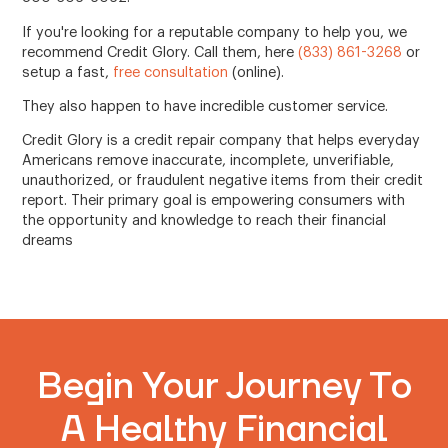
If you're looking for a reputable company to help you, we
recommend Credit Glory. Call them, here
(833) 861-3268
or
setup a fast,
free consultation
(online).
They also happen to have incredible customer service.
Credit Glory is a credit repair company that helps everyday
Americans remove inaccurate, incomplete, unverifiable,
unauthorized, or fraudulent negative items from their credit
report. Their primary goal is empowering consumers with
the opportunity and knowledge to reach their financial
dreams
Begin Your Journey To
A Healthy Financial