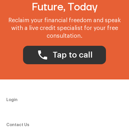
Future, Today
Reclaim your financial freedom and speak
with a live credit specialist for your free
consultation.
Tap to call
Login
Contact Us