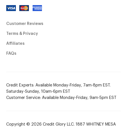
Customer Reviews
Terms & Privacy
Affiliates
FAQs
Credit Experts: Available Monday-Friday, 7am-8pm EST.
Saturday-Sunday, 10am-6pm EST
Customer Service: Available Monday-Friday, 9am-5pm EST
Copyright © 2026 Credit Glory LLC. 1887 WHITNEY MESA