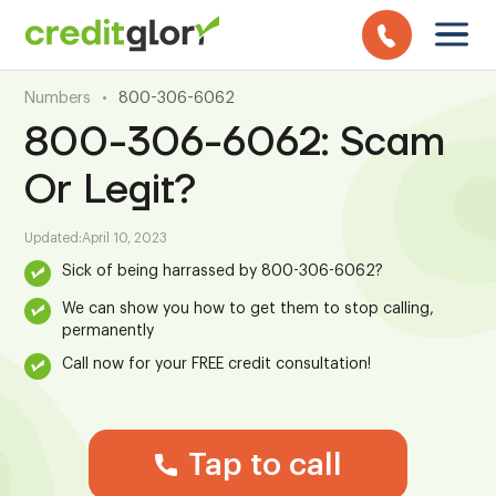
Numbers
•
800-306-6062
800-306-6062: Scam
Or Legit?
Updated:
April 10, 2023
Sick of being harrassed by 800-306-6062?
We can show you how to get them to stop calling,
permanently
Call now for your FREE credit consultation!
Tap to call