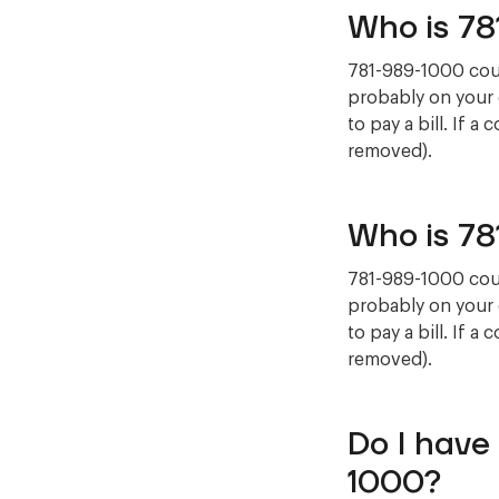
Who is 7
781-989-1000 could
probably on your 
to pay a bill. If a
removed).
Who is 7
781-989-1000 could
probably on your 
to pay a bill. If a
removed).
Do I have
1000?