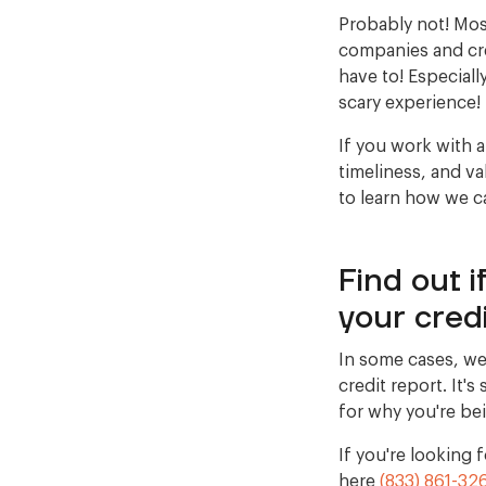
Probably not! Mos
companies and cre
have to! Especiall
scary experience!
If you work with a
timeliness, and va
to learn how we c
Find out 
your credi
In some cases, we
credit report. It'
for why you're be
If you're looking
here
(833) 861-32