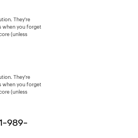
ution. They're
ns when you forget
score (unless
ution. They're
ns when you forget
score (unless
81-989-