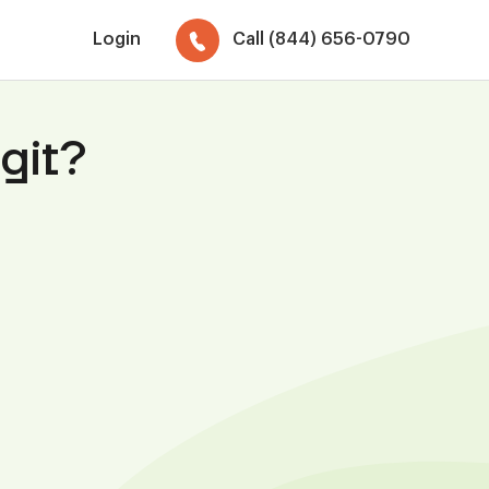
Login
Call (844) 656-0790
git?