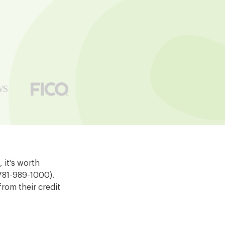
 it's worth
 781-989-1000).
rom their credit