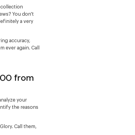
collection
news? You don't
efinitely a very
ring accuracy,
m ever again. Call
000 from
analyze your
entify the reasons
lory. Call them,