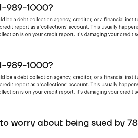
81-989-1000?
 be a debt collection agency, creditor, or a financial instit
credit report as a 'collections' account. This usually happe
 collection is on your credit report, it's damaging your credit 
81-989-1000?
 be a debt collection agency, creditor, or a financial instit
credit report as a 'collections' account. This usually happe
 collection is on your credit report, it's damaging your credit 
 to worry about being sued by 7