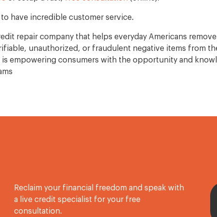
to have incredible customer service.
 credit repair company that helps everyday Americans remove
fiable, unauthorized, or fraudulent negative items from the
l is empowering consumers with the opportunity and knowl
eams
Reclaim your financial freedom and speak with
a live credit specialist for your free
consultation.