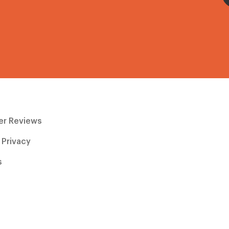
r Reviews
 Privacy
s