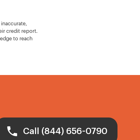
 inaccurate,
ir credit report.
edge to reach
Call (844) 656-0790