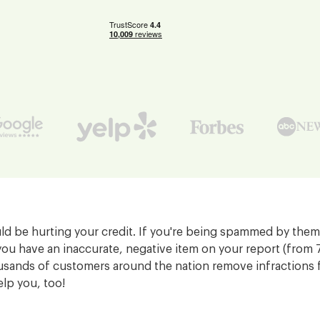
d be hurting your credit. If you're being spammed by them,
you have an inaccurate, negative item on your report (from
sands of customers around the nation remove infractions f
elp you, too!