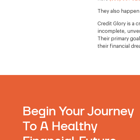
They also happen 
Credit Glory is a
incomplete, unveri
Their primary goa
their financial dr
Begin Your Journey
To A Healthy