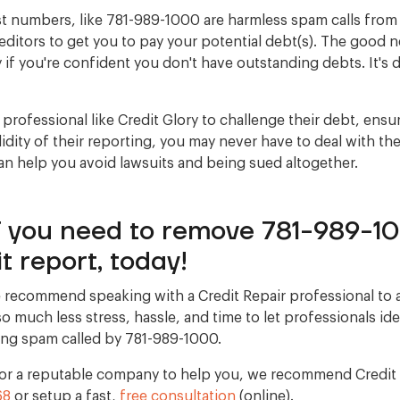
t numbers, like 781-989-1000 are harmless spam calls from 
ditors to get you to pay your potential debt(s). The good 
y if you're confident you don't have outstanding debts. It's d
 professional like Credit Glory to challenge their debt, ensu
lidity of their reporting, you may never have to deal with the
an help you avoid lawsuits and being sued altogether.
if you need to remove 781-989-1
t report, today!
 recommend speaking with a Credit Repair professional to 
s so much less stress, hassle, and time to let professionals id
ing spam called by 781-989-1000.
 for a reputable company to help you, we recommend Credit G
68
or setup a fast,
free consultation
(online).