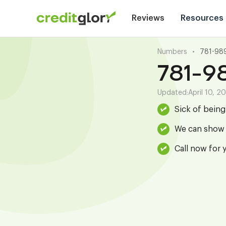
Reviews
Resources
Numbers
•
781-98
781-9
Updated:
April 10, 2
Sick of bein
We can show 
Call now for 