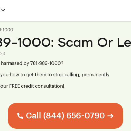
9-1000
89-1000: Scam Or Le
023
g harrassed by 781-989-1000?
you how to get them to stop calling, permanently
your FREE credit consultation!
Call (844) 656-0790 ➔