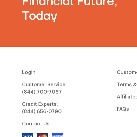
Financial Future,
Today
Login
Custome
Customer Service:
Terms &
(844) 700-7067
Affiliate
Credit Experts:
FAQs
(844) 656-0790
Contact Us