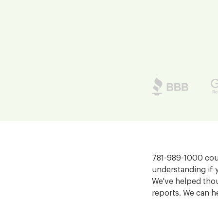
781-989-1000 coul
understanding if 
We've helped thou
reports. We can h