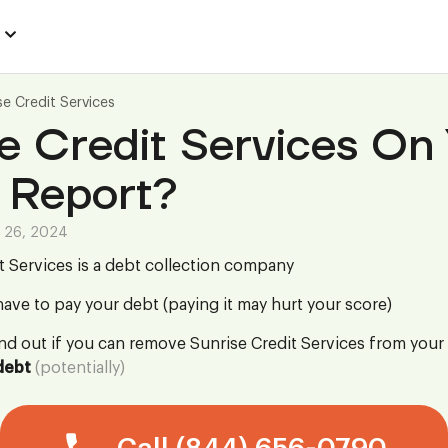
se Credit Services
e Credit Services On
 Report?
 26, 2024
t Services is a debt collection company
ave to pay your debt (paying it may hurt your score)
ind out if you can remove Sunrise Credit Services from your
debt
(potentially)