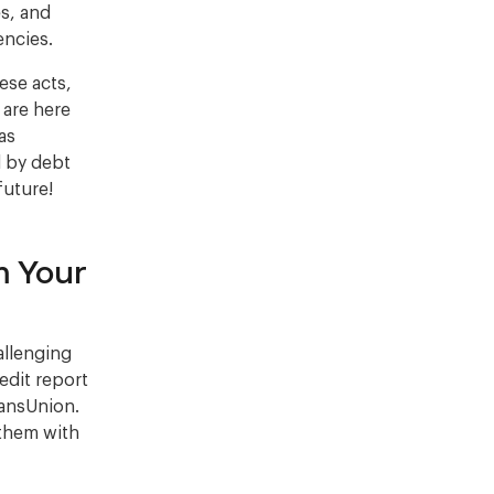
es, and
encies.
ese acts,
 are here
as
d by debt
future!
m Your
allenging
redit report
ransUnion.
 them with