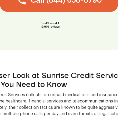
Call (844) 656-0790
ser Look at Sunrise Credit Servic
You Need to Know
edit Services collects on unpaid medical bills and insurance
 the healthcare, financial services and telecommunications in
ely, their collection tactics are known to be quite aggressi
in multiple phone calls per day and even threats of legal act