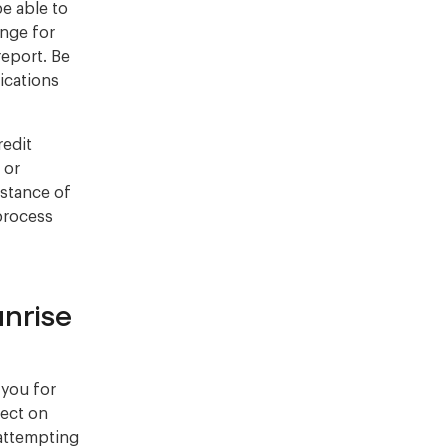
be able to
nge for
report. Be
ications
redit
 or
istance of
 process
nrise
 you for
lect on
 attempting