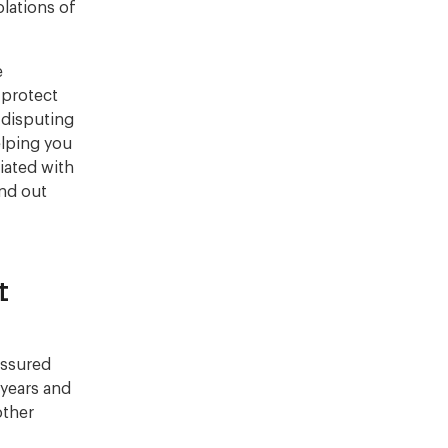
olations of
e
o protect
 disputing
elping you
iated with
ind out
t
assured
 years and
other