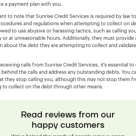
te a payment plan with you.
ant to note that Sunrise Credit Services is required by law t
rocedures and regulations when attempting to collect on d
lowed to use abusive or harassing tactics, such as calling yo
y or at unreasonable hours. Additionally, they must provide
n about the debt they are attempting to collect and validate
receiving calls from Sunrise Credit Services, it's essential t
 behind the calls and address any outstanding debts. You c
at they stop calling you, although this may not stop them f
 to collect on the debt through other means.
Read reviews from our
happy customers