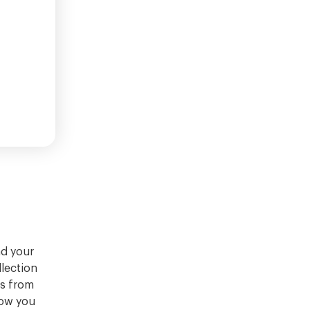
nd your
llection
ns from
how you