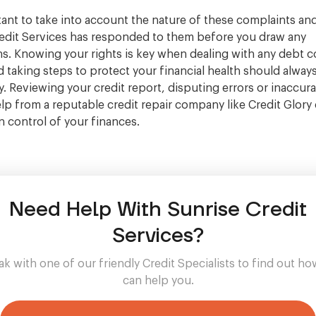
rtant to take into account the nature of these complaints a
edit Services has responded to them before you draw any
s. Knowing your rights is key when dealing with any debt c
 taking steps to protect your financial health should alway
ty. Reviewing your credit report, disputing errors or inaccur
lp from a reputable credit repair company like Credit Glory
n control of your finances.
Need Help With Sunrise Credit
Services?
k with one of our friendly Credit Specialists to find out h
can help you.