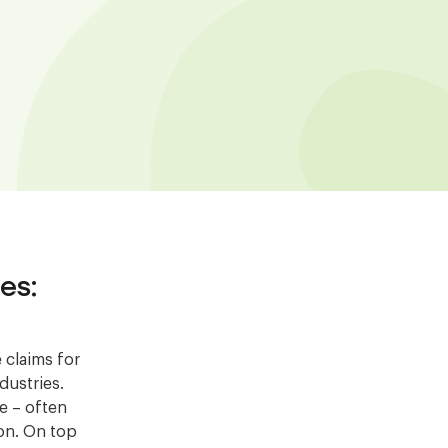
es:
 claims for
dustries.
ve – often
ion. On top