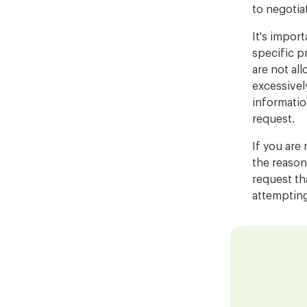
to negotia
It's import
specific p
are not al
excessivel
informatio
request.
If you are 
the reason
request th
attempting