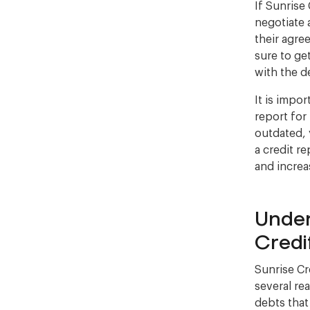
If Sunrise
negotiate 
their agre
sure to ge
with the d
It is impo
report for
outdated, 
a credit r
and increa
Under
Credi
Sunrise Cr
several re
debts that