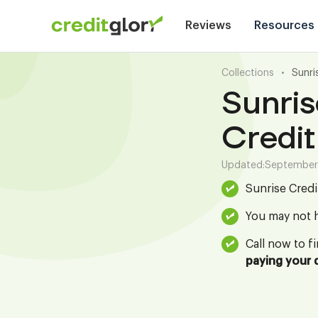
Reviews
Resources
Collections
•
Sunri
Sunris
Credit
Updated:
September
Sunrise Credi
You may not h
Call now to f
paying your 