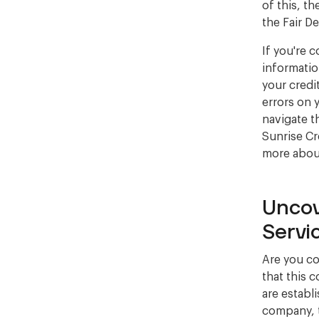
of this, t
the Fair D
If you're 
information
your credi
errors on 
navigate t
Sunrise Cr
more abou
Uncov
Servi
Are you co
that this 
are establ
company, 