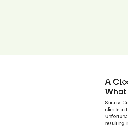
A Clo
What 
Sunrise Cr
clients in
Unfortunat
resulting 