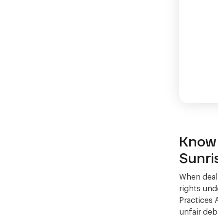
Know 
Sunri
When deali
rights und
Practices 
unfair deb