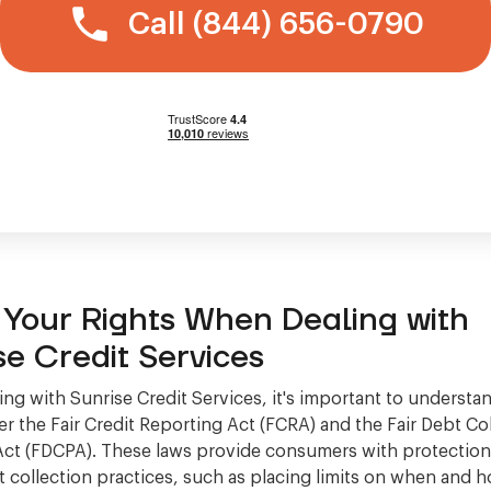
Call (844) 656-0790
Your Rights When Dealing with
se Credit Services
ng with Sunrise Credit Services, it's important to understa
er the Fair Credit Reporting Act (FCRA) and the Fair Debt Co
Act (FDCPA). These laws provide consumers with protectio
t collection practices, such as placing limits on when and 