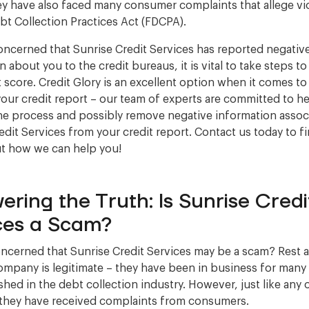
hey have also faced many consumer complaints that allege vi
ebt Collection Practices Act (FDCPA).
concerned that Sunrise Credit Services has reported negativ
 about you to the credit bureaus, it is vital to take steps t
t score. Credit Glory is an excellent option when it comes to
your credit report – our team of experts are committed to h
he process and possibly remove negative information assoc
edit Services from your credit report. Contact us today to f
t how we can help you!
ering the Truth: Is Sunrise Credi
ces a Scam?
ncerned that Sunrise Credit Services may be a scam? Rest 
company is legitimate – they have been in business for many
ished in the debt collection industry. However, just like any 
they have received complaints from consumers.