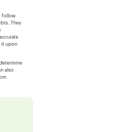
o follow
ebts. They
u
 accurate
 it upon
o determine
an also
rom