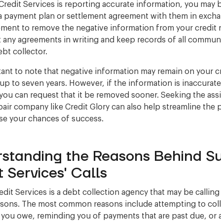
 Credit Services is reporting accurate information, you may 
a payment plan or settlement agreement with them in excha
ement to remove the negative information from your credit 
t any agreements in writing and keep records of all commun
ebt collector.
rtant to note that negative information may remain on your c
 up to seven years. However, if the information is inaccurate
you can request that it be removed sooner. Seeking the ass
epair company like Credit Glory can also help streamline the
se your chances of success.
standing the Reasons Behind Su
t Services' Calls
edit Services is a debt collection agency that may be calling
asons. The most common reasons include attempting to col
 you owe, reminding you of payments that are past due, or