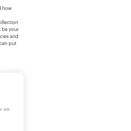
nd how
ollection
s be your
acies and
 can put
ow we