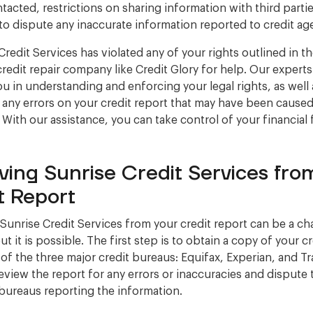
tacted, restrictions on sharing information with third parti
 to dispute any inaccurate information reported to credit ag
Credit Services has violated any of your rights outlined in th
credit repair company like Credit Glory for help. Our experts
you in understanding and enforcing your legal rights, as well 
 any errors on your credit report that may have been cause
. With our assistance, you can take control of your financial 
ing Sunrise Credit Services fro
t Report
unrise Credit Services from your credit report can be a ch
t it is possible. The first step is to obtain a copy of your c
of the three major credit bureaus: Equifax, Experian, and T
review the report for any errors or inaccuracies and dispute
 bureaus reporting the information.