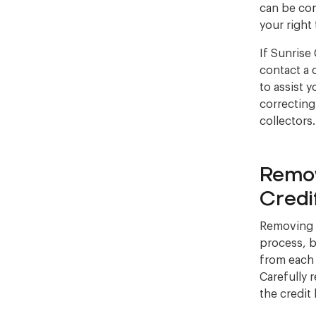
can be con
your right
If Sunrise 
contact a 
to assist 
correcting
collectors
Remov
Credi
Removing S
process, bu
from each 
Carefully 
the credit