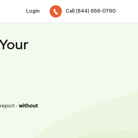
Login
Call (844) 656-0790
 Your
 report -
without