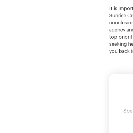
It is impo
Sunrise Cr
conclusion
agency and
top priori
seeking he
you back i
Spea