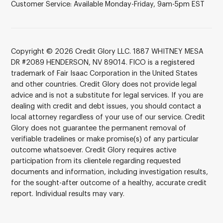
Customer Service: Available Monday-Friday, 9am-5pm EST
Copyright © 2026 Credit Glory LLC. 1887 WHITNEY MESA
DR #2089 HENDERSON, NV 89014. FICO is a registered
trademark of Fair Isaac Corporation in the United States
and other countries. Credit Glory does not provide legal
advice and is not a substitute for legal services. If you are
dealing with credit and debt issues, you should contact a
local attorney regardless of your use of our service. Credit
Glory does not guarantee the permanent removal of
verifiable tradelines or make promise(s) of any particular
outcome whatsoever. Credit Glory requires active
participation from its clientele regarding requested
documents and information, including investigation results,
for the sought-after outcome of a healthy, accurate credit
report. Individual results may vary.