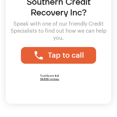
Southern Credit
Recovery Inc?
Speak with one of our friendly Credit
Specialists to find out how we can help
you.
Tap to call