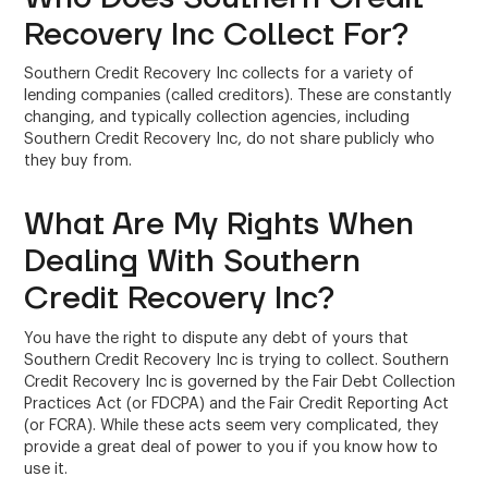
Recovery Inc Collect For?
Southern Credit Recovery Inc collects for a variety of
lending companies (called creditors). These are constantly
changing, and typically collection agencies, including
Southern Credit Recovery Inc, do not share publicly who
they buy from.
What Are My Rights When
Dealing With Southern
Credit Recovery Inc?
You have the right to dispute any debt of yours that
Southern Credit Recovery Inc is trying to collect. Southern
Credit Recovery Inc is governed by the Fair Debt Collection
Practices Act (or FDCPA) and the Fair Credit Reporting Act
(or FCRA). While these acts seem very complicated, they
provide a great deal of power to you if you know how to
use it.