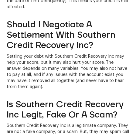
the date of first delinquency). This means your credit is still
affected.
Should I Negotiate A
Settlement With Southern
Credit Recovery Inc?
Settling your debt with Southern Credit Recovery Inc may
help your score, but it may also hurt your score. The
answer depends on many variables. You may also not have
to pay at all, and if any issues with the account exist you
may have it removed all together (and never have to hear
from them again).
Is Southern Credit Recovery
Inc Legit, Fake Or A Scam?
Southern Credit Recovery Inc is a legitimate company. They
are not a fake company, or a scam. But, they may spam call