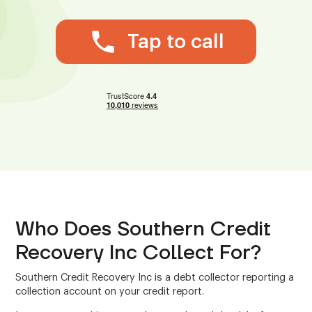
Tap to call
Who Does Southern Credit
Recovery Inc Collect For?
Southern Credit Recovery Inc is a debt collector reporting a
collection account on your credit report.