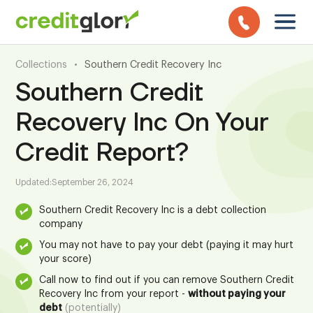
Collections
•
Southern Credit Recovery Inc
Southern Credit
Recovery Inc On Your
Credit Report?
Updated:
September 26, 2024
Southern Credit Recovery Inc is a debt collection
company
You may not have to pay your debt (paying it may hurt
your score)
Call now to find out if you can remove Southern Credit
Recovery Inc from your report -
without paying your
debt
(potentially)