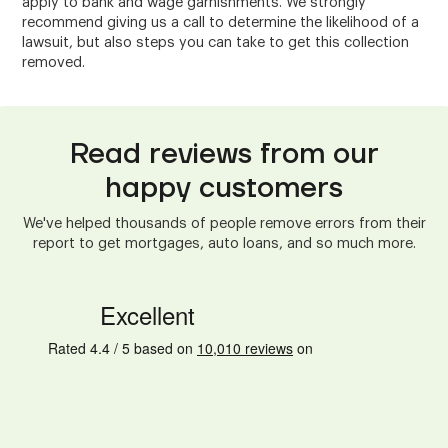
apply to bank and wage garnishments. We strongly
recommend giving us a call to determine the likelihood of a
lawsuit, but also steps you can take to get this collection
removed.
Read reviews from our
happy customers
We've helped thousands of people remove errors from their
report to get mortgages, auto loans, and so much more.