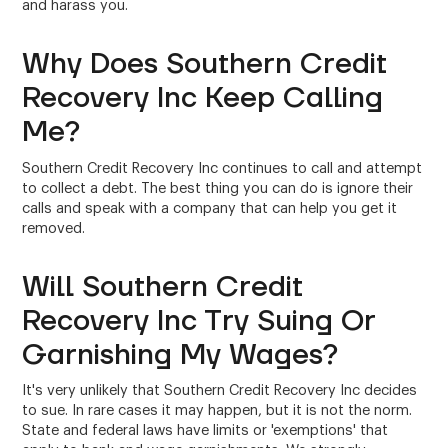
and harass you.
Why Does Southern Credit
Recovery Inc Keep Calling
Me?
Southern Credit Recovery Inc continues to call and attempt
to collect a debt. The best thing you can do is ignore their
calls and speak with a company that can help you get it
removed.
Will Southern Credit
Recovery Inc Try Suing Or
Garnishing My Wages?
It's very unlikely that Southern Credit Recovery Inc decides
to sue. In rare cases it may happen, but it is not the norm.
State and federal laws have limits or 'exemptions' that