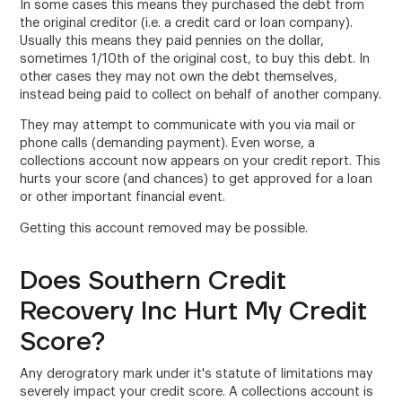
In some cases this means they purchased the debt from
the original creditor (i.e. a credit card or loan company).
Usually this means they paid pennies on the dollar,
sometimes 1/10th of the original cost, to buy this debt. In
other cases they may not own the debt themselves,
instead being paid to collect on behalf of another company.
They may attempt to communicate with you via mail or
phone calls (demanding payment). Even worse, a
collections account now appears on your credit report. This
hurts your score (and chances) to get approved for a loan
or other important financial event.
Getting this account removed may be possible.
Does Southern Credit
Recovery Inc Hurt My Credit
Score?
Any derogratory mark under it's statute of limitations may
severely impact your credit score. A collections account is