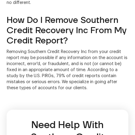
no different.
How Do I Remove Southern
Credit Recovery Inc From My
Credit Report?
Removing Southern Credit Recovery Inc from your credit
report may be possible if any information on the account is
incorrect, error'd, or fraudulent, and is not (or cannot be)
fixed in an appropriate amount of time. According to a
study by the U.S. PIRGs, 79% of credit reports contain
mistakes or serious errors. We specialize in going after
these types of accounts for our clients.
Need Help With