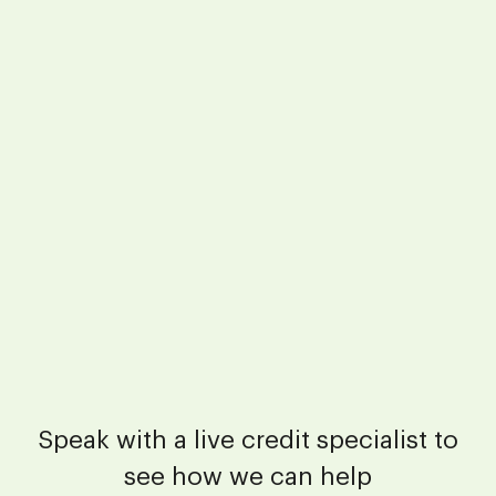
Speak with a live credit specialist to
see how we can help