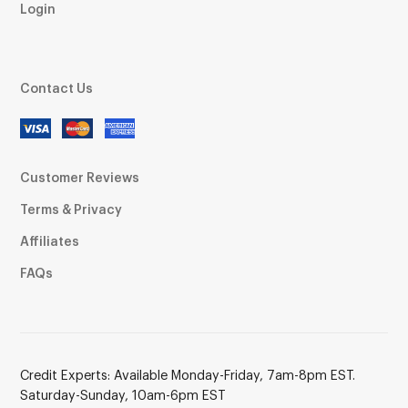
Login
Contact Us
Customer Reviews
Terms & Privacy
Affiliates
FAQs
Credit Experts: Available Monday-Friday, 7am-8pm EST.
Saturday-Sunday, 10am-6pm EST