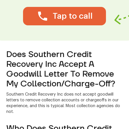
Tap to call
Does Southern Credit
Recovery Inc Accept A
Goodwill Letter To Remove
My Collection/Charge-Off?
Southern Credit Recovery Inc does not accept goodwill
letters to remove collection accounts or chargeoffs in our
experience, and this is typical. Most collection agencies do
not.
Who Does Southern Credit