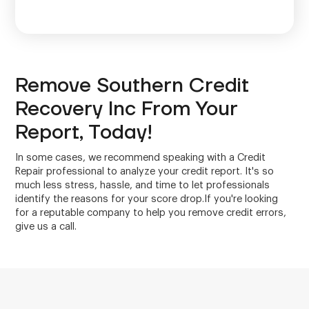
Remove Southern Credit
Recovery Inc From Your
Report, Today!
In some cases, we recommend speaking with a Credit
Repair professional to analyze your credit report. It's so
much less stress, hassle, and time to let professionals
identify the reasons for your score drop.If you're looking
for a reputable company to help you remove credit errors,
give us a call.