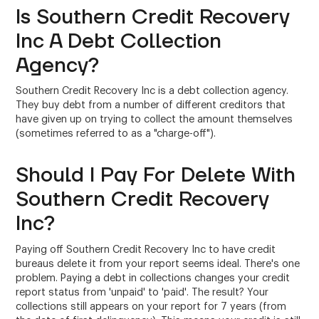
Is Southern Credit Recovery
Inc A Debt Collection
Agency?
Southern Credit Recovery Inc is a debt collection agency.
They buy debt from a number of different creditors that
have given up on trying to collect the amount themselves
(sometimes referred to as a "charge-off").
Should I Pay For Delete With
Southern Credit Recovery
Inc?
Paying off Southern Credit Recovery Inc to have credit
bureaus delete it from your report seems ideal. There's one
problem. Paying a debt in collections changes your credit
report status from 'unpaid' to 'paid'. The result? Your
collections still appears on your report for 7 years (from