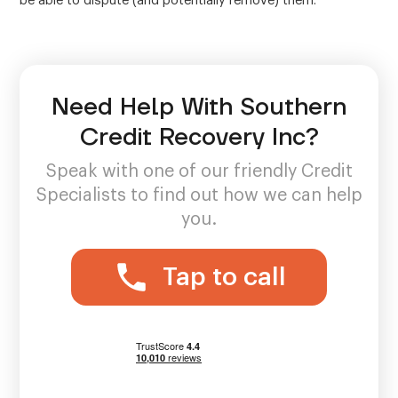
be able to dispute (and potentially remove) them.
Need Help With Southern
Credit Recovery Inc?
Speak with one of our friendly Credit
Specialists to find out how we can help
you.
Tap to call