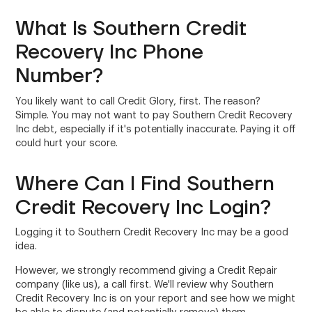
What Is Southern Credit
Recovery Inc Phone
Number?
You likely want to call Credit Glory, first. The reason?
Simple. You may not want to pay Southern Credit Recovery
Inc debt, especially if it's potentially inaccurate. Paying it off
could hurt your score.
Where Can I Find Southern
Credit Recovery Inc Login?
Logging it to Southern Credit Recovery Inc may be a good
idea.
However, we strongly recommend giving a Credit Repair
company (like us), a call first. We'll review why Southern
Credit Recovery Inc is on your report and see how we might