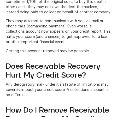
sometimes 1/10th of the original cost, to buy this debt. In
other cases they may not own the debt themselves,
instead being paid to collect on behalf of another company.
They may attempt to communicate with you via mail or
phone calls (demanding payment). Even worse, a
collections account now appears on your credit report. This
hurts your score (and chances) to get approved for a loan
or other important financial event.
Getting this account removed may be possible.
Does Receivable Recovery
Hurt My Credit Score?
Any derogratory mark under it's statute of limitations may
severely impact your credit score. A collections account is
no different.
How Do I Remove Receivable