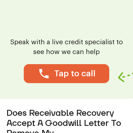
Speak with a live credit specialist to
see how we can help
Tap to call
Does Receivable Recovery
Accept A Goodwill Letter To