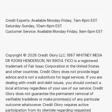
Credit Experts: Available Monday-Friday, 7am-8pm EST.
Saturday-Sunday, 10am-6pm EST
Customer Service: Available Monday-Friday, 9am-5pm EST
Copyright © 2026 Credit Glory LLC. 1887 WHITNEY MESA
DR #2089 HENDERSON, NV 89014. FICO is a registered
trademark of Fair Isaac Corporation in the United States
and other countries. Credit Glory does not provide legal
advice and is not a substitute for legal services. If you are
dealing with credit and debt issues, you should contact a
local attorney regardless of your use of our service. Credit
Glory does not guarantee the permanent removal of
verifiable tradelines or make promise(s) of any particular
outcome whatsoever. Credit Glory requires active
participation from its clientele regarding requested