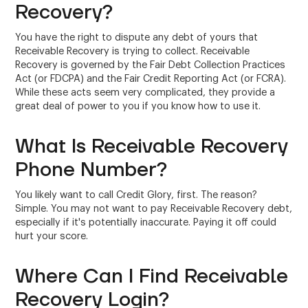
Recovery?
You have the right to dispute any debt of yours that
Receivable Recovery is trying to collect. Receivable
Recovery is governed by the Fair Debt Collection Practices
Act (or FDCPA) and the Fair Credit Reporting Act (or FCRA).
While these acts seem very complicated, they provide a
great deal of power to you if you know how to use it.
What Is Receivable Recovery
Phone Number?
You likely want to call Credit Glory, first. The reason?
Simple. You may not want to pay Receivable Recovery debt,
especially if it's potentially inaccurate. Paying it off could
hurt your score.
Where Can I Find Receivable
Recovery Login?