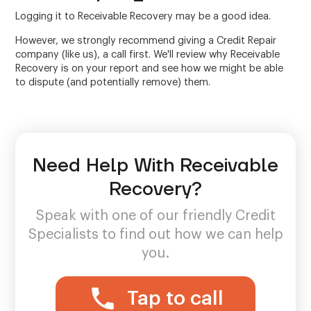
Logging it to Receivable Recovery may be a good idea.
However, we strongly recommend giving a Credit Repair
company (like us), a call first. We'll review why Receivable
Recovery is on your report and see how we might be able
to dispute (and potentially remove) them.
Need Help With Receivable
Recovery?
Speak with one of our friendly Credit
Specialists to find out how we can help
you.
Tap to call