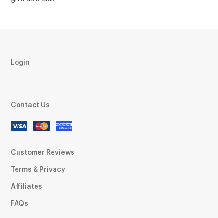
Login
Contact Us
Customer Reviews
Terms & Privacy
Affiliates
FAQs