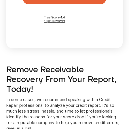
Remove Receivable
Recovery From Your Report,
Today!
In some cases, we recommend speaking with a Credit
Repair professional to analyze your credit report. It's so
much less stress, hassle, and time to let professionals
identify the reasons for your score drop.If you're looking
for a reputable company to help you remove credit errors,
give us a call.