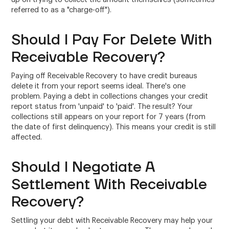
referred to as a "charge-off").
Should I Pay For Delete With
Receivable Recovery?
Paying off Receivable Recovery to have credit bureaus
delete it from your report seems ideal. There's one
problem. Paying a debt in collections changes your credit
report status from 'unpaid' to 'paid'. The result? Your
collections still appears on your report for 7 years (from
the date of first delinquency). This means your credit is still
affected.
Should I Negotiate A
Settlement With Receivable
Recovery?
Settling your debt with Receivable Recovery may help your