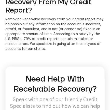
Recovery From My Credit
Report?
Removing Receivable Recovery from your credit report may
be possible if any information on the account is incorrect,
error'd, or fraudulent, and is not (or cannot be) fixed in an
appropriate amount of time. According to a study by the
U.S. PIRGs, 79% of credit reports contain mistakes or
serious errors. We specialize in going after these types of
accounts for our clients.
Need Help With
Receivable Recovery?
Speak with one of our friendly Credit
Specialists to find out how we can help