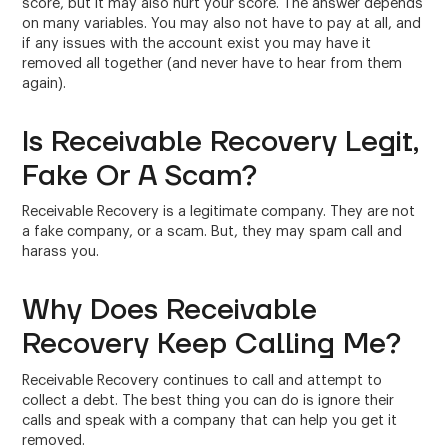
score, but it may also hurt your score. The answer depends
on many variables. You may also not have to pay at all, and
if any issues with the account exist you may have it
removed all together (and never have to hear from them
again).
Is Receivable Recovery Legit,
Fake Or A Scam?
Receivable Recovery is a legitimate company. They are not
a fake company, or a scam. But, they may spam call and
harass you.
Why Does Receivable
Recovery Keep Calling Me?
Receivable Recovery continues to call and attempt to
collect a debt. The best thing you can do is ignore their
calls and speak with a company that can help you get it
removed.