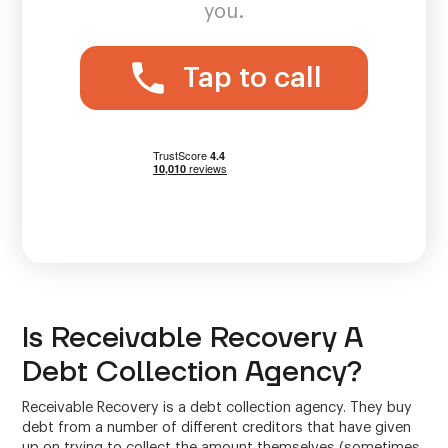
you.
Tap to call
Is Receivable Recovery A
Debt Collection Agency?
Receivable Recovery is a debt collection agency. They buy
debt from a number of different creditors that have given
up on trying to collect the amount themselves (sometimes