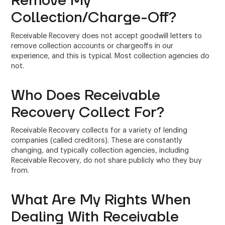
Remove My
Collection/Charge-Off?
Receivable Recovery does not accept goodwill letters to
remove collection accounts or chargeoffs in our
experience, and this is typical. Most collection agencies do
not.
Who Does Receivable
Recovery Collect For?
Receivable Recovery collects for a variety of lending
companies (called creditors). These are constantly
changing, and typically collection agencies, including
Receivable Recovery, do not share publicly who they buy
from.
What Are My Rights When
Dealing With Receivable