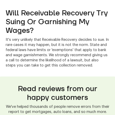
Will Receivable Recovery Try
Suing Or Garnishing My
Wages?
It's very unlikely that Receivable Recovery decides to sue. In
rare cases it may happen, but it is not the norm. State and
federal laws have limits or 'exemptions' that apply to bank
and wage garnishments. We strongly recommend giving us
a call to determine the likelihood of a lawsuit, but also
steps you can take to get this collection removed.
Read reviews from our
happy customers
We've helped thousands of people remove errors from their
report to get mortgages, auto loans, and so much more.