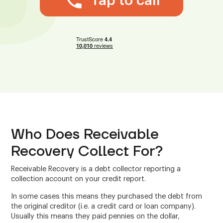
Tap to call
Who Does Receivable
Recovery Collect For?
Receivable Recovery is a debt collector reporting a
collection account on your credit report.
In some cases this means they purchased the debt from
the original creditor (i.e. a credit card or loan company).
Usually this means they paid pennies on the dollar,