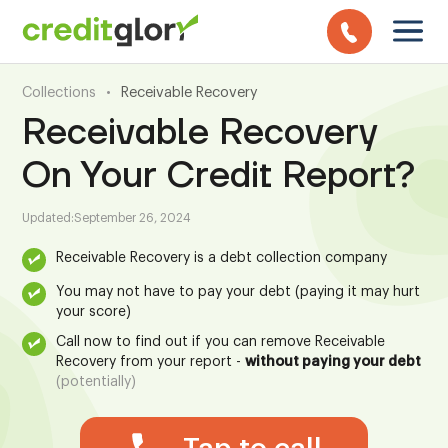
Collections
•
Receivable Recovery
Receivable Recovery
On Your Credit Report?
Updated:
September 26, 2024
Receivable Recovery is a debt collection company
You may not have to pay your debt (paying it may hurt
your score)
Call now to find out if you can remove Receivable
Recovery from your report -
without paying your debt
(potentially)