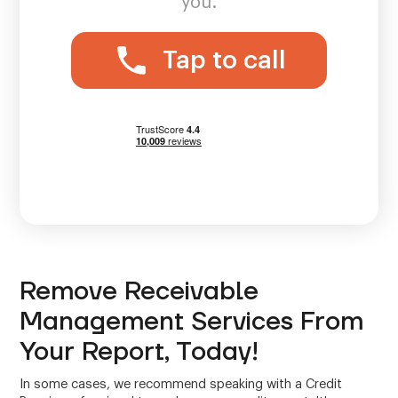
you.
Tap to call
Remove Receivable
Management Services From
Your Report, Today!
In some cases, we recommend speaking with a Credit