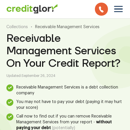
Collections
•
Receivable Management Services
Receivable
Management Services
On Your Credit Report?
Updated:
September 26, 2024
Receivable Management Services is a debt collection
company
You may not have to pay your debt (paying it may hurt
your score)
Call now to find out if you can remove Receivable
Management Services from your report -
without
paying your debt
(potentially)