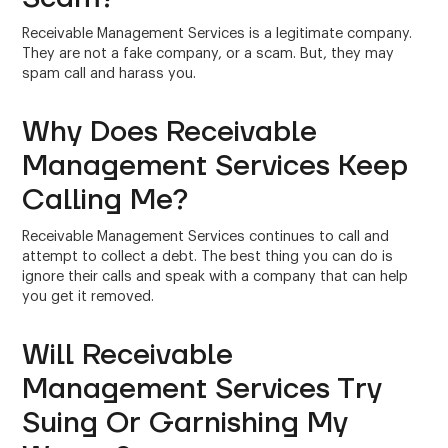
Receivable Management Services is a legitimate company.
They are not a fake company, or a scam. But, they may
spam call and harass you.
Why Does Receivable
Management Services Keep
Calling Me?
Receivable Management Services continues to call and
attempt to collect a debt. The best thing you can do is
ignore their calls and speak with a company that can help
you get it removed.
Will Receivable
Management Services Try
Suing Or Garnishing My