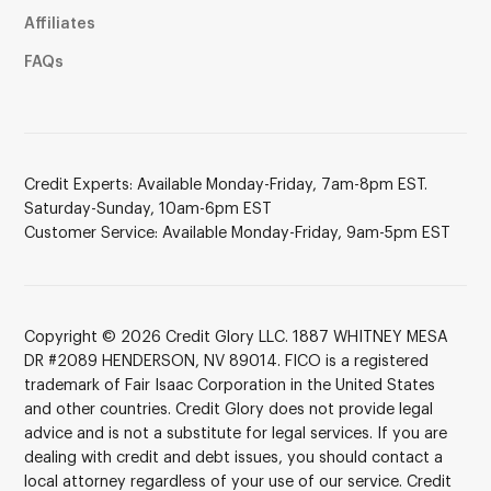
Affiliates
FAQs
Credit Experts: Available Monday-Friday, 7am-8pm EST.
Saturday-Sunday, 10am-6pm EST
Customer Service: Available Monday-Friday, 9am-5pm EST
Copyright © 2026 Credit Glory LLC. 1887 WHITNEY MESA
DR #2089 HENDERSON, NV 89014. FICO is a registered
trademark of Fair Isaac Corporation in the United States
and other countries. Credit Glory does not provide legal
advice and is not a substitute for legal services. If you are
dealing with credit and debt issues, you should contact a
local attorney regardless of your use of our service. Credit