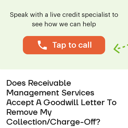
Speak with a live credit specialist to
see how we can help
Tap to call
Does Receivable
Management Services
Accept A Goodwill Letter To
Remove My
Collection/Charge-Off?