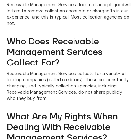
Receivable Management Services does not accept goodwill
letters to remove collection accounts or chargeoffs in our
experience, and this is typical. Most collection agencies do
not.
Who Does Receivable
Management Services
Collect For?
Receivable Management Services collects for a variety of
lending companies (called creditors). These are constantly
changing, and typically collection agencies, including
Receivable Management Services, do not share publicly
who they buy from.
What Are My Rights When
Dealing With Receivable
Management Services?