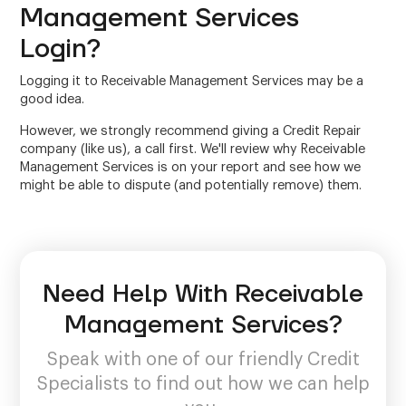
Management Services
Login?
Logging it to Receivable Management Services may be a
good idea.
However, we strongly recommend giving a Credit Repair
company (like us), a call first. We'll review why Receivable
Management Services is on your report and see how we
might be able to dispute (and potentially remove) them.
Need Help With Receivable
Management Services?
Speak with one of our friendly Credit
Specialists to find out how we can help