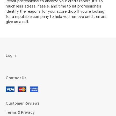
Repair professional to analyze your credit report. It's so
much less stress, hassle, and time to let professionals
identify the reasons for your score drop.If you're looking
for a reputable company to help you remove credit errors,
give us a call.
Login
Contact Us
Customer Reviews
Terms & Privacy