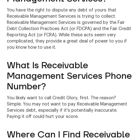
You have the right to dispute any debt of yours that
Receivable Management Services is trying to collect.
Receivable Management Services is governed by the Fair
Debt Collection Practices Act (or FDCPA) and the Fair Credit
Reporting Act (or FCRA). While these acts seem very
complicated, they provide a great deal of power to you if
you know how to use it.
What Is Receivable
Management Services Phone
Number?
You likely want to call Credit Glory, first. The reason?
Simple. You may not want to pay Receivable Management
Services debt, especially if it's potentially inaccurate.
Paying it off could hurt your score.
Where Can I Find Receivable