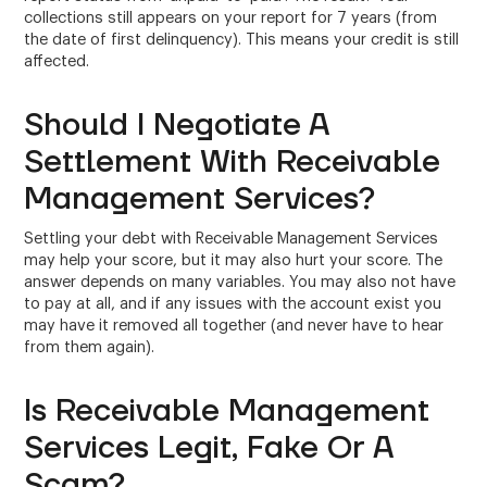
collections still appears on your report for 7 years (from
the date of first delinquency). This means your credit is still
affected.
Should I Negotiate A
Settlement With Receivable
Management Services?
Settling your debt with Receivable Management Services
may help your score, but it may also hurt your score. The
answer depends on many variables. You may also not have
to pay at all, and if any issues with the account exist you
may have it removed all together (and never have to hear
from them again).
Is Receivable Management
Services Legit, Fake Or A
Scam?