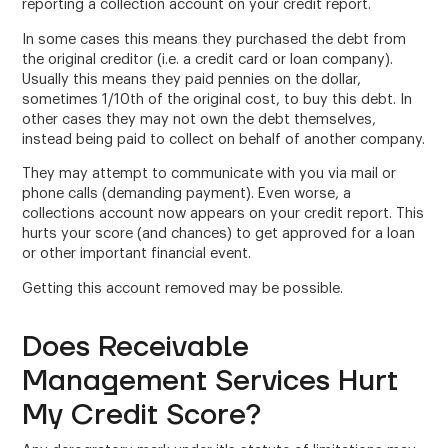
reporting a collection account on your credit report.
In some cases this means they purchased the debt from
the original creditor (i.e. a credit card or loan company).
Usually this means they paid pennies on the dollar,
sometimes 1/10th of the original cost, to buy this debt. In
other cases they may not own the debt themselves,
instead being paid to collect on behalf of another company.
They may attempt to communicate with you via mail or
phone calls (demanding payment). Even worse, a
collections account now appears on your credit report. This
hurts your score (and chances) to get approved for a loan
or other important financial event.
Getting this account removed may be possible.
Does Receivable
Management Services Hurt
My Credit Score?