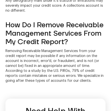
Any derogratory mark under it's statute of limitations may
severely impact your credit score. A collections account is
no different.
How Do I Remove Receivable
Management Services From
My Credit Report?
Removing Receivable Management Services from your
credit report may be possible if any information on the
account is incorrect, error'd, or fraudulent, and is not (or
cannot be) fixed in an appropriate amount of time.
According to a study by the U.S. PIRGs, 79% of credit
reports contain mistakes or serious errors. We specialize in
going after these types of accounts for our clients.