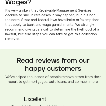
Wages?
It's very unlikely that Receivable Management Services
decides to sue. In rare cases it may happen, but it is not
the norm. State and federal laws have limits or 'exemptions'
that apply to bank and wage garnishments. We strongly
recommend giving us a call to determine the likelihood of a
lawsuit, but also steps you can take to get this collection
removed.
Read reviews from our
happy customers
We've helped thousands of people remove errors from their
report to get mortgages, auto loans, and so much more.