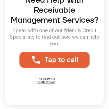
Need Help With
Receivable
Management Services?
Speak with one of our friendly Credit
Specialists to find out how we can help
you.
Tap to call