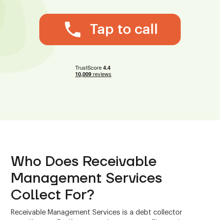
Tap to call
Who Does Receivable
Management Services
Collect For?
Receivable Management Services is a debt collector