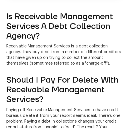
Is Receivable Management
Services A Debt Collection
Agency?
Receivable Management Services is a debt collection
agency. They buy debt from a number of different creditors
that have given up on trying to collect the amount
themselves (sometimes referred to as a "charge-off").
Should I Pay For Delete With
Receivable Management
Services?
Paying off Receivable Management Services to have credit
bureaus delete it from your report seems ideal. There's one
problem. Paying a debt in collections changes your credit
report status from 'unpaid' to 'paid'. The result? Your