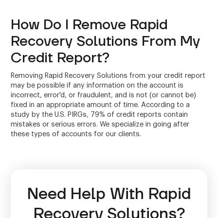
How Do I Remove Rapid
Recovery Solutions From My
Credit Report?
Removing Rapid Recovery Solutions from your credit report
may be possible if any information on the account is
incorrect, error'd, or fraudulent, and is not (or cannot be)
fixed in an appropriate amount of time. According to a
study by the U.S. PIRGs, 79% of credit reports contain
mistakes or serious errors. We specialize in going after
these types of accounts for our clients.
Need Help With Rapid
Recovery Solutions?