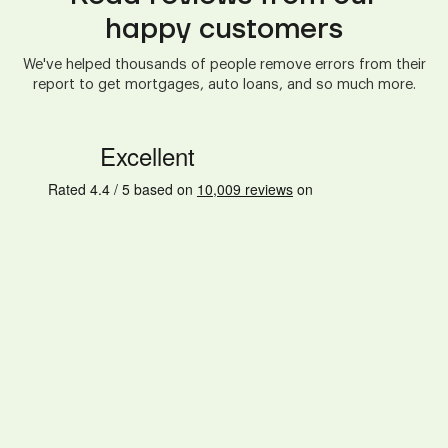
happy customers
We've helped thousands of people remove errors from their
report to get mortgages, auto loans, and so much more.