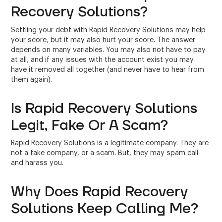
Recovery Solutions?
Settling your debt with Rapid Recovery Solutions may help
your score, but it may also hurt your score. The answer
depends on many variables. You may also not have to pay
at all, and if any issues with the account exist you may
have it removed all together (and never have to hear from
them again).
Is Rapid Recovery Solutions
Legit, Fake Or A Scam?
Rapid Recovery Solutions is a legitimate company. They are
not a fake company, or a scam. But, they may spam call
and harass you.
Why Does Rapid Recovery
Solutions Keep Calling Me?