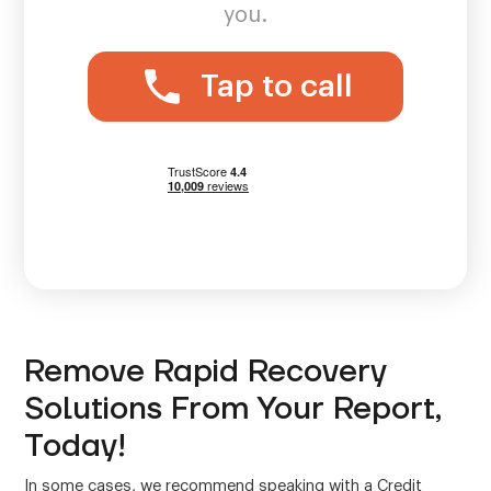
you.
Tap to call
Remove Rapid Recovery
Solutions From Your Report,
Today!
In some cases, we recommend speaking with a Credit