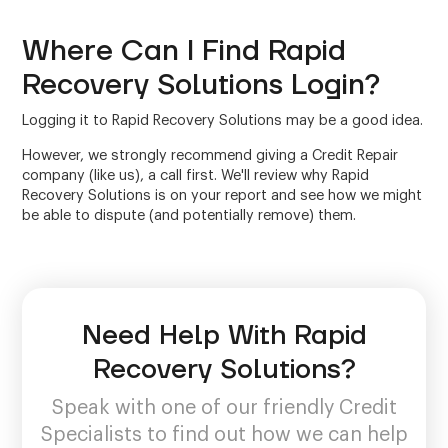
Where Can I Find Rapid
Recovery Solutions Login?
Logging it to Rapid Recovery Solutions may be a good idea.
However, we strongly recommend giving a Credit Repair
company (like us), a call first. We'll review why Rapid
Recovery Solutions is on your report and see how we might
be able to dispute (and potentially remove) them.
Need Help With Rapid
Recovery Solutions?
Speak with one of our friendly Credit
Specialists to find out how we can help