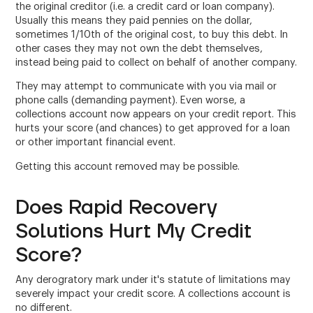
the original creditor (i.e. a credit card or loan company).
Usually this means they paid pennies on the dollar,
sometimes 1/10th of the original cost, to buy this debt. In
other cases they may not own the debt themselves,
instead being paid to collect on behalf of another company.
They may attempt to communicate with you via mail or
phone calls (demanding payment). Even worse, a
collections account now appears on your credit report. This
hurts your score (and chances) to get approved for a loan
or other important financial event.
Getting this account removed may be possible.
Does Rapid Recovery
Solutions Hurt My Credit
Score?
Any derogratory mark under it's statute of limitations may
severely impact your credit score. A collections account is
no different.