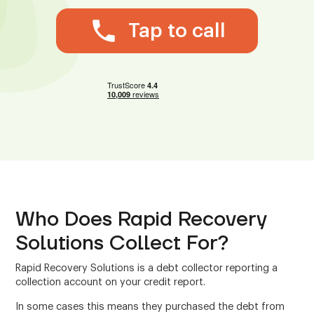
Tap to call
Who Does Rapid Recovery
Solutions Collect For?
Rapid Recovery Solutions is a debt collector reporting a
collection account on your credit report.
In some cases this means they purchased the debt from