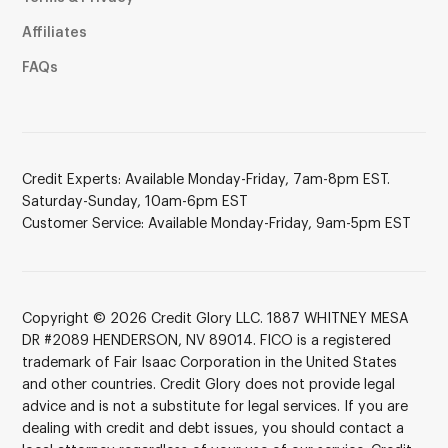
Affiliates
FAQs
Credit Experts: Available Monday-Friday, 7am-8pm EST.
Saturday-Sunday, 10am-6pm EST
Customer Service: Available Monday-Friday, 9am-5pm EST
Copyright © 2026 Credit Glory LLC. 1887 WHITNEY MESA
DR #2089 HENDERSON, NV 89014. FICO is a registered
trademark of Fair Isaac Corporation in the United States
and other countries. Credit Glory does not provide legal
advice and is not a substitute for legal services. If you are
dealing with credit and debt issues, you should contact a