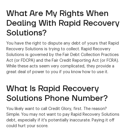
What Are My Rights When
Dealing With Rapid Recovery
Solutions?
You have the right to dispute any debt of yours that Rapid
Recovery Solutions is trying to collect. Rapid Recovery
Solutions is governed by the Fair Debt Collection Practices
Act (or FDCPA) and the Fair Credit Reporting Act (or FCRA).
While these acts seem very complicated, they provide a
great deal of power to you if you know how to use it.
What Is Rapid Recovery
Solutions Phone Number?
You likely want to call Credit Glory, first. The reason?
Simple. You may not want to pay Rapid Recovery Solutions
debt, especially if it's potentially inaccurate. Paying it off
could hurt your score.