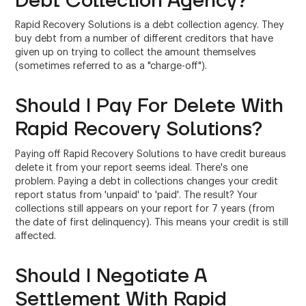
Debt Collection Agency?
Rapid Recovery Solutions is a debt collection agency. They
buy debt from a number of different creditors that have
given up on trying to collect the amount themselves
(sometimes referred to as a "charge-off").
Should I Pay For Delete With
Rapid Recovery Solutions?
Paying off Rapid Recovery Solutions to have credit bureaus
delete it from your report seems ideal. There's one
problem. Paying a debt in collections changes your credit
report status from 'unpaid' to 'paid'. The result? Your
collections still appears on your report for 7 years (from
the date of first delinquency). This means your credit is still
affected.
Should I Negotiate A
Settlement With Rapid