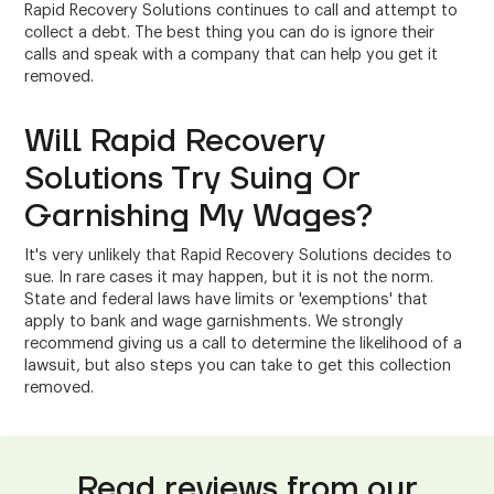
Rapid Recovery Solutions continues to call and attempt to
collect a debt. The best thing you can do is ignore their
calls and speak with a company that can help you get it
removed.
Will Rapid Recovery
Solutions Try Suing Or
Garnishing My Wages?
It's very unlikely that Rapid Recovery Solutions decides to
sue. In rare cases it may happen, but it is not the norm.
State and federal laws have limits or 'exemptions' that
apply to bank and wage garnishments. We strongly
recommend giving us a call to determine the likelihood of a
lawsuit, but also steps you can take to get this collection
removed.
Read reviews from our