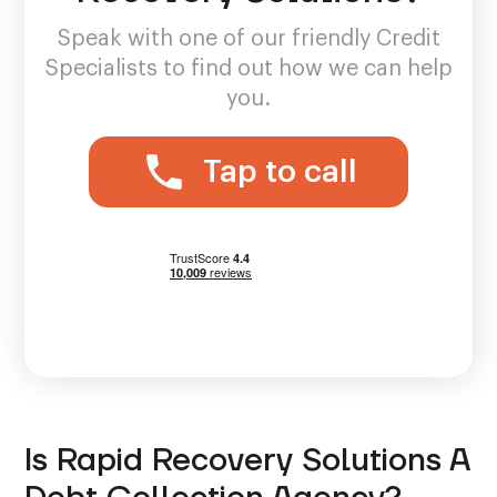
Speak with one of our friendly Credit
Specialists to find out how we can help
you.
Tap to call
Is Rapid Recovery Solutions A