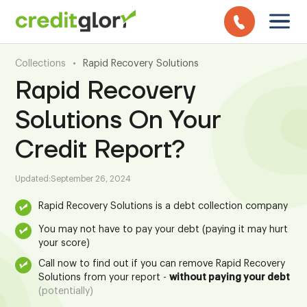
Collections
•
Rapid Recovery Solutions
Rapid Recovery
Solutions On Your
Credit Report?
Updated:
September 26, 2024
Rapid Recovery Solutions is a debt collection company
You may not have to pay your debt (paying it may hurt
your score)
Call now to find out if you can remove Rapid Recovery
Solutions from your report -
without paying your debt
(potentially)