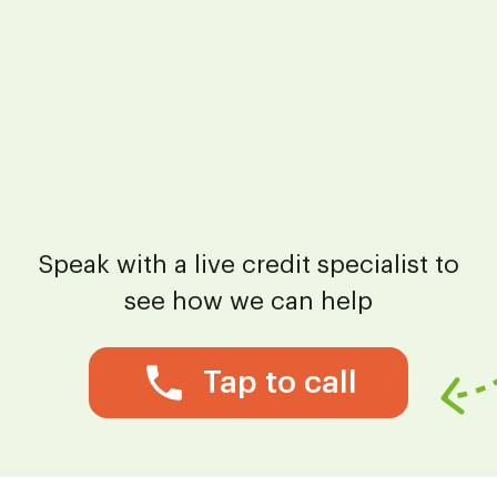
Speak with a live credit specialist to
see how we can help
Tap to call