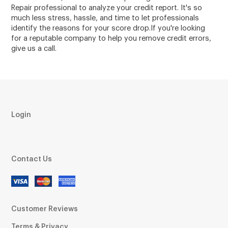
Repair professional to analyze your credit report. It's so
much less stress, hassle, and time to let professionals
identify the reasons for your score drop.If you're looking
for a reputable company to help you remove credit errors,
give us a call.
Login
Contact Us
Customer Reviews
Terms & Privacy