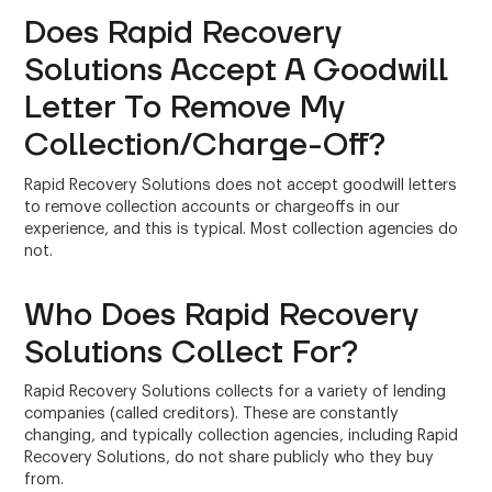
Does Rapid Recovery
Solutions Accept A Goodwill
Letter To Remove My
Collection/Charge-Off?
Rapid Recovery Solutions does not accept goodwill letters
to remove collection accounts or chargeoffs in our
experience, and this is typical. Most collection agencies do
not.
Who Does Rapid Recovery
Solutions Collect For?
Rapid Recovery Solutions collects for a variety of lending
companies (called creditors). These are constantly
changing, and typically collection agencies, including Rapid
Recovery Solutions, do not share publicly who they buy
from.