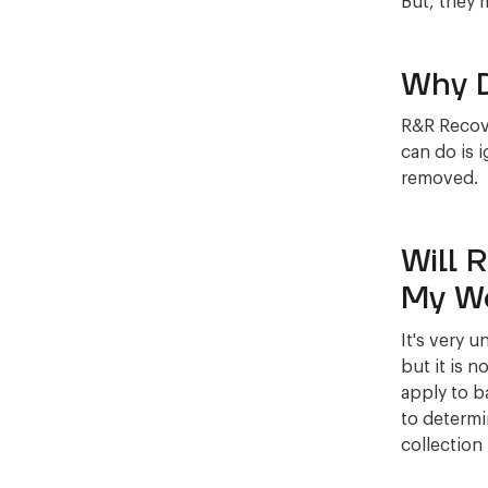
But, they 
Why D
R&R Recove
can do is 
removed.
Will 
My W
It's very 
but it is n
apply to b
to determi
collection