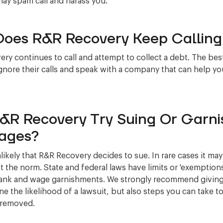
may spam call and harass you.
oes R&R Recovery Keep Callin
ry continues to call and attempt to collect a debt. The bes
ignore their calls and speak with a company that can help you
R&R Recovery Try Suing Or Garni
ages?
unlikely that R&R Recovery decides to sue. In rare cases it m
ot the norm. State and federal laws have limits or 'exemptions
ank and wage garnishments. We strongly recommend giving 
ne the likelihood of a lawsuit, but also steps you can take to
 removed.