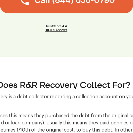
Call (844) 656-0790
oes R&R Recovery Collect For?
ry is a debt collector reporting a collection account on you
ses this means they purchased the debt from the original cre
ard or loan company). Usually this means they paid pennies 
etimes 1/10th of the original cost, to buy this debt. In othe