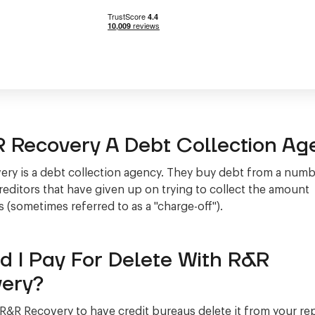
R Recovery A Debt Collection Ag
ry is a debt collection agency. They buy debt from a numb
creditors that have given up on trying to collect the amount
 (sometimes referred to as a "charge-off").
d I Pay For Delete With R&R
ery?
 R&R Recovery to have credit bureaus delete it from your r