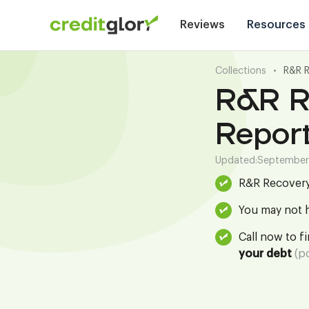
Reviews
Resources
Collections
•
R&R 
R&R R
Repor
Updated:
September
R&R Recovery
You may not h
Call now to f
your debt
(po