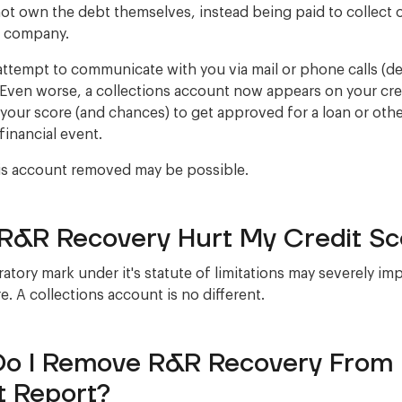
ot own the debt themselves, instead being paid to collect 
r company.
ttempt to communicate with you via mail or phone calls (
Even worse, a collections account now appears on your cred
 your score (and chances) to get approved for a loan or oth
financial event.
is account removed may be possible.
R&R Recovery Hurt My Credit Sc
atory mark under it's statute of limitations may severely im
e. A collections account is no different.
o I Remove R&R Recovery From
t Report?