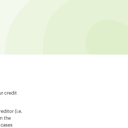
r credit
ditor (i.e.
on the
r cases