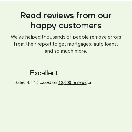
Read reviews from our
happy customers
We've helped thousands of people remove errors
from their report to get mortgages, auto loans,
and so much more.