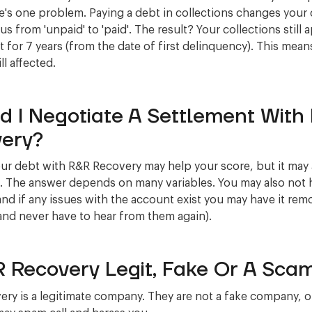
re's one problem. Paying a debt in collections changes your 
us from 'unpaid' to 'paid'. The result? Your collections still
t for 7 years (from the date of first delinquency). This mean
ill affected.
d I Negotiate A Settlement With
ery?
our debt with R&R Recovery may help your score, but it may 
. The answer depends on many variables. You may also not 
 and if any issues with the account exist you may have it rem
and never have to hear from them again).
R Recovery Legit, Fake Or A Sca
ry is a legitimate company. They are not a fake company, o