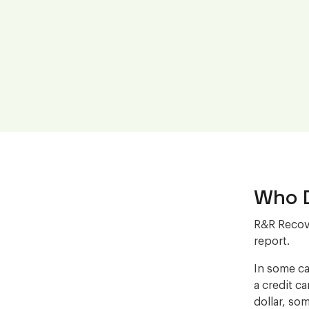
Who D
R&R Recove
report.
In some ca
a credit c
dollar, som