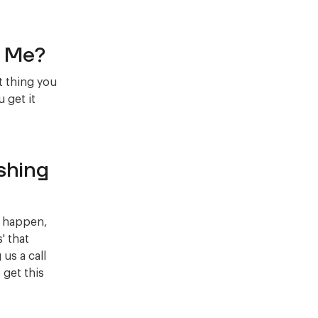
g Me?
t thing you
 get it
shing
ay happen,
' that
us a call
 get this