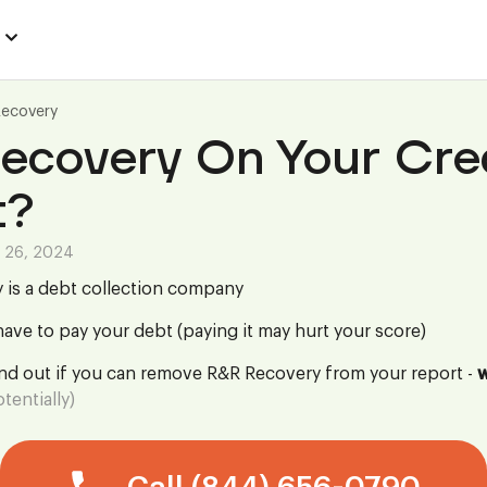
Recovery
ecovery On Your Cre
t?
 26, 2024
 is a debt collection company
ave to pay your debt (paying it may hurt your score)
ind out if you can remove R&R Recovery from your report -
w
tentially)