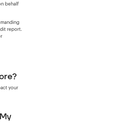
on behalf
demanding
it report.
er
ore?
pact your
 My