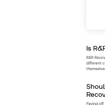
Is R&
R&R Recove
different 
themselves
Shoul
Recov
Paying off