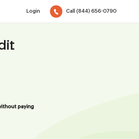
Login
Call (844) 656-0790
dit
ithout paying