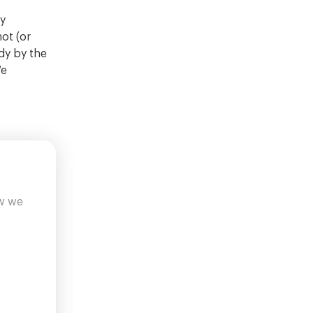
ny
not (or
dy by the
We
ow we