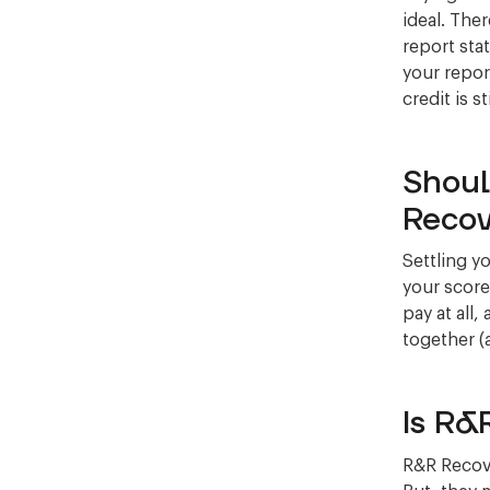
ideal. The
report stat
your repor
credit is st
Shoul
Recov
Settling y
your score
pay at all,
together (
Is R&
R&R Recove