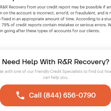
&R Recovery from your credit report may be possible if a
 on the account is incorrect, error'd, or fraudulent, and is 
 fixed in an appropriate amount of time. According to a stu
, 79% of credit reports contain mistakes or serious errors. 
 in going after these types of accounts for our clients.
Need Help With R&R Recovery?
k with one of our friendly Credit Specialists to find out h
can help you.
Call (844) 656-0790