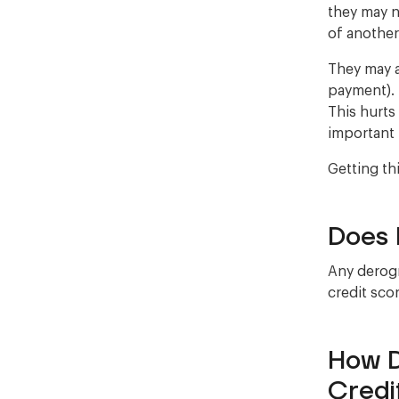
they may n
of anothe
They may a
payment). 
This hurts
important 
Getting th
Does 
Any derogr
credit scor
How D
Credi