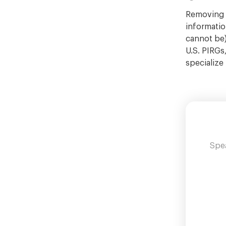
Removing R
information
cannot be)
U.S. PIRGs
specialize
Spea