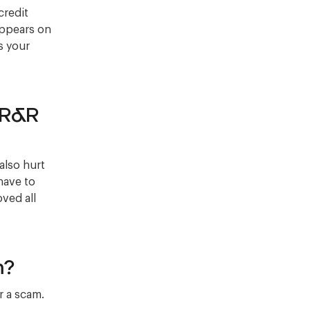
credit
 appears on
s your
 R&R
also hurt
have to
oved all
m?
r a scam.