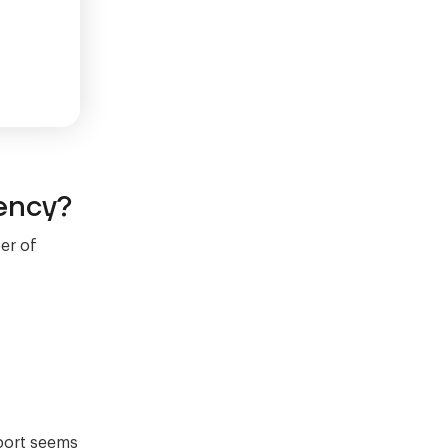
ency?
er of
eport seems