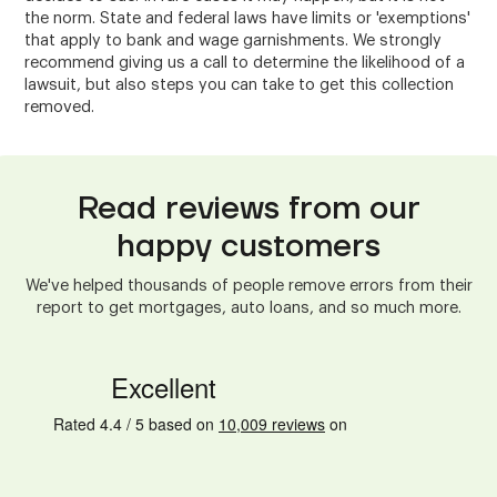
the norm. State and federal laws have limits or 'exemptions'
that apply to bank and wage garnishments. We strongly
recommend giving us a call to determine the likelihood of a
lawsuit, but also steps you can take to get this collection
removed.
Read reviews from our
happy customers
We've helped thousands of people remove errors from their
report to get mortgages, auto loans, and so much more.