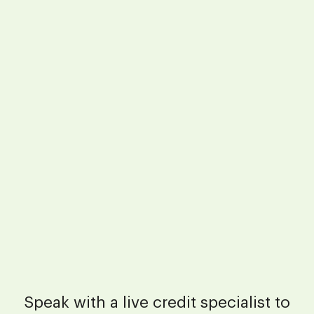
Speak with a live credit specialist to