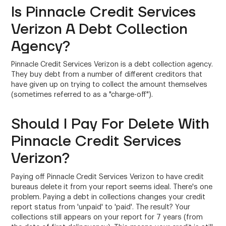
Is Pinnacle Credit Services
Verizon A Debt Collection
Agency?
Pinnacle Credit Services Verizon is a debt collection agency.
They buy debt from a number of different creditors that
have given up on trying to collect the amount themselves
(sometimes referred to as a "charge-off").
Should I Pay For Delete With
Pinnacle Credit Services
Verizon?
Paying off Pinnacle Credit Services Verizon to have credit
bureaus delete it from your report seems ideal. There's one
problem. Paying a debt in collections changes your credit
report status from 'unpaid' to 'paid'. The result? Your
collections still appears on your report for 7 years (from