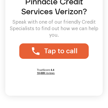
Pinnacle Credit
Services Verizon?
Speak with one of our friendly Credit
Specialists to find out how we can help
you.
Tap to call