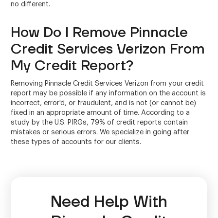
no different.
How Do I Remove Pinnacle
Credit Services Verizon From
My Credit Report?
Removing Pinnacle Credit Services Verizon from your credit
report may be possible if any information on the account is
incorrect, error'd, or fraudulent, and is not (or cannot be)
fixed in an appropriate amount of time. According to a
study by the U.S. PIRGs, 79% of credit reports contain
mistakes or serious errors. We specialize in going after
these types of accounts for our clients.
Need Help With