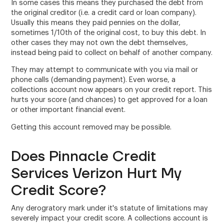
In some cases this means they purchased the debt from
the original creditor (i.e. a credit card or loan company).
Usually this means they paid pennies on the dollar,
sometimes 1/10th of the original cost, to buy this debt. In
other cases they may not own the debt themselves,
instead being paid to collect on behalf of another company.
They may attempt to communicate with you via mail or
phone calls (demanding payment). Even worse, a
collections account now appears on your credit report. This
hurts your score (and chances) to get approved for a loan
or other important financial event.
Getting this account removed may be possible.
Does Pinnacle Credit
Services Verizon Hurt My
Credit Score?
Any derogratory mark under it's statute of limitations may
severely impact your credit score. A collections account is