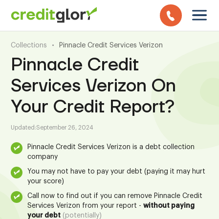
Collections
•
Pinnacle Credit Services Verizon
Pinnacle Credit
Services Verizon On
Your Credit Report?
Updated:
September 26, 2024
Pinnacle Credit Services Verizon is a debt collection
company
You may not have to pay your debt (paying it may hurt
your score)
Call now to find out if you can remove Pinnacle Credit
Services Verizon from your report -
without paying
your debt
(potentially)