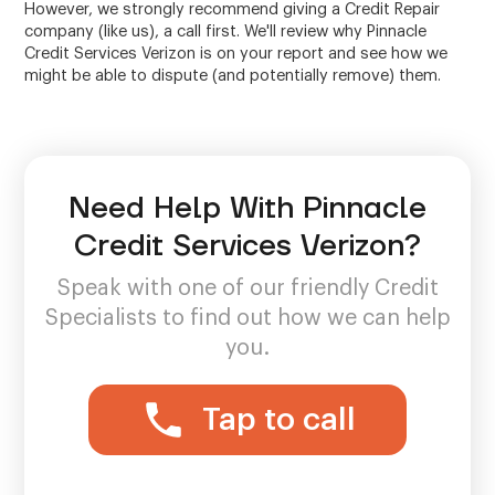
However, we strongly recommend giving a Credit Repair
company (like us), a call first. We'll review why Pinnacle
Credit Services Verizon is on your report and see how we
might be able to dispute (and potentially remove) them.
Need Help With Pinnacle
Credit Services Verizon?
Speak with one of our friendly Credit
Specialists to find out how we can help
you.
Tap to call