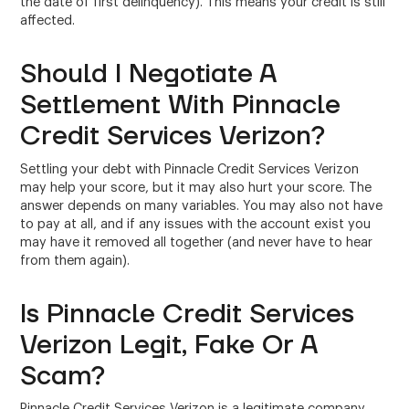
the date of first delinquency). This means your credit is still
affected.
Should I Negotiate A
Settlement With Pinnacle
Credit Services Verizon?
Settling your debt with Pinnacle Credit Services Verizon
may help your score, but it may also hurt your score. The
answer depends on many variables. You may also not have
to pay at all, and if any issues with the account exist you
may have it removed all together (and never have to hear
from them again).
Is Pinnacle Credit Services
Verizon Legit, Fake Or A
Scam?
Pinnacle Credit Services Verizon is a legitimate company.