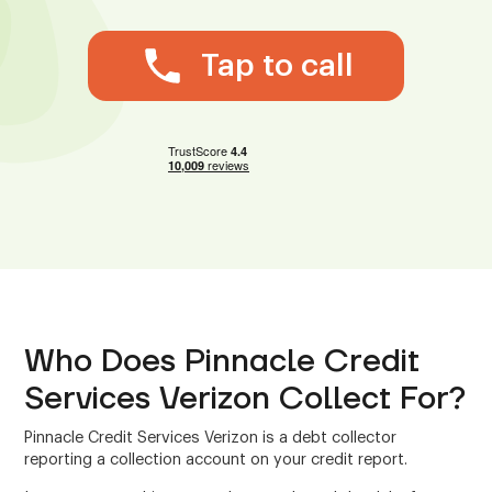
Tap to call
Who Does Pinnacle Credit
Services Verizon Collect For?
Pinnacle Credit Services Verizon is a debt collector
reporting a collection account on your credit report.