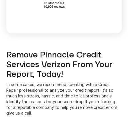
Remove Pinnacle Credit
Services Verizon From Your
Report, Today!
In some cases, we recommend speaking with a Credit
Repair professional to analyze your credit report. It's so
much less stress, hassle, and time to let professionals
identify the reasons for your score drop.If you're looking
for a reputable company to help you remove credit errors,
give us a call.