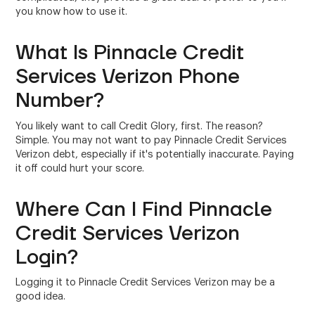
you know how to use it.
What Is Pinnacle Credit
Services Verizon Phone
Number?
You likely want to call Credit Glory, first. The reason?
Simple. You may not want to pay Pinnacle Credit Services
Verizon debt, especially if it's potentially inaccurate. Paying
it off could hurt your score.
Where Can I Find Pinnacle
Credit Services Verizon
Login?
Logging it to Pinnacle Credit Services Verizon may be a
good idea.