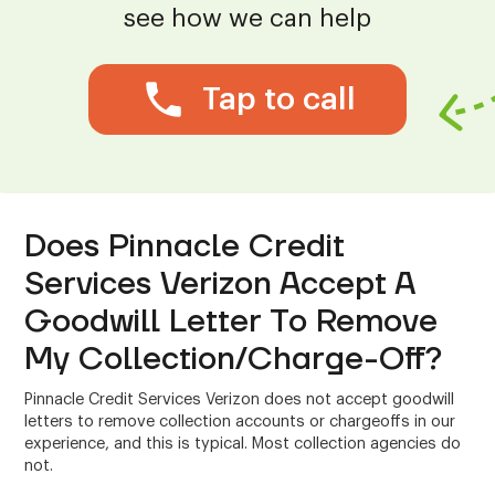
see how we can help
Tap to call
Does Pinnacle Credit
Services Verizon Accept A
Goodwill Letter To Remove
My Collection/Charge-Off?
Pinnacle Credit Services Verizon does not accept goodwill
letters to remove collection accounts or chargeoffs in our
experience, and this is typical. Most collection agencies do
not.