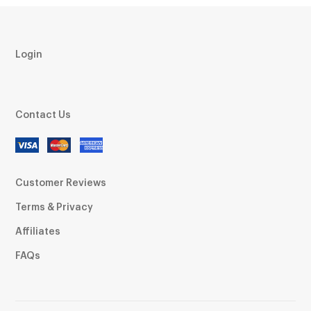
Login
Contact Us
Customer Reviews
Terms & Privacy
Affiliates
FAQs