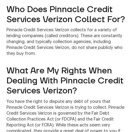
Who Does Pinnacle Credit
Services Verizon Collect For?
Pinnacle Credit Services Verizon collects for a variety of
lending companies (called creditors). These are constantly
changing, and typically collection agencies, including
Pinnacle Credit Services Verizon, do not share publicly who
they buy from.
What Are My Rights When
Dealing With Pinnacle Credit
Services Verizon?
You have the right to dispute any debt of yours that
Pinnacle Credit Services Verizon is trying to collect. Pinnacle
Credit Services Verizon is governed by the Fair Debt
Collection Practices Act (or FDCPA) and the Fair Credit
Reporting Act (or FCRA). While these acts seem very
complicated, they provide a great deal of power to you if