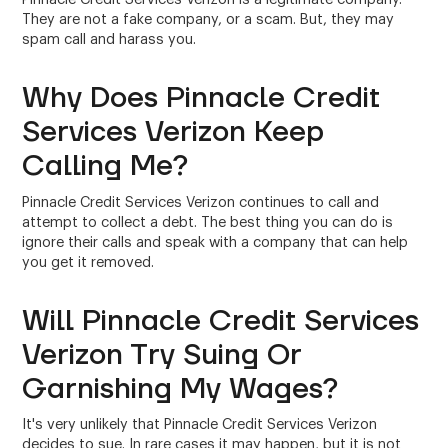
They are not a fake company, or a scam. But, they may
spam call and harass you.
Why Does Pinnacle Credit
Services Verizon Keep
Calling Me?
Pinnacle Credit Services Verizon continues to call and
attempt to collect a debt. The best thing you can do is
ignore their calls and speak with a company that can help
you get it removed.
Will Pinnacle Credit Services
Verizon Try Suing Or
Garnishing My Wages?
It's very unlikely that Pinnacle Credit Services Verizon
decides to sue. In rare cases it may happen, but it is not