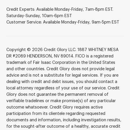
Credit Experts: Available Monday-Friday, 7am-8pm EST.
Saturday-Sunday, 10am-6pm EST
Customer Service: Available Monday-Friday, 9am-5pm EST
Copyright © 2026 Credit Glory LLC. 1887 WHITNEY MESA
DR #2089 HENDERSON, NV 89014. FICO is a registered
trademark of Fair Isaac Corporation in the United States
and other countries. Credit Glory does not provide legal
advice and is not a substitute for legal services. If you are
dealing with credit and debt issues, you should contact a
local attorney regardless of your use of our service. Credit
Glory does not guarantee the permanent removal of
verifiable tradelines or make promise(s) of any particular
outcome whatsoever. Credit Glory requires active
participation from its clientele regarding requested
documents and information, including investigation results,
for the sought-after outcome of a healthy, accurate credit