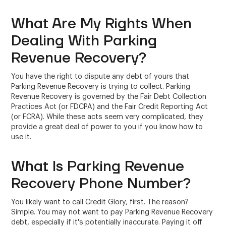
What Are My Rights When
Dealing With Parking
Revenue Recovery?
You have the right to dispute any debt of yours that
Parking Revenue Recovery is trying to collect. Parking
Revenue Recovery is governed by the Fair Debt Collection
Practices Act (or FDCPA) and the Fair Credit Reporting Act
(or FCRA). While these acts seem very complicated, they
provide a great deal of power to you if you know how to
use it.
What Is Parking Revenue
Recovery Phone Number?
You likely want to call Credit Glory, first. The reason?
Simple. You may not want to pay Parking Revenue Recovery
debt, especially if it's potentially inaccurate. Paying it off