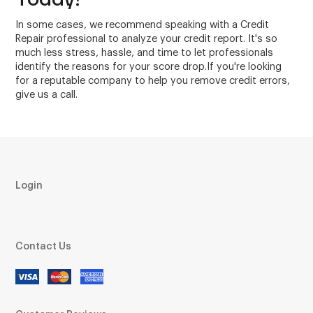
In some cases, we recommend speaking with a Credit
Repair professional to analyze your credit report. It's so
much less stress, hassle, and time to let professionals
identify the reasons for your score drop.If you're looking
for a reputable company to help you remove credit errors,
give us a call.
Login
Contact Us