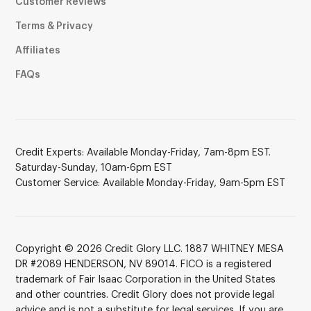
Customer Reviews
Terms & Privacy
Affiliates
FAQs
Credit Experts: Available Monday-Friday, 7am-8pm EST.
Saturday-Sunday, 10am-6pm EST
Customer Service: Available Monday-Friday, 9am-5pm EST
Copyright © 2026 Credit Glory LLC. 1887 WHITNEY MESA
DR #2089 HENDERSON, NV 89014. FICO is a registered
trademark of Fair Isaac Corporation in the United States
and other countries. Credit Glory does not provide legal
advice and is not a substitute for legal services. If you are