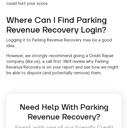
could hurt your score.
Where Can I Find Parking
Revenue Recovery Login?
Logging it to Parking Revenue Recovery may be a good
idea.
However, we strongly recommend giving a Credit Repair
company (like us), a call first. We'll review why Parking
Revenue Recovery is on your report and see how we might
be able to dispute (and potentially remove) them.
Need Help With Parking
Revenue Recovery?
Speak with one of our friendly Credit