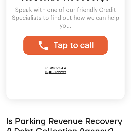
Speak with one of our friendly Credit
Specialists to find out how we can help
you.
Tap to call
Is Parking Revenue Recovery