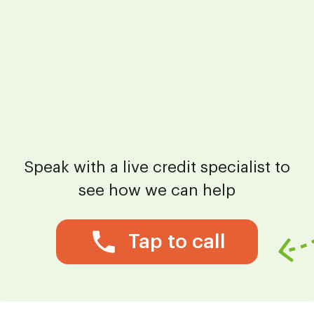
Speak with a live credit specialist to
see how we can help
Tap to call