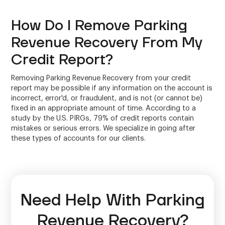
How Do I Remove Parking
Revenue Recovery From My
Credit Report?
Removing Parking Revenue Recovery from your credit
report may be possible if any information on the account is
incorrect, error'd, or fraudulent, and is not (or cannot be)
fixed in an appropriate amount of time. According to a
study by the U.S. PIRGs, 79% of credit reports contain
mistakes or serious errors. We specialize in going after
these types of accounts for our clients.
Need Help With Parking
Revenue Recovery?