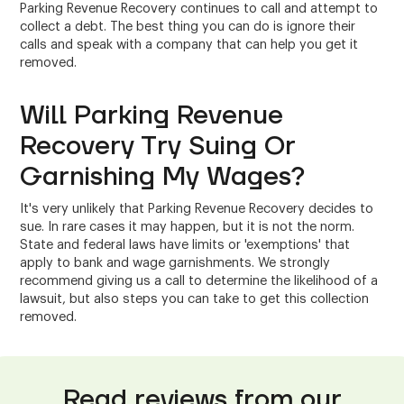
Parking Revenue Recovery continues to call and attempt to
collect a debt. The best thing you can do is ignore their
calls and speak with a company that can help you get it
removed.
Will Parking Revenue
Recovery Try Suing Or
Garnishing My Wages?
It's very unlikely that Parking Revenue Recovery decides to
sue. In rare cases it may happen, but it is not the norm.
State and federal laws have limits or 'exemptions' that
apply to bank and wage garnishments. We strongly
recommend giving us a call to determine the likelihood of a
lawsuit, but also steps you can take to get this collection
removed.
Read reviews from our