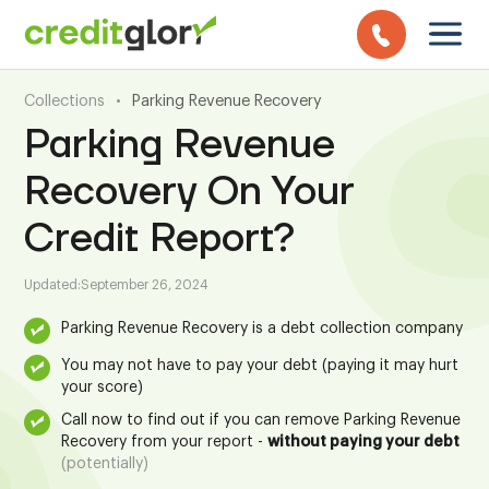
Collections
•
Parking Revenue Recovery
Parking Revenue
Recovery On Your
Credit Report?
Updated:
September 26, 2024
Parking Revenue Recovery is a debt collection company
You may not have to pay your debt (paying it may hurt
your score)
Call now to find out if you can remove Parking Revenue
Recovery from your report -
without paying your debt
(potentially)