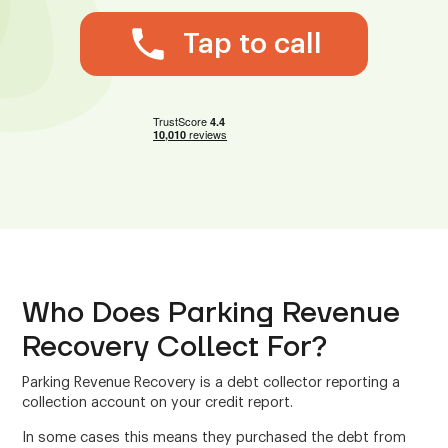
Tap to call
Who Does Parking Revenue
Recovery Collect For?
Parking Revenue Recovery is a debt collector reporting a
collection account on your credit report.
In some cases this means they purchased the debt from