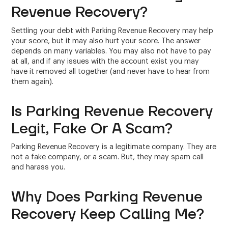
Revenue Recovery?
Settling your debt with Parking Revenue Recovery may help
your score, but it may also hurt your score. The answer
depends on many variables. You may also not have to pay
at all, and if any issues with the account exist you may
have it removed all together (and never have to hear from
them again).
Is Parking Revenue Recovery
Legit, Fake Or A Scam?
Parking Revenue Recovery is a legitimate company. They are
not a fake company, or a scam. But, they may spam call
and harass you.
Why Does Parking Revenue
Recovery Keep Calling Me?