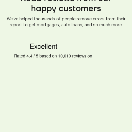
happy customers
We've helped thousands of people remove errors from their
report to get mortgages, auto loans, and so much more.