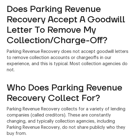
Does Parking Revenue
Recovery Accept A Goodwill
Letter To Remove My
Collection/Charge-Off?
Parking Revenue Recovery does not accept goodwill letters
to remove collection accounts or chargeoffs in our
experience, and this is typical. Most collection agencies do
not.
Who Does Parking Revenue
Recovery Collect For?
Parking Revenue Recovery collects for a variety of lending
companies (called creditors). These are constantly
changing, and typically collection agencies, including
Parking Revenue Recovery, do not share publicly who they
buy from.