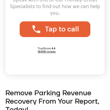
Specialists to find out how we can help
you.
Tap to call
Remove Parking Revenue
Recovery From Your Report,
Today!