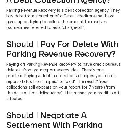
A Debt Collection Agency?
Parking Revenue Recovery is a debt collection agency. They
buy debt from a number of different creditors that have
given up on trying to collect the amount themselves
(sometimes referred to as a "charge-off").
Should I Pay For Delete With
Parking Revenue Recovery?
Paying off Parking Revenue Recovery to have credit bureaus
delete it from your report seems ideal. There's one
problem. Paying a debt in collections changes your credit
report status from 'unpaid' to 'paid'. The result? Your
collections still appears on your report for 7 years (from
the date of first delinquency). This means your credit is still
affected.
Should I Negotiate A
Settlement With Parking