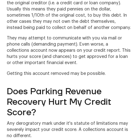
the original creditor (i.e. a credit card or loan company).
Usually this means they paid pennies on the dollar,
sometimes 1/10th of the original cost, to buy this debt. In
other cases they may not own the debt themselves,
instead being paid to collect on behalf of another company.
They may attempt to communicate with you via mail or
phone calls (demanding payment). Even worse, a
collections account now appears on your credit report. This
hurts your score (and chances) to get approved for a loan
or other important financial event.
Getting this account removed may be possible.
Does Parking Revenue
Recovery Hurt My Credit
Score?
Any derogratory mark under it's statute of limitations may
severely impact your credit score. A collections account is
no different.