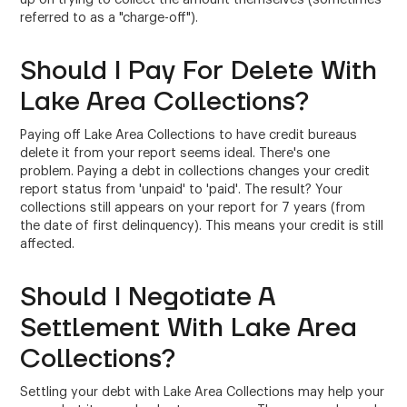
referred to as a "charge-off").
Should I Pay For Delete With
Lake Area Collections?
Paying off Lake Area Collections to have credit bureaus
delete it from your report seems ideal. There's one
problem. Paying a debt in collections changes your credit
report status from 'unpaid' to 'paid'. The result? Your
collections still appears on your report for 7 years (from
the date of first delinquency). This means your credit is still
affected.
Should I Negotiate A
Settlement With Lake Area
Collections?
Settling your debt with Lake Area Collections may help your