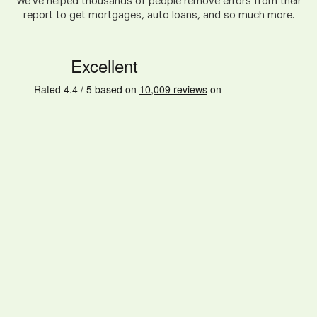
We've helped thousands of people remove errors from their
report to get mortgages, auto loans, and so much more.