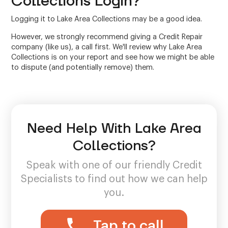
Collections Login?
Logging it to Lake Area Collections may be a good idea.
However, we strongly recommend giving a Credit Repair
company (like us), a call first. We'll review why Lake Area
Collections is on your report and see how we might be able
to dispute (and potentially remove) them.
Need Help With Lake Area
Collections?
Speak with one of our friendly Credit
Specialists to find out how we can help
you.
Tap to call