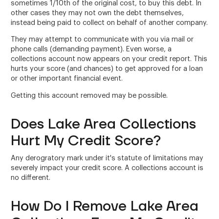
sometimes 1/10th of the original cost, to buy this debt. In
other cases they may not own the debt themselves,
instead being paid to collect on behalf of another company.
They may attempt to communicate with you via mail or
phone calls (demanding payment). Even worse, a
collections account now appears on your credit report. This
hurts your score (and chances) to get approved for a loan
or other important financial event.
Getting this account removed may be possible.
Does Lake Area Collections
Hurt My Credit Score?
Any derogratory mark under it's statute of limitations may
severely impact your credit score. A collections account is
no different.
How Do I Remove Lake Area