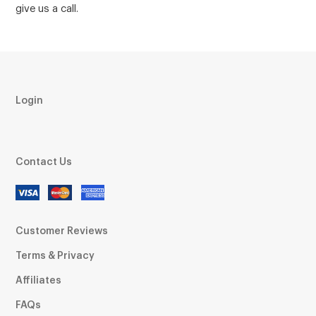
give us a call.
Login
Contact Us
Customer Reviews
Terms & Privacy
Affiliates
FAQs