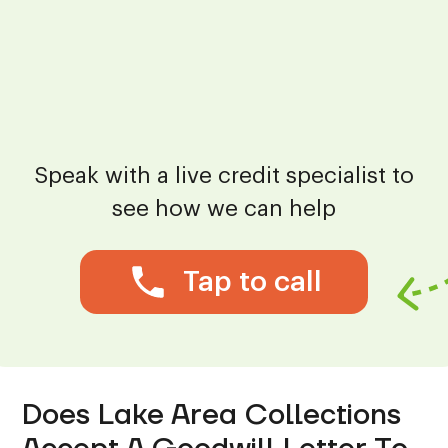
Speak with a live credit specialist to
see how we can help
Tap to call
Does Lake Area Collections