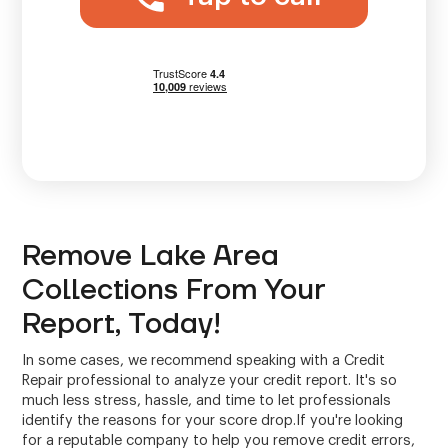
Remove Lake Area
Collections From Your
Report, Today!
In some cases, we recommend speaking with a Credit
Repair professional to analyze your credit report. It's so
much less stress, hassle, and time to let professionals
identify the reasons for your score drop.If you're looking
for a reputable company to help you remove credit errors,