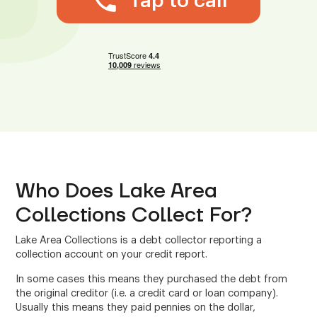
Tap to call
Who Does Lake Area
Collections Collect For?
Lake Area Collections is a debt collector reporting a
collection account on your credit report.
In some cases this means they purchased the debt from
the original creditor (i.e. a credit card or loan company).
Usually this means they paid pennies on the dollar,