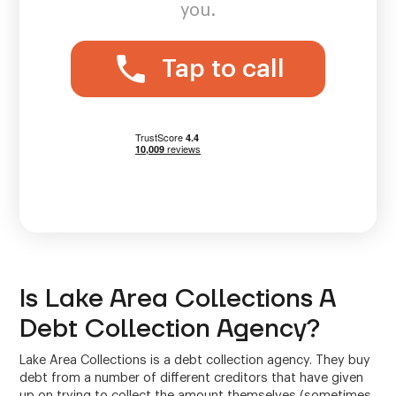
you.
Tap to call
Is Lake Area Collections A
Debt Collection Agency?
Lake Area Collections is a debt collection agency. They buy
debt from a number of different creditors that have given
up on trying to collect the amount themselves (sometimes