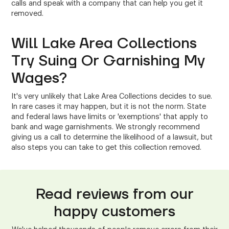
calls and speak with a company that can help you get it
removed.
Will Lake Area Collections
Try Suing Or Garnishing My
Wages?
It's very unlikely that Lake Area Collections decides to sue.
In rare cases it may happen, but it is not the norm. State
and federal laws have limits or 'exemptions' that apply to
bank and wage garnishments. We strongly recommend
giving us a call to determine the likelihood of a lawsuit, but
also steps you can take to get this collection removed.
Read reviews from our
happy customers