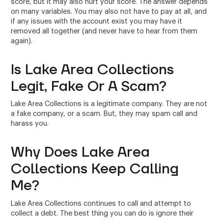
score, but it may also hurt your score. The answer depends
on many variables. You may also not have to pay at all, and
if any issues with the account exist you may have it
removed all together (and never have to hear from them
again).
Is Lake Area Collections
Legit, Fake Or A Scam?
Lake Area Collections is a legitimate company. They are not
a fake company, or a scam. But, they may spam call and
harass you.
Why Does Lake Area
Collections Keep Calling
Me?
Lake Area Collections continues to call and attempt to
collect a debt. The best thing you can do is ignore their