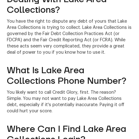
Collections?
You have the right to dispute any debt of yours that Lake
Area Collections is trying to collect. Lake Area Collections is
governed by the Fair Debt Collection Practices Act (or
FDCPA) and the Fair Credit Reporting Act (or FCRA). While
these acts seem very complicated, they provide a great
deal of power to you if you know how to use it.
What Is Lake Area
Collections Phone Number?
You likely want to call Credit Glory, first. The reason?
Simple. You may not want to pay Lake Area Collections
debt, especially if it's potentially inaccurate. Paying it off
could hurt your score.
Where Can I Find Lake Area