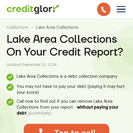
Collections
•
Lake Area Collections
Lake Area Collections
On Your Credit Report?
Updated:
September 26, 2024
Lake Area Collections is a debt collection company
You may not have to pay your debt (paying it may hurt
your score)
Call now to find out if you can remove Lake Area
Collections from your report -
without paying your
debt
(potentially)