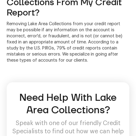
Collections From My Credit
Report?
Removing Lake Area Collections from your credit report
may be possible if any information on the account is
incorrect, error'd, or fraudulent, and is not (or cannot be)
fixed in an appropriate amount of time. According to a
study by the U.S. PIRGs, 79% of credit reports contain
mistakes or serious errors. We specialize in going after
these types of accounts for our clients.
Need Help With Lake
Area Collections?
Speak with one of our friendly Credit
Specialists to find out how we can help