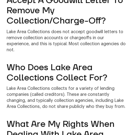
Accept A Goodwill Letter To
Remove My
Collection/Charge-Off?
Lake Area Collections does not accept goodwill letters to
remove collection accounts or chargeoffs in our
experience, and this is typical. Most collection agencies do
not.
Who Does Lake Area
Collections Collect For?
Lake Area Collections collects for a variety of lending
companies (called creditors). These are constantly
changing, and typically collection agencies, including Lake
Area Collections, do not share publicly who they buy from.
What Are My Rights When
Dealing With Lake Area