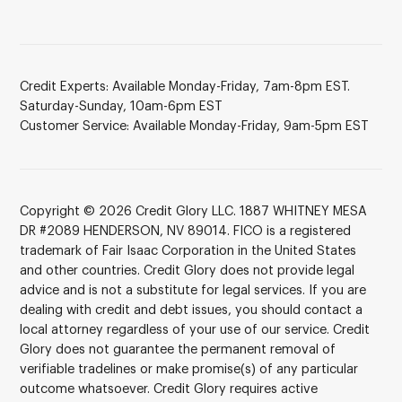
Credit Experts: Available Monday-Friday, 7am-8pm EST.
Saturday-Sunday, 10am-6pm EST
Customer Service: Available Monday-Friday, 9am-5pm EST
Copyright © 2026 Credit Glory LLC. 1887 WHITNEY MESA
DR #2089 HENDERSON, NV 89014. FICO is a registered
trademark of Fair Isaac Corporation in the United States
and other countries. Credit Glory does not provide legal
advice and is not a substitute for legal services. If you are
dealing with credit and debt issues, you should contact a
local attorney regardless of your use of our service. Credit
Glory does not guarantee the permanent removal of
verifiable tradelines or make promise(s) of any particular
outcome whatsoever. Credit Glory requires active