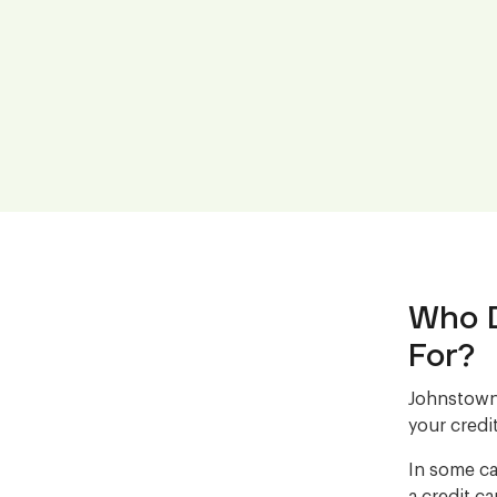
Who D
For?
Johnstown 
your credit
In some ca