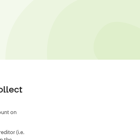
llect
count on
ditor (i.e.