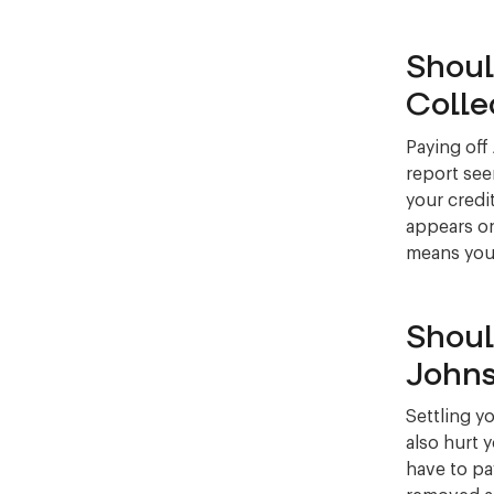
Shoul
Colle
Paying off
report see
your credit
appears on
means your 
Shoul
Johns
Settling y
also hurt 
have to pay