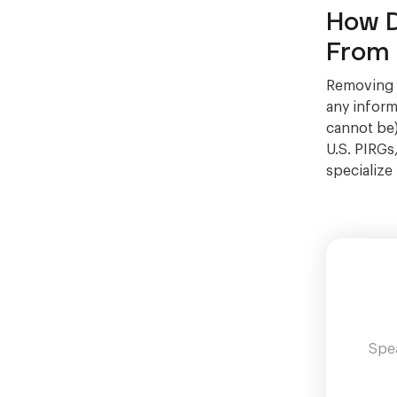
How D
From 
Removing J
any informa
cannot be)
U.S. PIRGs
specialize
Spea