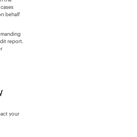
on the
r cases
on behalf
demanding
it report.
er
y
pact your