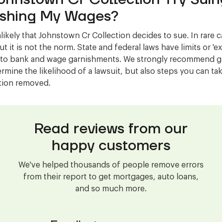
shing My Wages?
nlikely that Johnstown Cr Collection decides to sue. In rare c
t it is not the norm. State and federal laws have limits or '
 to bank and wage garnishments. We strongly recommend gi
ermine the likelihood of a lawsuit, but also steps you can ta
ction removed.
Read reviews from our
happy customers
We've helped thousands of people remove errors
from their report to get mortgages, auto loans,
and so much more.