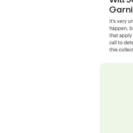
Garni
It's very u
happen, bu
that apply
call to det
this colle