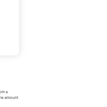
rom a
 the amount