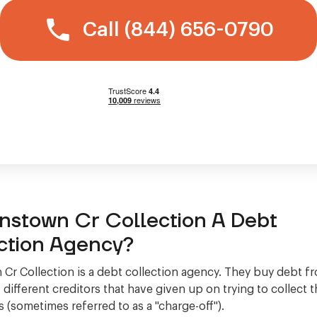
Call (844) 656-0790
hnstown Cr Collection A Debt
ction Agency?
Cr Collection is a debt collection agency. They buy debt f
different creditors that have given up on trying to collect
 (sometimes referred to as a "charge-off").