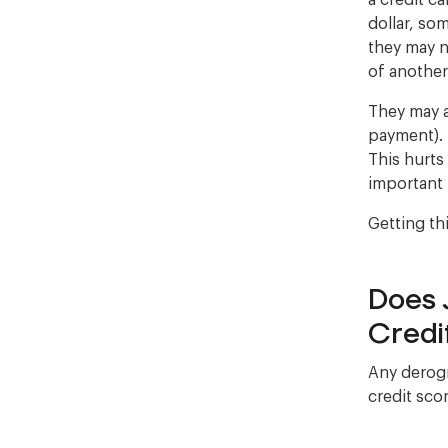
a credit c
dollar, som
they may n
of anothe
They may a
payment). 
This hurts
important 
Getting th
Does 
Credi
Any derogr
credit scor