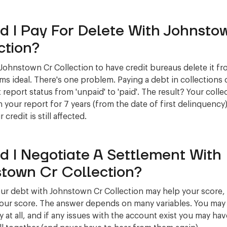
d I Pay For Delete With Johnsto
ction?
 Johnstown Cr Collection to have credit bureaus delete it f
ms ideal. There's one problem. Paying a debt in collections
 report status from 'unpaid' to 'paid'. The result? Your collec
 your report for 7 years (from the date of first delinquency)
credit is still affected.
d I Negotiate A Settlement With
town Cr Collection?
our debt with Johnstown Cr Collection may help your score, 
your score. The answer depends on many variables. You may 
 at all, and if any issues with the account exist you may have