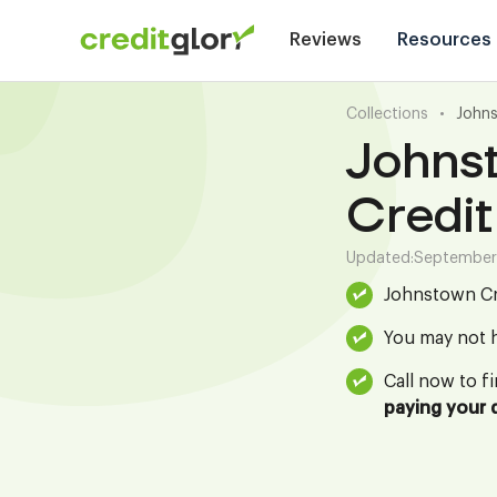
Reviews
Resources
Collections
•
Johns
Johns
Credit
Updated:
September
Johnstown Cr 
You may not h
Call now to f
paying your 