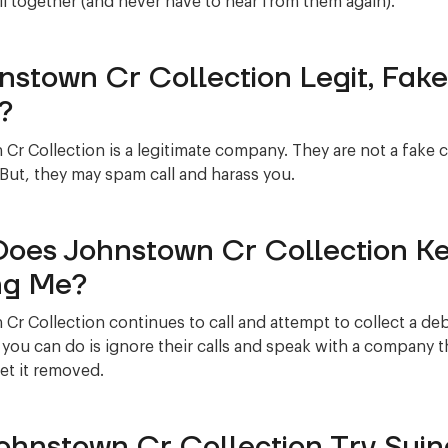
l together (and never have to hear from them again).
hnstown Cr Collection Legit, Fake
?
Cr Collection is a legitimate company. They are not a fake
 But, they may spam call and harass you.
oes Johnstown Cr Collection K
ng Me?
Cr Collection continues to call and attempt to collect a de
 you can do is ignore their calls and speak with a company t
et it removed.
Johnstown Cr Collection Try Suin