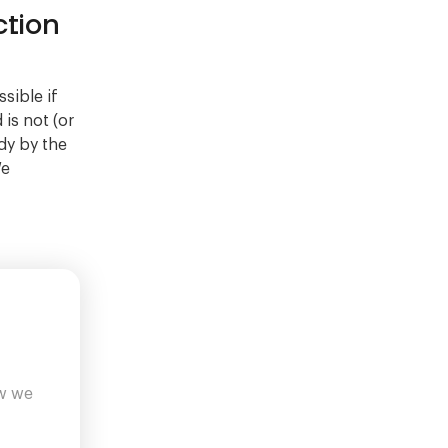
tion
sible if
 is not (or
dy by the
We
ow we