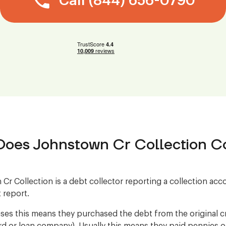
Call (844) 656-0790
oes Johnstown Cr Collection Co
Cr Collection is a debt collector reporting a collection ac
 report.
ses this means they purchased the debt from the original cre