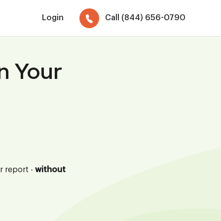
Login
Call (844) 656-0790
n Your
r report -
without