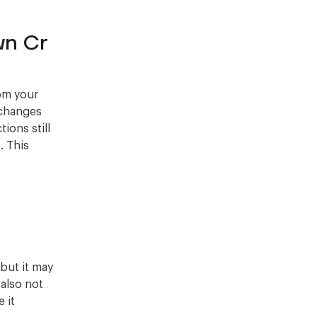
wn Cr
rom your
 changes
tions still
. This
but it may
also not
 it