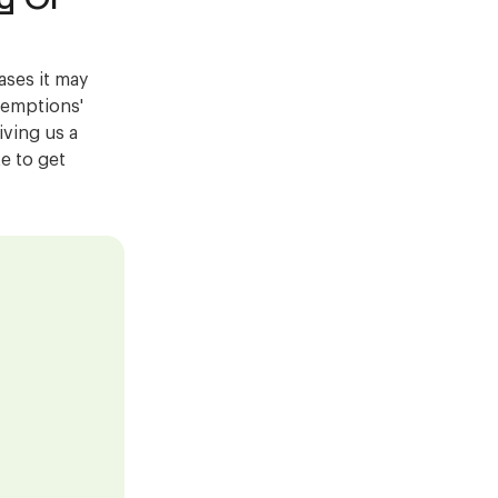
ases it may
exemptions'
ving us a
ke to get