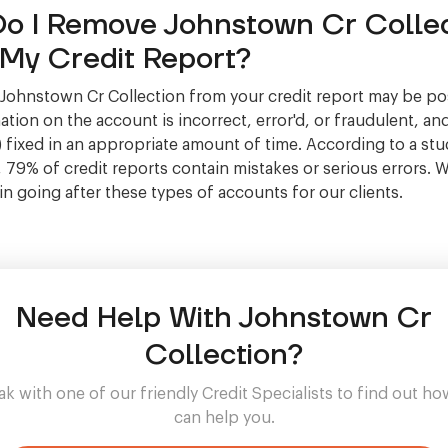
o I Remove Johnstown Cr Collec
My Credit Report?
ohnstown Cr Collection from your credit report may be pos
tion on the account is incorrect, error'd, or fraudulent, and
 fixed in an appropriate amount of time. According to a stu
, 79% of credit reports contain mistakes or serious errors. 
 in going after these types of accounts for our clients.
Need Help With Johnstown Cr
Collection?
k with one of our friendly Credit Specialists to find out h
can help you.