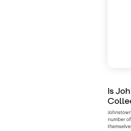
Is Jo
Colle
Johnstown 
number of 
themselves