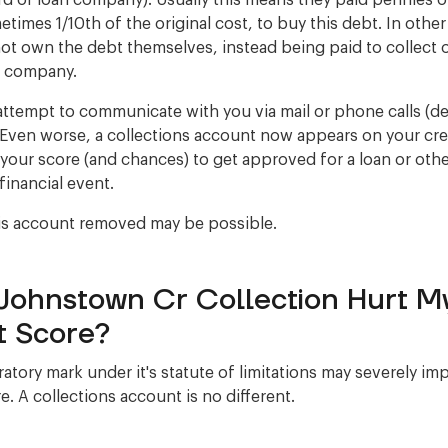
ard or loan company). Usually this means they paid pennies 
etimes 1/10th of the original cost, to buy this debt. In othe
ot own the debt themselves, instead being paid to collect 
r company.
ttempt to communicate with you via mail or phone calls (
Even worse, a collections account now appears on your cred
 your score (and chances) to get approved for a loan or oth
financial event.
is account removed may be possible.
Johnstown Cr Collection Hurt M
t Score?
atory mark under it's statute of limitations may severely im
e. A collections account is no different.