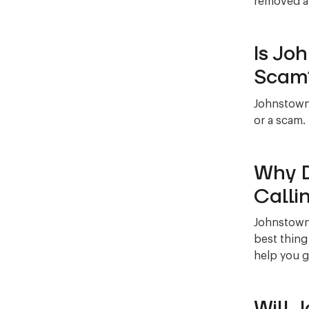
removed al
Is Jo
Scam
Johnstown 
or a scam.
Why D
Calli
Johnstown 
best thing
help you g
Will 