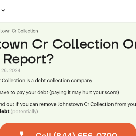
town Cr Collection
town Cr Collection O
 Report?
 26, 2024
Collection is a debt collection company
ave to pay your debt (paying it may hurt your score)
ind out if you can remove Johnstown Cr Collection from you
debt
(potentially)