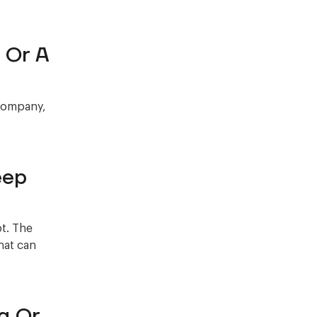
 Or A
 company,
eep
bt. The
hat can
g Or