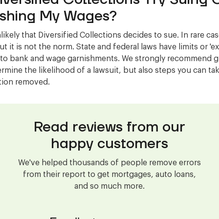
shing My Wages?
nlikely that Diversified Collections decides to sue. In rare ca
t it is not the norm. State and federal laws have limits or '
 to bank and wage garnishments. We strongly recommend gi
ermine the likelihood of a lawsuit, but also steps you can ta
ction removed.
Read reviews from our
happy customers
We've helped thousands of people remove errors
from their report to get mortgages, auto loans,
and so much more.