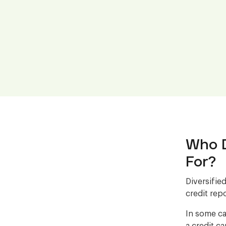
Who D
For?
Diversifie
credit repo
In some ca