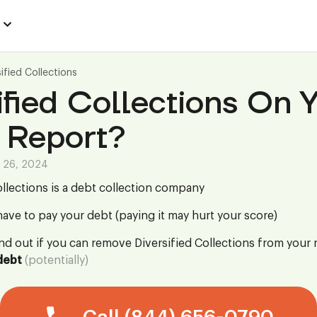
sified Collections
ified Collections On 
 Report?
 26, 2024
ollections is a debt collection company
ave to pay your debt (paying it may hurt your score)
ind out if you can remove Diversified Collections from your 
debt
(potentially)