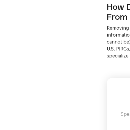
How D
From 
Removing D
information
cannot be)
U.S. PIRGs
specialize
Spea