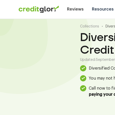
Reviews
Resources
Collections
•
Diver
Divers
Credit
Updated:
September
Diversified C
You may not h
Call now to f
paying your 