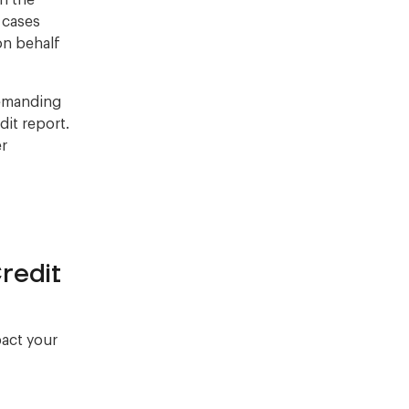
on the
r cases
on behalf
demanding
it report.
er
redit
pact your