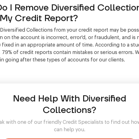
o I Remove Diversified Collectio
My Credit Report?
iversified Collections from your credit report may be possi
 on the account is incorrect, error'd, or fraudulent, and is 
 fixed in an appropriate amount of time. According to a stu
, 79% of credit reports contain mistakes or serious errors. 
 in going after these types of accounts for our clients.
Need Help With Diversified
Collections?
k with one of our friendly Credit Specialists to find out h
can help you.