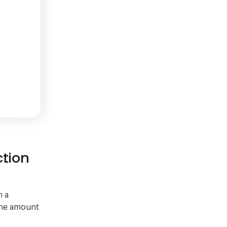
ction
m a
 the amount