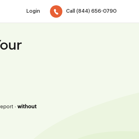
Login
Call (844) 656-0790
Your
report -
without