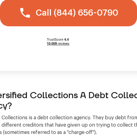
Call (844) 656-0790
ersified Collections A Debt Colle
cy?
d Collections is a debt collection agency. They buy debt fro
different creditors that have given up on trying to collect
 (sometimes referred to as a "charge-off").