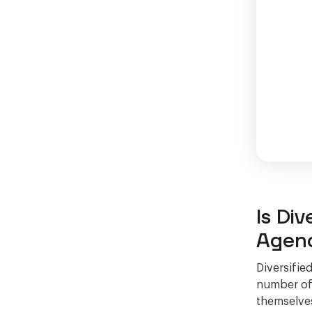
Is Div
Agen
Diversifie
number of 
themselves