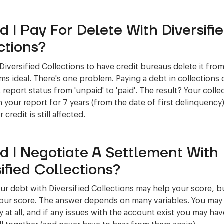
d I Pay For Delete With Diversifi
ctions?
 Diversified Collections to have credit bureaus delete it fro
ms ideal. There's one problem. Paying a debt in collections
 report status from 'unpaid' to 'paid'. The result? Your collec
 your report for 7 years (from the date of first delinquency)
credit is still affected.
d I Negotiate A Settlement With
sified Collections?
our debt with Diversified Collections may help your score, b
your score. The answer depends on many variables. You may 
 at all, and if any issues with the account exist you may have