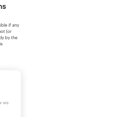
ns
ble if any
not (or
dy by the
We
ow we