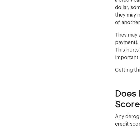
a credit c
dollar, som
they may n
of anothe
They may a
payment). 
This hurts
important 
Getting th
Does 
Score
Any derogr
credit scor