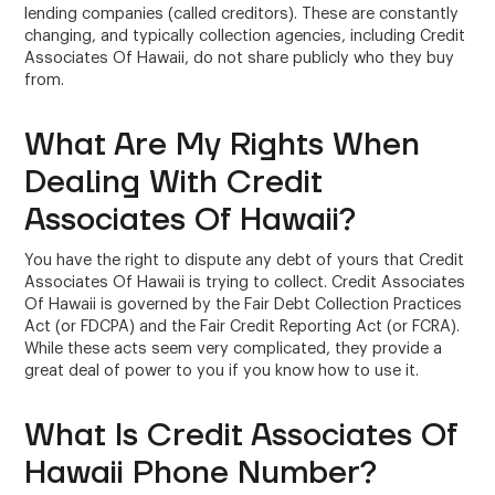
lending companies (called creditors). These are constantly
changing, and typically collection agencies, including Credit
Associates Of Hawaii, do not share publicly who they buy
from.
What Are My Rights When
Dealing With Credit
Associates Of Hawaii?
You have the right to dispute any debt of yours that Credit
Associates Of Hawaii is trying to collect. Credit Associates
Of Hawaii is governed by the Fair Debt Collection Practices
Act (or FDCPA) and the Fair Credit Reporting Act (or FCRA).
While these acts seem very complicated, they provide a
great deal of power to you if you know how to use it.
What Is Credit Associates Of
Hawaii Phone Number?