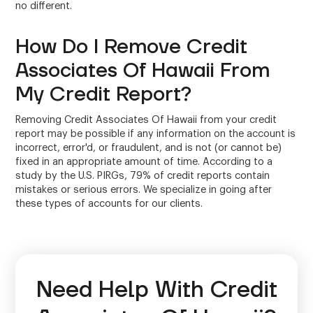
no different.
How Do I Remove Credit
Associates Of Hawaii From
My Credit Report?
Removing Credit Associates Of Hawaii from your credit
report may be possible if any information on the account is
incorrect, error'd, or fraudulent, and is not (or cannot be)
fixed in an appropriate amount of time. According to a
study by the U.S. PIRGs, 79% of credit reports contain
mistakes or serious errors. We specialize in going after
these types of accounts for our clients.
Need Help With Credit