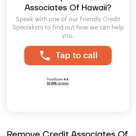
Associates Of Hawaii?
Speak with one of our friendly Credit
Specialists to find out how we can help
you.
Tap to call
Remove Credit Associates Of