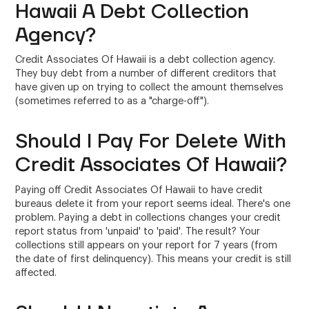
Hawaii A Debt Collection
Agency?
Credit Associates Of Hawaii is a debt collection agency.
They buy debt from a number of different creditors that
have given up on trying to collect the amount themselves
(sometimes referred to as a "charge-off").
Should I Pay For Delete With
Credit Associates Of Hawaii?
Paying off Credit Associates Of Hawaii to have credit
bureaus delete it from your report seems ideal. There's one
problem. Paying a debt in collections changes your credit
report status from 'unpaid' to 'paid'. The result? Your
collections still appears on your report for 7 years (from
the date of first delinquency). This means your credit is still
affected.