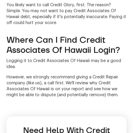
You likely want to call Credit Glory, first. The reason?
Simple. You may not want to pay Credit Associates Of
Hawaii debt, especially if it's potentially inaccurate. Paying it
off could hurt your score.
Where Can I Find Credit
Associates Of Hawaii Login?
Logging it to Credit Associates Of Hawaii may be a good
idea.
However, we strongly recommend giving a Credit Repair
company (like us), a call first. We'll review why Credit
Associates Of Hawaii is on your report and see how we
might be able to dispute (and potentially remove) them.
Need Help With Credit