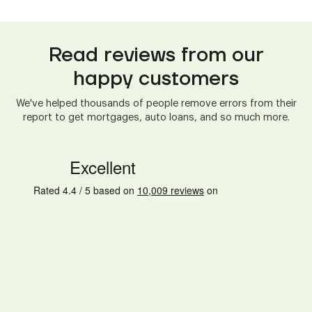
Read reviews from our
happy customers
We've helped thousands of people remove errors from their
report to get mortgages, auto loans, and so much more.