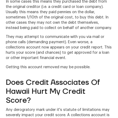
In some cases this means they purchased the debt from
the original creditor (i.e. a credit card or loan company).
Usually this means they paid pennies on the dollar,
sometimes 1/10th of the original cost, to buy this debt. In
other cases they may not own the debt themselves,
instead being paid to collect on behalf of another company.
They may attempt to communicate with you via mail or
phone calls (demanding payment). Even worse, a
collections account now appears on your credit report. This
hurts your score (and chances) to get approved for a loan
or other important financial event.
Getting this account removed may be possible.
Does Credit Associates Of
Hawaii Hurt My Credit
Score?
Any derogratory mark under it's statute of limitations may
severely impact your credit score. A collections account is