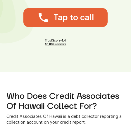
Tap to call
Who Does Credit Associates
Of Hawaii Collect For?
Credit Associates Of Hawaii is a debt collector reporting a
collection account on your credit report.