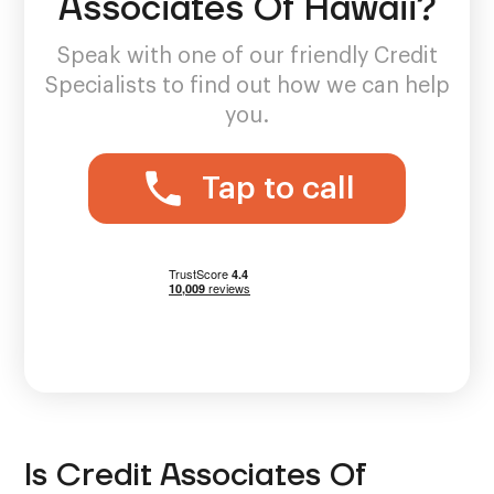
Associates Of Hawaii?
Speak with one of our friendly Credit
Specialists to find out how we can help
you.
Tap to call
Is Credit Associates Of