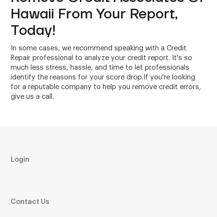
Hawaii From Your Report,
Today!
In some cases, we recommend speaking with a Credit
Repair professional to analyze your credit report. It's so
much less stress, hassle, and time to let professionals
identify the reasons for your score drop.If you're looking
for a reputable company to help you remove credit errors,
give us a call.
Login
Contact Us