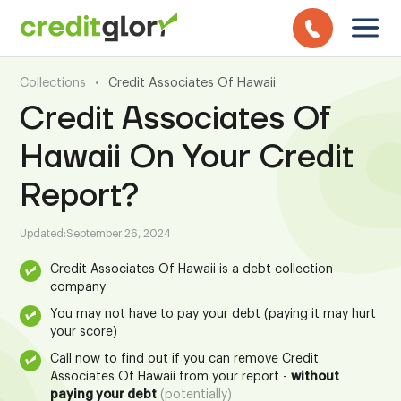
Collections
•
Credit Associates Of Hawaii
Credit Associates Of
Hawaii On Your Credit
Report?
Updated:
September 26, 2024
Credit Associates Of Hawaii is a debt collection
company
You may not have to pay your debt (paying it may hurt
your score)
Call now to find out if you can remove Credit
Associates Of Hawaii from your report -
without
paying your debt
(potentially)