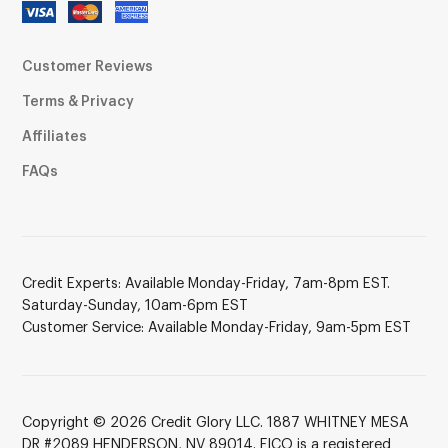
Customer Reviews
Terms & Privacy
Affiliates
FAQs
Credit Experts: Available Monday-Friday, 7am-8pm EST.
Saturday-Sunday, 10am-6pm EST
Customer Service: Available Monday-Friday, 9am-5pm EST
Copyright © 2026 Credit Glory LLC. 1887 WHITNEY MESA
DR #2089 HENDERSON, NV 89014. FICO is a registered