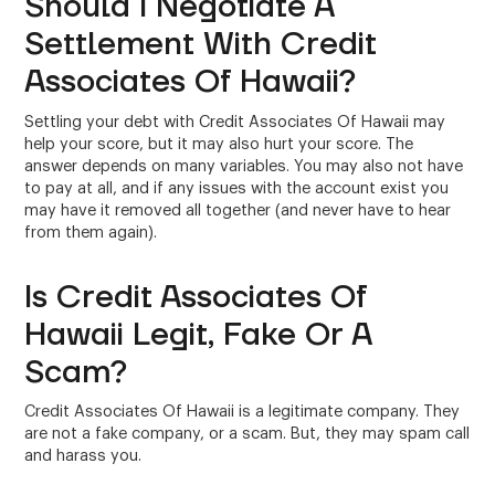
Should I Negotiate A
Settlement With Credit
Associates Of Hawaii?
Settling your debt with Credit Associates Of Hawaii may
help your score, but it may also hurt your score. The
answer depends on many variables. You may also not have
to pay at all, and if any issues with the account exist you
may have it removed all together (and never have to hear
from them again).
Is Credit Associates Of
Hawaii Legit, Fake Or A
Scam?
Credit Associates Of Hawaii is a legitimate company. They
are not a fake company, or a scam. But, they may spam call
and harass you.