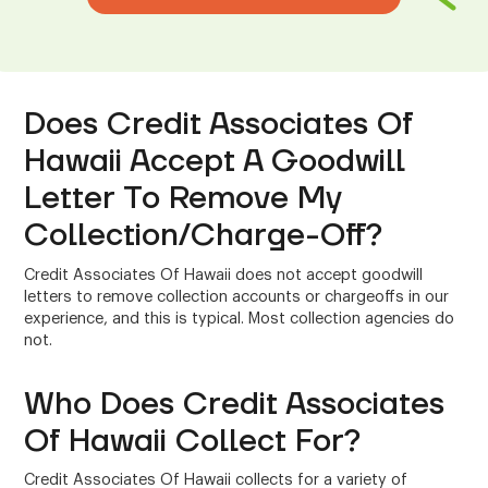
Does Credit Associates Of
Hawaii Accept A Goodwill
Letter To Remove My
Collection/Charge-Off?
Credit Associates Of Hawaii does not accept goodwill
letters to remove collection accounts or chargeoffs in our
experience, and this is typical. Most collection agencies do
not.
Who Does Credit Associates
Of Hawaii Collect For?
Credit Associates Of Hawaii collects for a variety of