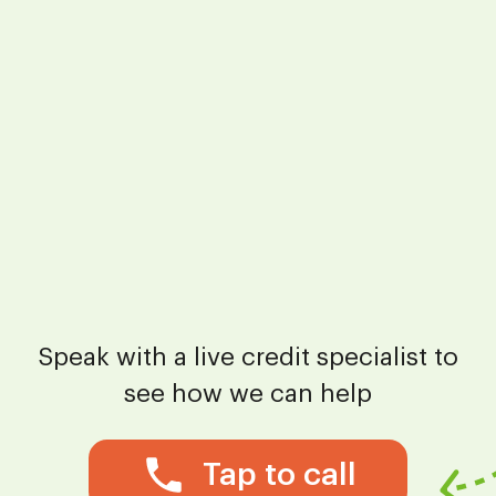
Speak with a live credit specialist to
see how we can help
Tap to call