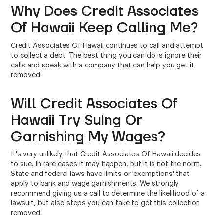
Why Does Credit Associates
Of Hawaii Keep Calling Me?
Credit Associates Of Hawaii continues to call and attempt
to collect a debt. The best thing you can do is ignore their
calls and speak with a company that can help you get it
removed.
Will Credit Associates Of
Hawaii Try Suing Or
Garnishing My Wages?
It's very unlikely that Credit Associates Of Hawaii decides
to sue. In rare cases it may happen, but it is not the norm.
State and federal laws have limits or 'exemptions' that
apply to bank and wage garnishments. We strongly
recommend giving us a call to determine the likelihood of a
lawsuit, but also steps you can take to get this collection
removed.