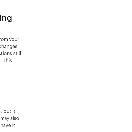
ing
from your
 changes
tions still
. This
 but it
 may also
 have it