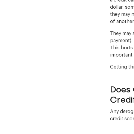
a credit c
dollar, som
they may n
of anothe
They may a
payment). 
This hurts
important 
Getting th
Does 
Credi
Any derogr
credit scor