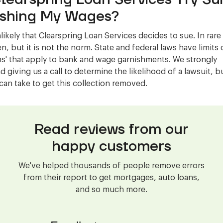
shing My Wages?
nlikely that Clearspring Loan Services decides to sue. In rare 
, but it is not the norm. State and federal laws have limits 
s' that apply to bank and wage garnishments. We strongly
giving us a call to determine the likelihood of a lawsuit, b
can take to get this collection removed.
Read reviews from our
happy customers
We've helped thousands of people remove errors
from their report to get mortgages, auto loans,
and so much more.