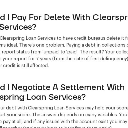
d I Pay For Delete With Clearspr
Services?
 Clearspring Loan Services to have credit bureaus delete it 
ms ideal. There's one problem. Paying a debt in collections
 report status from 'unpaid' to 'paid'. The result? Your collec
 your report for 7 years (from the date of first delinquency)
credit is still affected.
d I Negotiate A Settlement With
spring Loan Services?
our debt with Clearspring Loan Services may help your score,
urt your score. The answer depends on many variables. You
 pay at all, and if any issues with the account exist you may