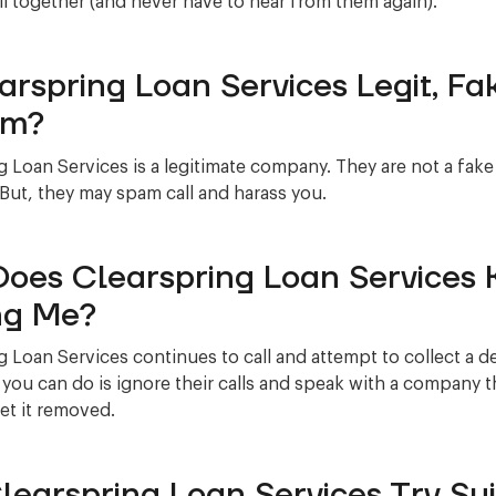
l together (and never have to hear from them again).
earspring Loan Services Legit, Fa
am?
g Loan Services is a legitimate company. They are not a fak
 But, they may spam call and harass you.
oes Clearspring Loan Services 
ng Me?
g Loan Services continues to call and attempt to collect a d
 you can do is ignore their calls and speak with a company t
et it removed.
Clearspring Loan Services Try Su