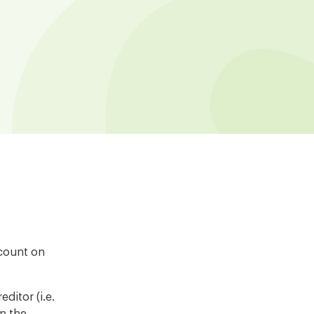
ccount on
ditor (i.e.