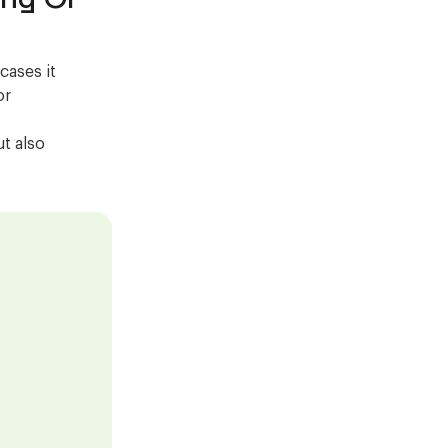
cases it
or
ut also