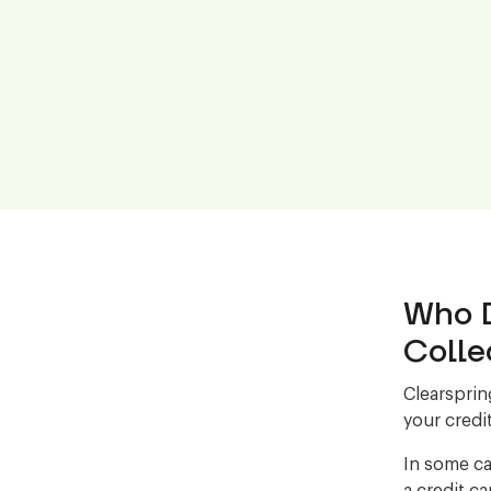
Who D
Colle
Clearsprin
your credit
In some ca