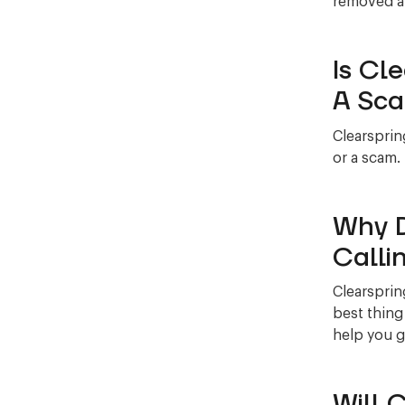
removed al
Is Cl
A Sc
Clearsprin
or a scam.
Why D
Calli
Clearsprin
best thing
help you g
Will 