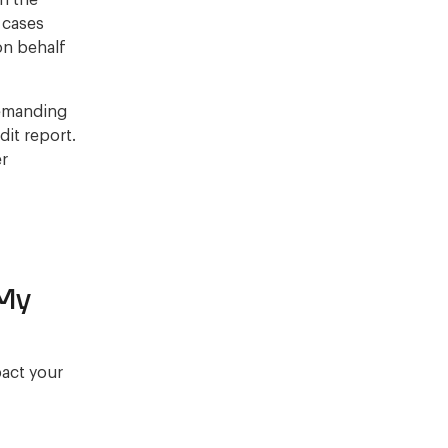
on the
r cases
on behalf
demanding
it report.
er
 My
pact your