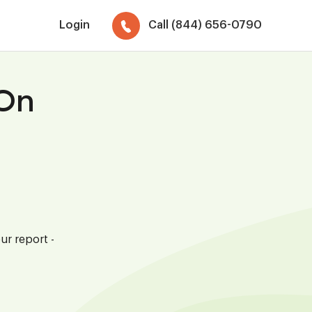
Login
Call (844) 656-0790
 On
ur report -