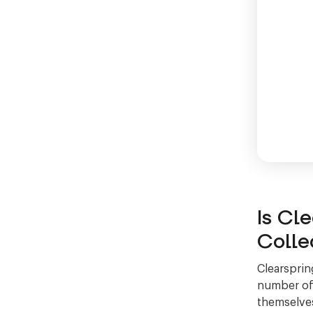
Is Cl
Colle
Clearsprin
number of 
themselves