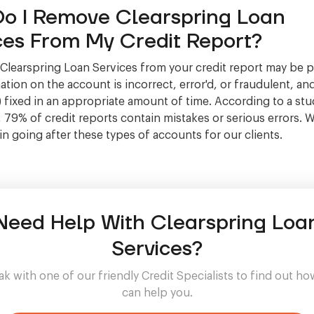
o I Remove Clearspring Loan
ces From My Credit Report?
learspring Loan Services from your credit report may be po
tion on the account is incorrect, error'd, or fraudulent, and
 fixed in an appropriate amount of time. According to a stu
, 79% of credit reports contain mistakes or serious errors. 
 in going after these types of accounts for our clients.
Need Help With Clearspring Loa
Services?
k with one of our friendly Credit Specialists to find out h
can help you.