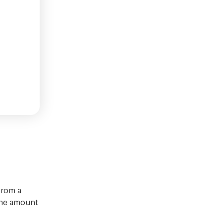
from a
 the amount