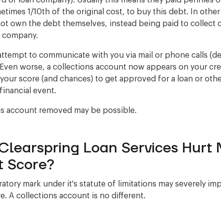
ard or loan company). Usually this means they paid pennies 
etimes 1/10th of the original cost, to buy this debt. In othe
ot own the debt themselves, instead being paid to collect 
r company.
ttempt to communicate with you via mail or phone calls (
Even worse, a collections account now appears on your cred
 your score (and chances) to get approved for a loan or oth
financial event.
is account removed may be possible.
Clearspring Loan Services Hurt
t Score?
atory mark under it's statute of limitations may severely im
e. A collections account is no different.