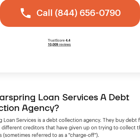
Call (844) 656-0790
earspring Loan Services A Debt
ction Agency?
g Loan Services is a debt collection agency. They buy debt 
different creditors that have given up on trying to collect
 (sometimes referred to as a "charge-off").