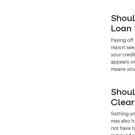
Shoul
Loan 
Paying off
report see
your credit
appears on
means your 
Shoul
Clear
Settling y
may also h
not have to