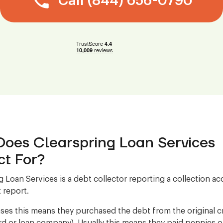
Call (844) 656-0790
oes Clearspring Loan Services
ct For?
g Loan Services is a debt collector reporting a collection a
 report.
ses this means they purchased the debt from the original cre