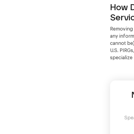
How D
Servi
Removing C
any informa
cannot be)
U.S. PIRGs
specialize
Spea