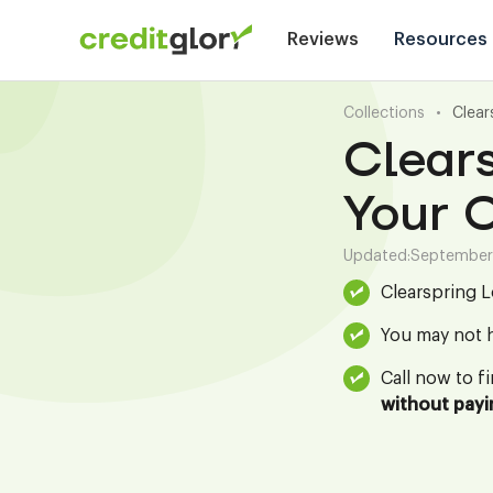
Reviews
Resources
Collections
•
Clear
Clears
Your C
Updated:
September
Clearspring L
You may not h
Call now to f
without payi