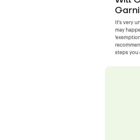
Garni
It's very u
may happen
'exemption
recommend 
steps you 