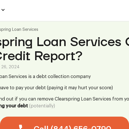
spring Loan Services
pring Loan Services
redit Report?
 26, 2024
oan Services is a debt collection company
ave to pay your debt (paying it may hurt your score)
ind out if you can remove Clearspring Loan Services from yo
ng your debt
(potentially)