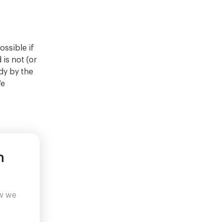
ssible if
 is not (or
dy by the
We
n
ow we