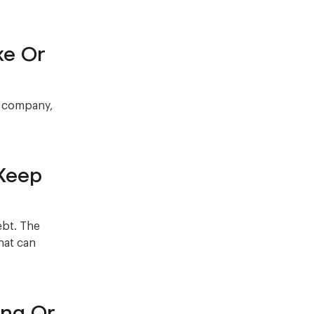
ke Or
e company,
Keep
ebt. The
hat can
ing Or