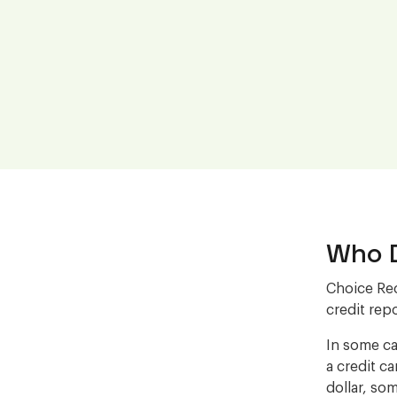
Who D
Choice Rec
credit repo
In some ca
a credit c
dollar, som