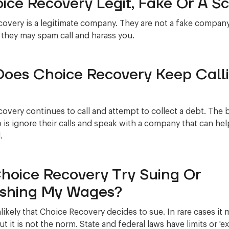
oice Recovery Legit, Fake Or A 
overy is a legitimate company. They are not a fake company
 they may spam call and harass you.
oes Choice Recovery Keep Call
overy continues to call and attempt to collect a debt. The 
 is ignore their calls and speak with a company that can he
.
Choice Recovery Try Suing Or
shing My Wages?
nlikely that Choice Recovery decides to sue. In rare cases it 
t it is not the norm. State and federal laws have limits or '