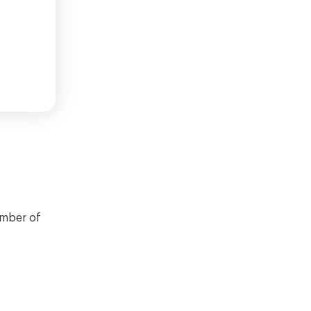
umber of