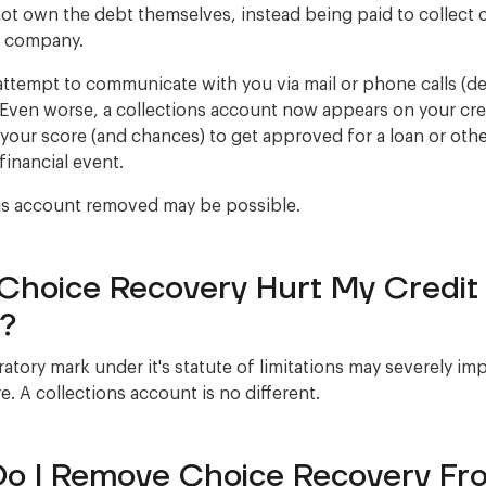
ot own the debt themselves, instead being paid to collect 
r company.
ttempt to communicate with you via mail or phone calls (
Even worse, a collections account now appears on your cred
 your score (and chances) to get approved for a loan or oth
financial event.
is account removed may be possible.
Choice Recovery Hurt My Credit
?
atory mark under it's statute of limitations may severely im
e. A collections account is no different.
o I Remove Choice Recovery Fr