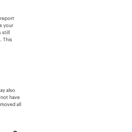
 report
s your
still
. This
ay also
 not have
emoved all