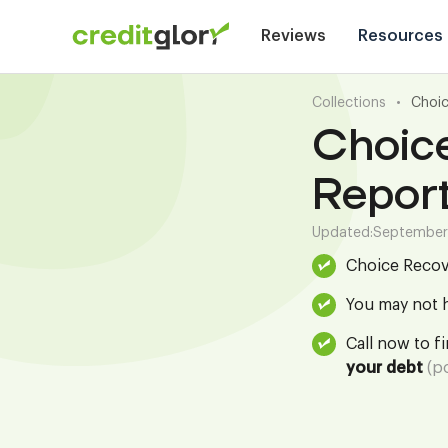
Reviews
Resources
Collections
•
Choic
Choic
Repor
Updated:
September
Choice Recov
You may not h
Call now to f
your debt
(po