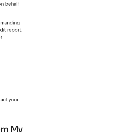
on behalf
demanding
it report.
er
pact your
om My