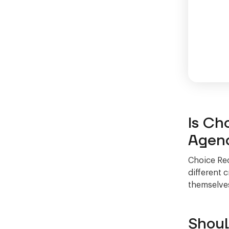
Is Ch
Agen
Choice Rec
different 
themselves
Shoul