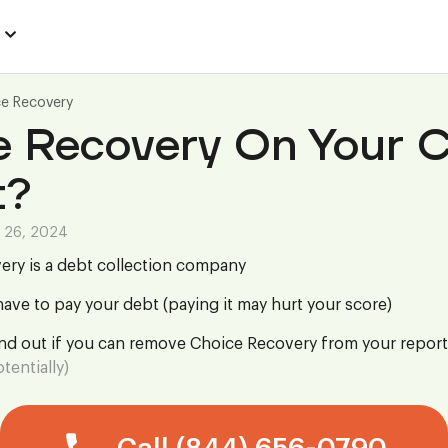
e Recovery
e Recovery On Your C
t?
 26, 2024
ery is a debt collection company
ave to pay your debt (paying it may hurt your score)
ind out if you can remove Choice Recovery from your report
tentially)