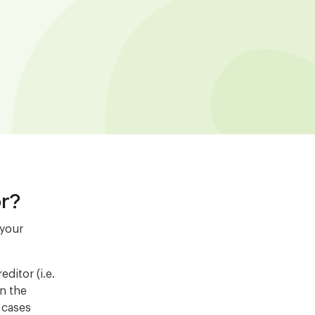
r?
 your
ditor (i.e.
on the
r cases