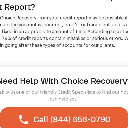
t Report?
hoice Recovery from your credit report may be possible if
 on the account is incorrect, error'd, or fraudulent, and is 
 fixed in an appropriate amount of time. According to a stu
, 79% of credit reports contain mistakes or serious errors. 
 in going after these types of accounts for our clients.
Need Help With Choice Recovery
k with one of our friendly Credit Specialists to find out h
can help you.
Call (844) 656-0790