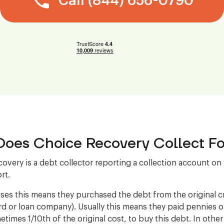
Call (844) 656-0790
oes Choice Recovery Collect Fo
overy is a debt collector reporting a collection account on
rt.
ses this means they purchased the debt from the original cre
ard or loan company). Usually this means they paid pennies 
etimes 1/10th of the original cost, to buy this debt. In othe