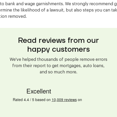
 to bank and wage garnishments. We strongly recommend gi
ermine the likelihood of a lawsuit, but also steps you can ta
ction removed.
Read reviews from our
happy customers
We've helped thousands of people remove errors
from their report to get mortgages, auto loans,
and so much more.