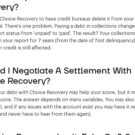
ery?
 Choice Recovery to have credit bureaus delete it from your
l. There's one problem. Paying a debt in collections change
rt status from 'unpaid' to 'paid'. The result? Your collections 
 your report for 7 years (from the date of first delinquency)
credit is still affected.
d I Negotiate A Settlement With
e Recovery?
our debt with Choice Recovery may help your score, but it m
score. The answer depends on many variables. You may also
ll, and if any issues with the account exist you may have it r
and never have to hear from them again).