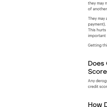
they may n
of anothe
They may a
payment). 
This hurts
important 
Getting th
Does 
Score
Any derogr
credit scor
How D