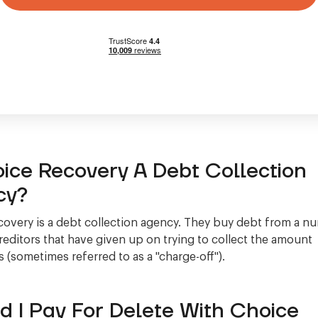
oice Recovery A Debt Collection
cy?
overy is a debt collection agency. They buy debt from a n
creditors that have given up on trying to collect the amount
 (sometimes referred to as a "charge-off").
d I Pay For Delete With Choice