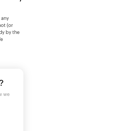
 any
not (or
dy by the
We
?
ow we