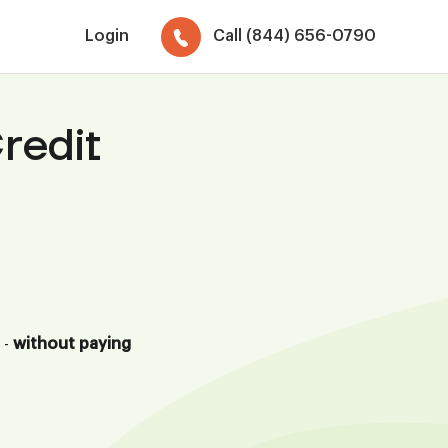
Login
Call (844) 656-0790
redit
 -
without paying