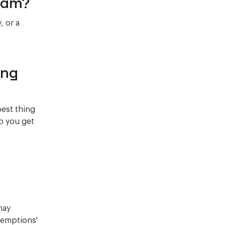
Scam?
, or a
ing
best thing
lp you get
may
exemptions'