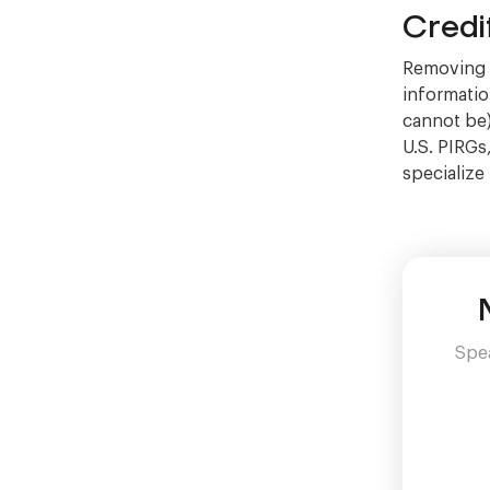
Credi
Removing C
information
cannot be)
U.S. PIRGs
specialize
Spea