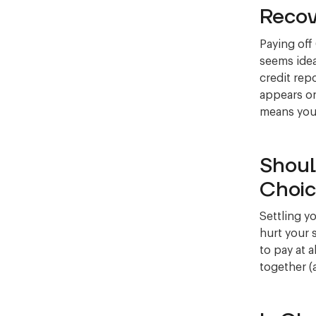
Recov
Paying off
seems idea
credit repo
appears on
means your 
Shoul
Choic
Settling y
hurt your 
to pay at a
together (