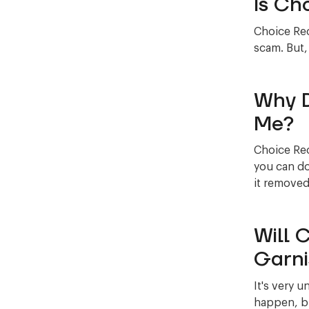
Is Ch
Choice Rec
scam. But,
Why D
Me?
Choice Rec
you can do
it removed
Will 
Garni
It's very u
happen, bu