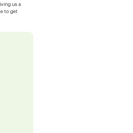
ving us a
ke to get