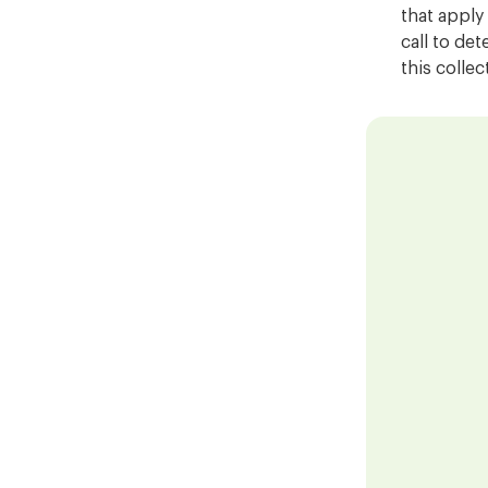
that apply
call to det
this colle