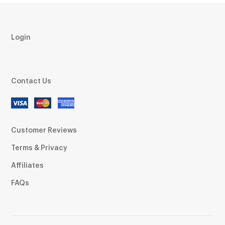
Login
Contact Us
Customer Reviews
Terms & Privacy
Affiliates
FAQs