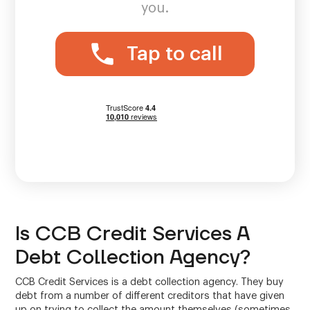
you.
Tap to call
Is CCB Credit Services A
Debt Collection Agency?
CCB Credit Services is a debt collection agency. They buy
debt from a number of different creditors that have given
up on trying to collect the amount themselves (sometimes