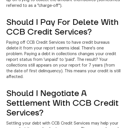
referred to as a "charge-off").
Should I Pay For Delete With
CCB Credit Services?
Paying off CCB Credit Services to have credit bureaus
delete it from your report seems ideal. There's one
problem. Paying a debt in collections changes your credit
report status from 'unpaid' to 'paid'. The result? Your
collections still appears on your report for 7 years (from
the date of first delinquency). This means your credit is still
affected.
Should I Negotiate A
Settlement With CCB Credit
Services?
Settling your debt with CCB Credit Services may help your