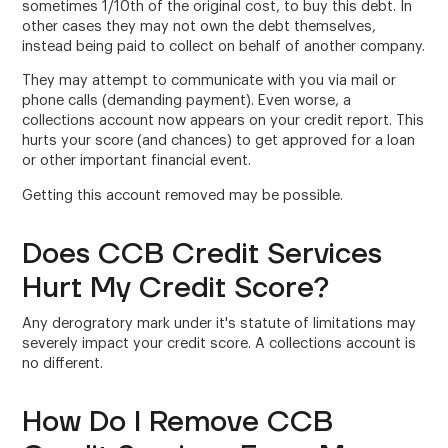
sometimes 1/10th of the original cost, to buy this debt. In
other cases they may not own the debt themselves,
instead being paid to collect on behalf of another company.
They may attempt to communicate with you via mail or
phone calls (demanding payment). Even worse, a
collections account now appears on your credit report. This
hurts your score (and chances) to get approved for a loan
or other important financial event.
Getting this account removed may be possible.
Does CCB Credit Services
Hurt My Credit Score?
Any derogratory mark under it's statute of limitations may
severely impact your credit score. A collections account is
no different.
How Do I Remove CCB