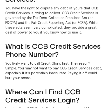
You have the right to dispute any debt of yours that CCB
Credit Services is trying to collect. CCB Credit Services is
governed by the Fair Debt Collection Practices Act (or
FDCPA) and the Fair Credit Reporting Act (or FCRA). While
these acts seem very complicated, they provide a great
deal of power to you if you know how to use it.
What Is CCB Credit Services
Phone Number?
You likely want to call Credit Glory, first. The reason?
Simple. You may not want to pay CCB Credit Services debt,
especially if it's potentially inaccurate. Paying it off could
hurt your score.
Where Can I Find CCB
Credit Services Login?