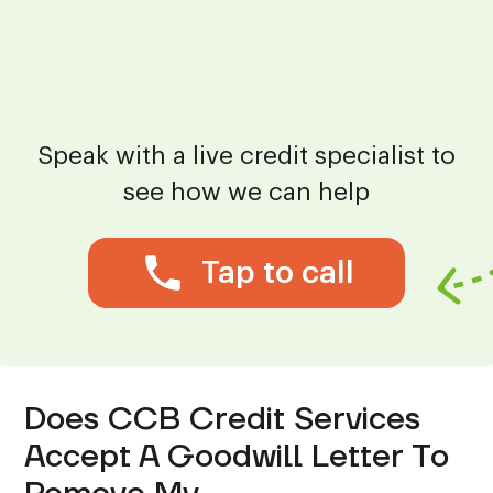
Speak with a live credit specialist to
see how we can help
Tap to call
Does CCB Credit Services
Accept A Goodwill Letter To