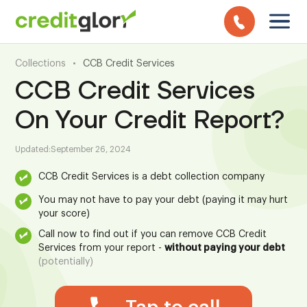
Collections
•
CCB Credit Services
CCB Credit Services
On Your Credit Report?
Updated:
September 26, 2024
CCB Credit Services is a debt collection company
You may not have to pay your debt (paying it may hurt
your score)
Call now to find out if you can remove CCB Credit
Services from your report -
without paying your debt
(potentially)