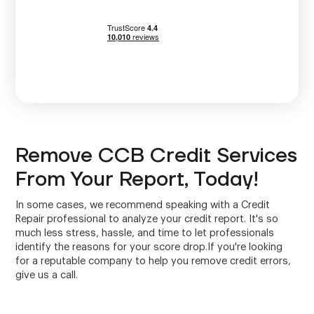
Remove CCB Credit Services
From Your Report, Today!
In some cases, we recommend speaking with a Credit
Repair professional to analyze your credit report. It's so
much less stress, hassle, and time to let professionals
identify the reasons for your score drop.If you're looking
for a reputable company to help you remove credit errors,
give us a call.