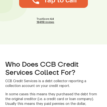
Tap to call
Who Does CCB Credit
Services Collect For?
CCB Credit Services is a debt collector reporting a
collection account on your credit report.
In some cases this means they purchased the debt from
the original creditor (i.e. a credit card or loan company).
Usually this means they paid pennies on the dollar,