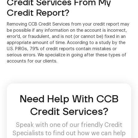
Credit Services From My
Credit Report?
Removing CCB Credit Services from your credit report may
be possible if any information on the account is incorrect,
error'd, or fraudulent, and is not (or cannot be) fixed in an
appropriate amount of time. According to a study by the
U.S. PIRGs, 79% of credit reports contain mistakes or
serious errors. We specialize in going after these types of
accounts for our clients.
Need Help With CCB
Credit Services?
Speak with one of our friendly Credit
Specialists to find out how we can help