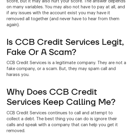
score, but it may also hurt your score. The answer depends
on many variables. You may also not have to pay at all, and
if any issues with the account exist you may have it
removed all together (and never have to hear from them
again).
Is CCB Credit Services Legit,
Fake Or A Scam?
CCB Credit Services is a legitimate company. They are not a
fake company, or a scam. But, they may spam call and
harass you.
Why Does CCB Credit
Services Keep Calling Me?
CCB Credit Services continues to call and attempt to
collect a debt. The best thing you can do is ignore their
calls and speak with a company that can help you get it
removed.