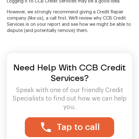
Logging it to CCB Credit Services may be a good idea.
However, we strongly recommend giving a Credit Repair
company (like us), a call first. We'll review why CCB Credit
Services is on your report and see how we might be able to
dispute (and potentially remove) them.
Need Help With CCB Credit
Services?
Speak with one of our friendly Credit
Specialists to find out how we can help
you.
Tap to call