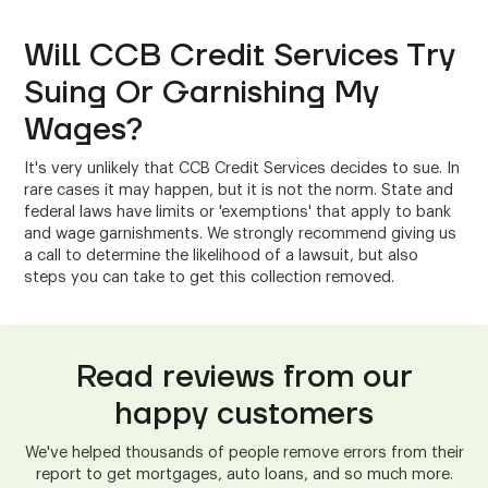
Will CCB Credit Services Try
Suing Or Garnishing My
Wages?
It's very unlikely that CCB Credit Services decides to sue. In
rare cases it may happen, but it is not the norm. State and
federal laws have limits or 'exemptions' that apply to bank
and wage garnishments. We strongly recommend giving us
a call to determine the likelihood of a lawsuit, but also
steps you can take to get this collection removed.
Read reviews from our
happy customers
We've helped thousands of people remove errors from their
report to get mortgages, auto loans, and so much more.