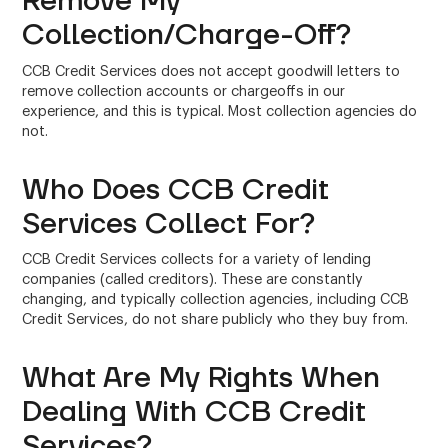
Remove My
Collection/Charge-Off?
CCB Credit Services does not accept goodwill letters to
remove collection accounts or chargeoffs in our
experience, and this is typical. Most collection agencies do
not.
Who Does CCB Credit
Services Collect For?
CCB Credit Services collects for a variety of lending
companies (called creditors). These are constantly
changing, and typically collection agencies, including CCB
Credit Services, do not share publicly who they buy from.
What Are My Rights When
Dealing With CCB Credit
Services?