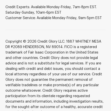
Credit Experts: Available Monday-Friday, 7am-8pm EST.
Saturday-Sunday, 10am-6pm EST
Customer Service: Available Monday-Friday, 9am-5pm EST
Copyright © 2026 Credit Glory LLC. 1887 WHITNEY MESA
DR #2089 HENDERSON, NV 89014. FICO is a registered
trademark of Fair Isaac Corporation in the United States
and other countries. Credit Glory does not provide legal
advice and is not a substitute for legal services. If you are
dealing with credit and debt issues, you should contact a
local attorney regardless of your use of our service. Credit
Glory does not guarantee the permanent removal of
verifiable tradelines or make promise(s) of any particular
outcome whatsoever. Credit Glory requires active
participation from its clientele regarding requested
documents and information, including investigation results,
for the sought-after outcome of a healthy, accurate credit