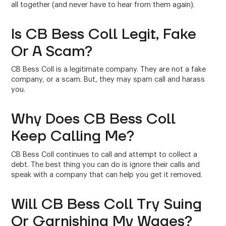
all together (and never have to hear from them again).
Is CB Bess Coll Legit, Fake
Or A Scam?
CB Bess Coll is a legitimate company. They are not a fake
company, or a scam. But, they may spam call and harass
you.
Why Does CB Bess Coll
Keep Calling Me?
CB Bess Coll continues to call and attempt to collect a
debt. The best thing you can do is ignore their calls and
speak with a company that can help you get it removed.
Will CB Bess Coll Try Suing
Or Garnishing My Wages?