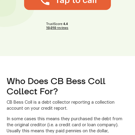
Tap to call
Who Does CB Bess Coll
Collect For?
CB Bess Coll is a debt collector reporting a collection
account on your credit report.
In some cases this means they purchased the debt from
the original creditor (i.e. a credit card or loan company).
Usually this means they paid pennies on the dollar,