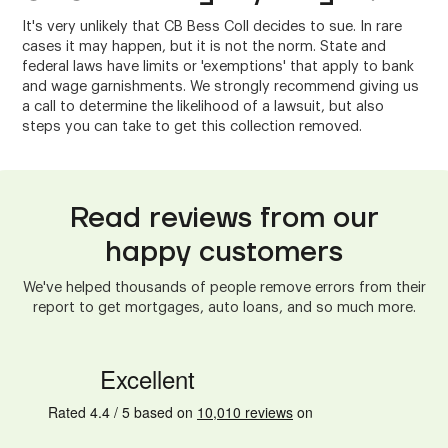
It's very unlikely that CB Bess Coll decides to sue. In rare
cases it may happen, but it is not the norm. State and
federal laws have limits or 'exemptions' that apply to bank
and wage garnishments. We strongly recommend giving us
a call to determine the likelihood of a lawsuit, but also
steps you can take to get this collection removed.
Read reviews from our
happy customers
We've helped thousands of people remove errors from their
report to get mortgages, auto loans, and so much more.