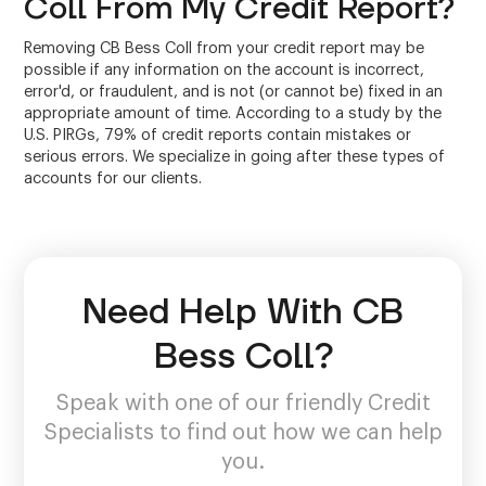
Coll From My Credit Report?
Removing CB Bess Coll from your credit report may be
possible if any information on the account is incorrect,
error'd, or fraudulent, and is not (or cannot be) fixed in an
appropriate amount of time. According to a study by the
U.S. PIRGs, 79% of credit reports contain mistakes or
serious errors. We specialize in going after these types of
accounts for our clients.
Need Help With CB
Bess Coll?
Speak with one of our friendly Credit
Specialists to find out how we can help
you.