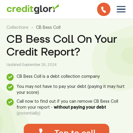
Collections
•
CB Bess Coll
CB Bess Coll On Your
Credit Report?
Updated:
September 26, 2024
CB Bess Coll is a debt collection company
You may not have to pay your debt (paying it may hurt
your score)
Call now to find out if you can remove CB Bess Coll
from your report -
without paying your debt
(potentially)