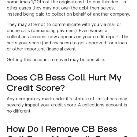
sometimes 1/10th of the original cost, to buy this debt. In
other cases they may not own the debt themselves,
instead being paid to collect on behalf of another company.
They may attempt to communicate with you via mail or
phone calls (demanding payment). Even worse, a
collections account now appears on your credit report. This
hurts your score (and chances) to get approved for a loan
or other important financial event.
Getting this account removed may be possible.
Does CB Bess Coll Hurt My
Credit Score?
Any derogratory mark under it's statute of limitations may
severely impact your credit score. A collections account is
no different.
How Do I Remove CB Bess