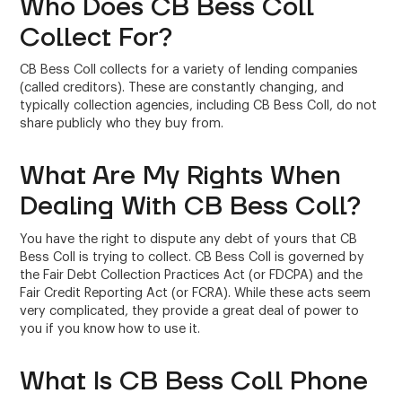
Who Does CB Bess Coll
Collect For?
CB Bess Coll collects for a variety of lending companies
(called creditors). These are constantly changing, and
typically collection agencies, including CB Bess Coll, do not
share publicly who they buy from.
What Are My Rights When
Dealing With CB Bess Coll?
You have the right to dispute any debt of yours that CB
Bess Coll is trying to collect. CB Bess Coll is governed by
the Fair Debt Collection Practices Act (or FDCPA) and the
Fair Credit Reporting Act (or FCRA). While these acts seem
very complicated, they provide a great deal of power to
you if you know how to use it.
What Is CB Bess Coll Phone