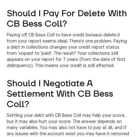
Should I Pay For Delete With
CB Bess Coll?
Paying off CB Bess Coll to have credit bureaus delete it
from your report seems ideal. There's one problem. Paying
a debt in collections changes your credit report status
from 'unpaid' to 'paid'. The result? Your collections still
appears on your report for 7 years (from the date of first
delinquency). This means your credit is still affected.
Should I Negotiate A
Settlement With CB Bess
Coll?
Settling your debt with CB Bess Coll may help your score,
but it may also hurt your score. The answer depends on
many variables. You may also not have to pay at all, and if
any issues with the account exist you may have it removed