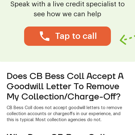
Speak with a live credit specialist to
see how we can help
Tap to call
Does CB Bess Coll Accept A
Goodwill Letter To Remove
My Collection/Charge-Off?
CB Bess Coll does not accept goodwill letters to remove
collection accounts or chargeoffs in our experience, and
this is typical. Most collection agencies do not.