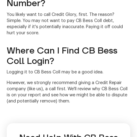
Number?
You likely want to call Credit Glory, first. The reason?
Simple. You may not want to pay CB Bess Coll debt,
especially if it's potentially inaccurate. Paying it off could
hurt your score.
Where Can I Find CB Bess
Coll Login?
Logging it to CB Bess Coll may be a good idea.
However, we strongly recommend giving a Credit Repair
company (like us), a call first. We'll review why CB Bess Coll
is on your report and see how we might be able to dispute
(and potentially remove) them.