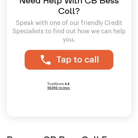
Need Help With CB Bess
Coll?
Speak with one of our friendly Credit
Specialists to find out how we can help
you.
Tap to call