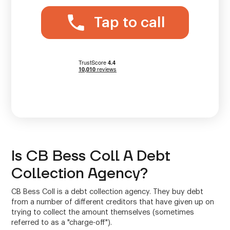
Tap to call
Is CB Bess Coll A Debt
Collection Agency?
CB Bess Coll is a debt collection agency. They buy debt
from a number of different creditors that have given up on
trying to collect the amount themselves (sometimes
referred to as a "charge-off").