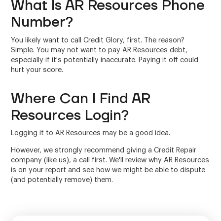
What Is AR Resources Phone
Number?
You likely want to call Credit Glory, first. The reason?
Simple. You may not want to pay AR Resources debt,
especially if it's potentially inaccurate. Paying it off could
hurt your score.
Where Can I Find AR
Resources Login?
Logging it to AR Resources may be a good idea.
However, we strongly recommend giving a Credit Repair
company (like us), a call first. We'll review why AR Resources
is on your report and see how we might be able to dispute
(and potentially remove) them.