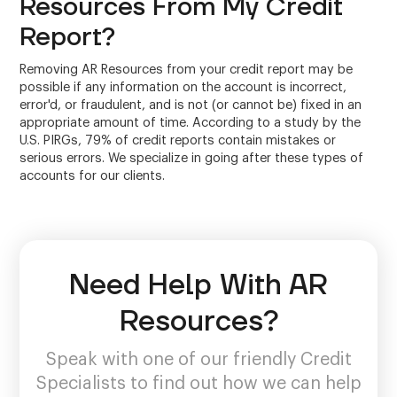
Resources From My Credit
Report?
Removing AR Resources from your credit report may be
possible if any information on the account is incorrect,
error'd, or fraudulent, and is not (or cannot be) fixed in an
appropriate amount of time. According to a study by the
U.S. PIRGs, 79% of credit reports contain mistakes or
serious errors. We specialize in going after these types of
accounts for our clients.
Need Help With AR
Resources?
Speak with one of our friendly Credit
Specialists to find out how we can help