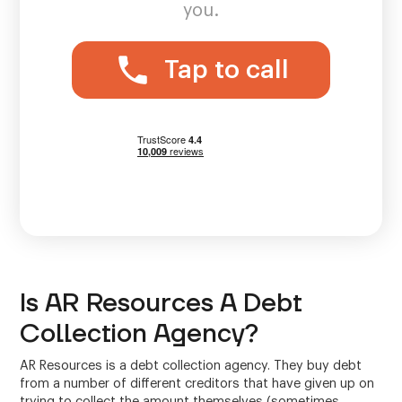
you.
Tap to call
Is AR Resources A Debt
Collection Agency?
AR Resources is a debt collection agency. They buy debt
from a number of different creditors that have given up on
trying to collect the amount themselves (sometimes