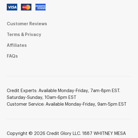
Customer Reviews
Terms & Privacy
Affiliates
FAQs
Credit Experts: Available Monday-Friday, 7am-8pm EST.
Saturday-Sunday, 10am-6pm EST
Customer Service: Available Monday-Friday, 9am-5pm EST
Copyright © 2026 Credit Glory LLC. 1887 WHITNEY MESA