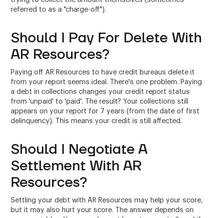
referred to as a "charge-off").
Should I Pay For Delete With
AR Resources?
Paying off AR Resources to have credit bureaus delete it
from your report seems ideal. There's one problem. Paying
a debt in collections changes your credit report status
from 'unpaid' to 'paid'. The result? Your collections still
appears on your report for 7 years (from the date of first
delinquency). This means your credit is still affected.
Should I Negotiate A
Settlement With AR
Resources?
Settling your debt with AR Resources may help your score,
but it may also hurt your score. The answer depends on