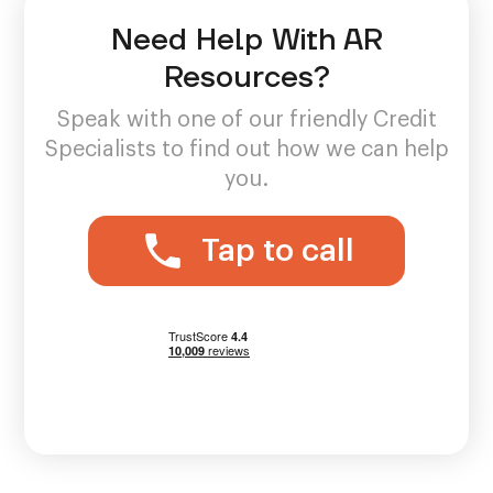
Need Help With AR
Resources?
Speak with one of our friendly Credit
Specialists to find out how we can help
you.
Tap to call