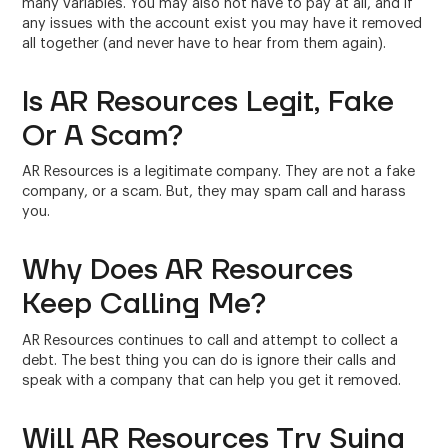
many variables. You may also not have to pay at all, and if
any issues with the account exist you may have it removed
all together (and never have to hear from them again).
Is AR Resources Legit, Fake
Or A Scam?
AR Resources is a legitimate company. They are not a fake
company, or a scam. But, they may spam call and harass
you.
Why Does AR Resources
Keep Calling Me?
AR Resources continues to call and attempt to collect a
debt. The best thing you can do is ignore their calls and
speak with a company that can help you get it removed.
Will AR Resources Try Suing