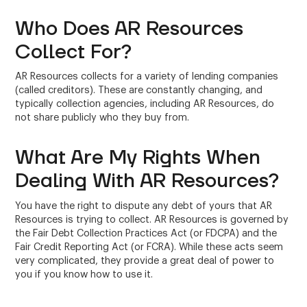
Who Does AR Resources
Collect For?
AR Resources collects for a variety of lending companies
(called creditors). These are constantly changing, and
typically collection agencies, including AR Resources, do
not share publicly who they buy from.
What Are My Rights When
Dealing With AR Resources?
You have the right to dispute any debt of yours that AR
Resources is trying to collect. AR Resources is governed by
the Fair Debt Collection Practices Act (or FDCPA) and the
Fair Credit Reporting Act (or FCRA). While these acts seem
very complicated, they provide a great deal of power to
you if you know how to use it.