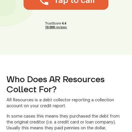
Tap to call
Who Does AR Resources
Collect For?
AR Resources is a debt collector reporting a collection
account on your credit report.
In some cases this means they purchased the debt from
the original creditor (i.e. a credit card or loan company).
Usually this means they paid pennies on the dollar,