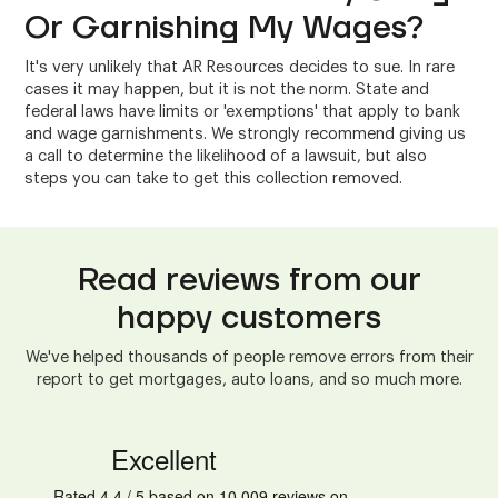
Or Garnishing My Wages?
It's very unlikely that AR Resources decides to sue. In rare
cases it may happen, but it is not the norm. State and
federal laws have limits or 'exemptions' that apply to bank
and wage garnishments. We strongly recommend giving us
a call to determine the likelihood of a lawsuit, but also
steps you can take to get this collection removed.
Read reviews from our
happy customers
We've helped thousands of people remove errors from their
report to get mortgages, auto loans, and so much more.