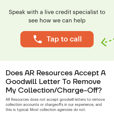
Speak with a live credit specialist to
see how we can help
Tap to call
Does AR Resources Accept A
Goodwill Letter To Remove
My Collection/Charge-Off?
AR Resources does not accept goodwill letters to remove
collection accounts or chargeoffs in our experience, and
this is typical. Most collection agencies do not.