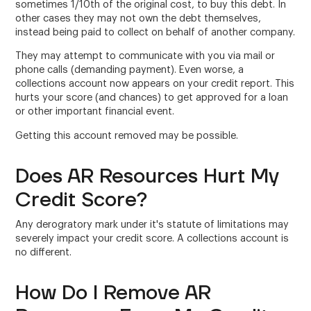
sometimes 1/10th of the original cost, to buy this debt. In
other cases they may not own the debt themselves,
instead being paid to collect on behalf of another company.
They may attempt to communicate with you via mail or
phone calls (demanding payment). Even worse, a
collections account now appears on your credit report. This
hurts your score (and chances) to get approved for a loan
or other important financial event.
Getting this account removed may be possible.
Does AR Resources Hurt My
Credit Score?
Any derogratory mark under it's statute of limitations may
severely impact your credit score. A collections account is
no different.
How Do I Remove AR