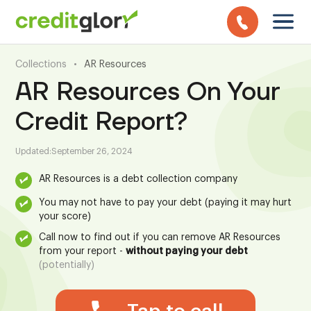
Collections
•
AR Resources
AR Resources On Your
Credit Report?
Updated:
September 26, 2024
AR Resources is a debt collection company
You may not have to pay your debt (paying it may hurt
your score)
Call now to find out if you can remove AR Resources
from your report -
without paying your debt
(potentially)