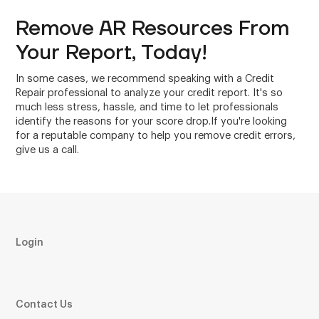
Remove AR Resources From
Your Report, Today!
In some cases, we recommend speaking with a Credit
Repair professional to analyze your credit report. It's so
much less stress, hassle, and time to let professionals
identify the reasons for your score drop.If you're looking
for a reputable company to help you remove credit errors,
give us a call.
Login
Contact Us