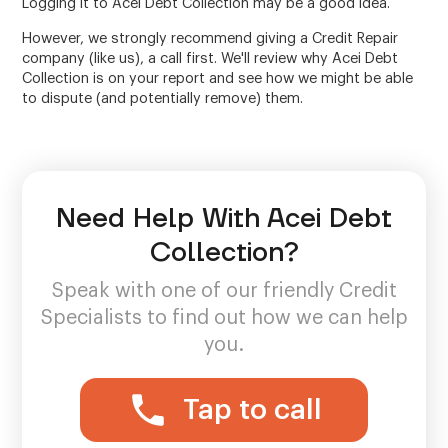
Logging it to Acei Debt Collection may be a good idea.
However, we strongly recommend giving a Credit Repair
company (like us), a call first. We'll review why Acei Debt
Collection is on your report and see how we might be able
to dispute (and potentially remove) them.
Need Help With Acei Debt
Collection?
Speak with one of our friendly Credit
Specialists to find out how we can help
you.
Tap to call