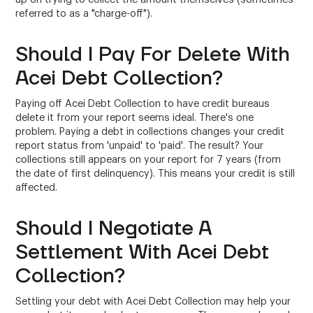
referred to as a "charge-off").
Should I Pay For Delete With
Acei Debt Collection?
Paying off Acei Debt Collection to have credit bureaus
delete it from your report seems ideal. There's one
problem. Paying a debt in collections changes your credit
report status from 'unpaid' to 'paid'. The result? Your
collections still appears on your report for 7 years (from
the date of first delinquency). This means your credit is still
affected.
Should I Negotiate A
Settlement With Acei Debt
Collection?
Settling your debt with Acei Debt Collection may help your