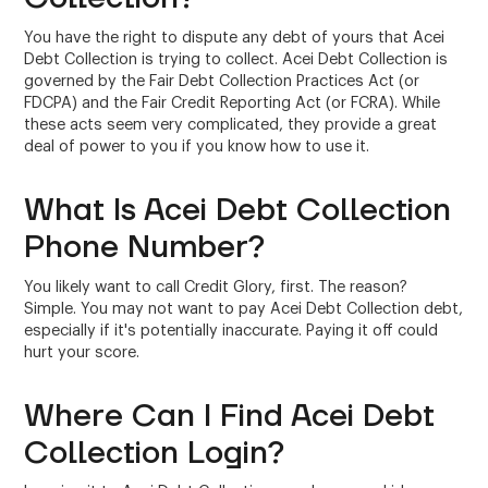
You have the right to dispute any debt of yours that Acei
Debt Collection is trying to collect. Acei Debt Collection is
governed by the Fair Debt Collection Practices Act (or
FDCPA) and the Fair Credit Reporting Act (or FCRA). While
these acts seem very complicated, they provide a great
deal of power to you if you know how to use it.
What Is Acei Debt Collection
Phone Number?
You likely want to call Credit Glory, first. The reason?
Simple. You may not want to pay Acei Debt Collection debt,
especially if it's potentially inaccurate. Paying it off could
hurt your score.
Where Can I Find Acei Debt
Collection Login?