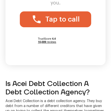
you.
Tap to call
Is Acei Debt Collection A
Debt Collection Agency?
Acei Debt Collection is a debt collection agency. They buy
debt from a number of different creditors that have given
up on trying to collect the amount themselves (sometimes