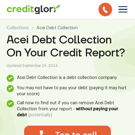
Collections
•
Acei Debt Collection
Acei Debt Collection
On Your Credit Report?
Updated:
September 26, 2024
Acei Debt Collection is a debt collection company
You may not have to pay your debt (paying it may hurt
your score)
Call now to find out if you can remove Acei Debt
Collection from your report -
without paying your
debt
(potentially)