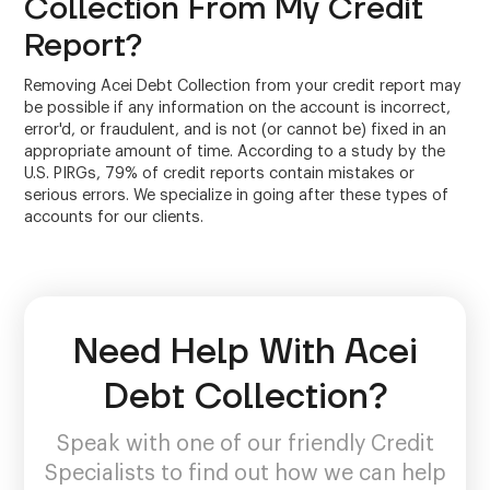
Collection From My Credit
Report?
Removing Acei Debt Collection from your credit report may
be possible if any information on the account is incorrect,
error'd, or fraudulent, and is not (or cannot be) fixed in an
appropriate amount of time. According to a study by the
U.S. PIRGs, 79% of credit reports contain mistakes or
serious errors. We specialize in going after these types of
accounts for our clients.
Need Help With Acei
Debt Collection?
Speak with one of our friendly Credit
Specialists to find out how we can help