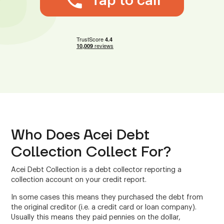
Tap to call
Who Does Acei Debt
Collection Collect For?
Acei Debt Collection is a debt collector reporting a
collection account on your credit report.
In some cases this means they purchased the debt from
the original creditor (i.e. a credit card or loan company).
Usually this means they paid pennies on the dollar,