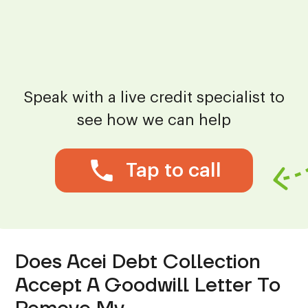
Speak with a live credit specialist to
see how we can help
Tap to call
Does Acei Debt Collection
Accept A Goodwill Letter To