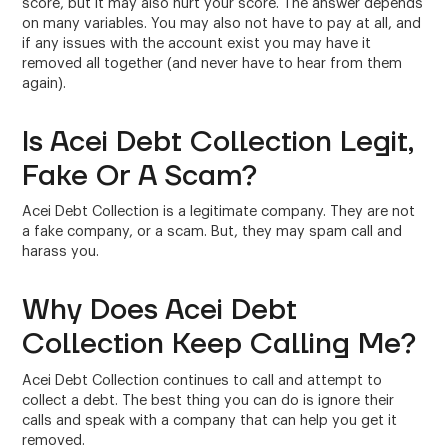
score, but it may also hurt your score. The answer depends
on many variables. You may also not have to pay at all, and
if any issues with the account exist you may have it
removed all together (and never have to hear from them
again).
Is Acei Debt Collection Legit,
Fake Or A Scam?
Acei Debt Collection is a legitimate company. They are not
a fake company, or a scam. But, they may spam call and
harass you.
Why Does Acei Debt
Collection Keep Calling Me?
Acei Debt Collection continues to call and attempt to
collect a debt. The best thing you can do is ignore their
calls and speak with a company that can help you get it
removed.