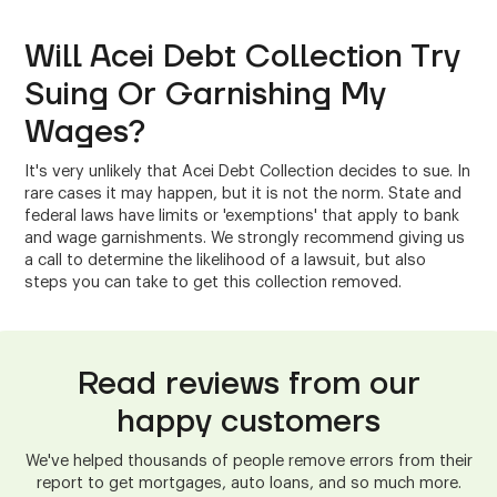
Will Acei Debt Collection Try
Suing Or Garnishing My
Wages?
It's very unlikely that Acei Debt Collection decides to sue. In
rare cases it may happen, but it is not the norm. State and
federal laws have limits or 'exemptions' that apply to bank
and wage garnishments. We strongly recommend giving us
a call to determine the likelihood of a lawsuit, but also
steps you can take to get this collection removed.
Read reviews from our
happy customers
We've helped thousands of people remove errors from their
report to get mortgages, auto loans, and so much more.