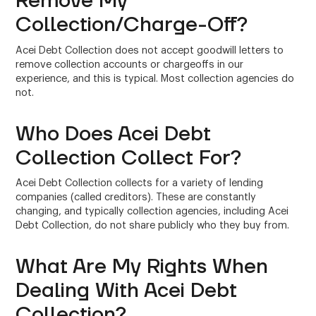
Remove My
Collection/Charge-Off?
Acei Debt Collection does not accept goodwill letters to
remove collection accounts or chargeoffs in our
experience, and this is typical. Most collection agencies do
not.
Who Does Acei Debt
Collection Collect For?
Acei Debt Collection collects for a variety of lending
companies (called creditors). These are constantly
changing, and typically collection agencies, including Acei
Debt Collection, do not share publicly who they buy from.
What Are My Rights When
Dealing With Acei Debt
Collection?