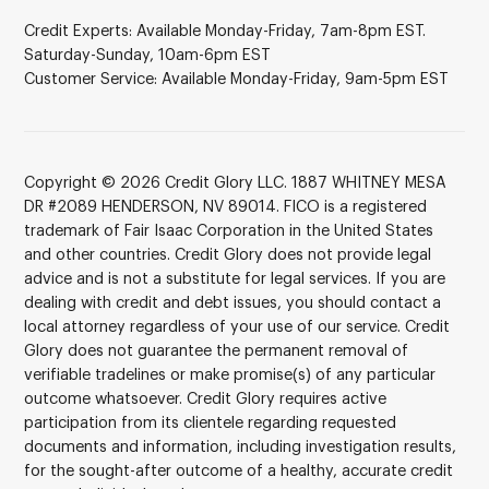
Credit Experts: Available Monday-Friday, 7am-8pm EST.
Saturday-Sunday, 10am-6pm EST
Customer Service: Available Monday-Friday, 9am-5pm EST
Copyright © 2026 Credit Glory LLC. 1887 WHITNEY MESA
DR #2089 HENDERSON, NV 89014. FICO is a registered
trademark of Fair Isaac Corporation in the United States
and other countries. Credit Glory does not provide legal
advice and is not a substitute for legal services. If you are
dealing with credit and debt issues, you should contact a
local attorney regardless of your use of our service. Credit
Glory does not guarantee the permanent removal of
verifiable tradelines or make promise(s) of any particular
outcome whatsoever. Credit Glory requires active
participation from its clientele regarding requested
documents and information, including investigation results,
for the sought-after outcome of a healthy, accurate credit