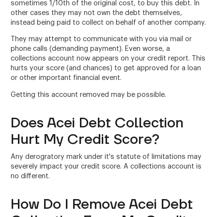
sometimes 1/10th of the original cost, to buy this debt. In
other cases they may not own the debt themselves,
instead being paid to collect on behalf of another company.
They may attempt to communicate with you via mail or
phone calls (demanding payment). Even worse, a
collections account now appears on your credit report. This
hurts your score (and chances) to get approved for a loan
or other important financial event.
Getting this account removed may be possible.
Does Acei Debt Collection
Hurt My Credit Score?
Any derogratory mark under it's statute of limitations may
severely impact your credit score. A collections account is
no different.
How Do I Remove Acei Debt