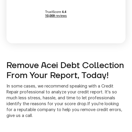
Remove Acei Debt Collection
From Your Report, Today!
In some cases, we recommend speaking with a Credit
Repair professional to analyze your credit report. It's so
much less stress, hassle, and time to let professionals
identify the reasons for your score drop.If you're looking
for a reputable company to help you remove credit errors,
give us a call.