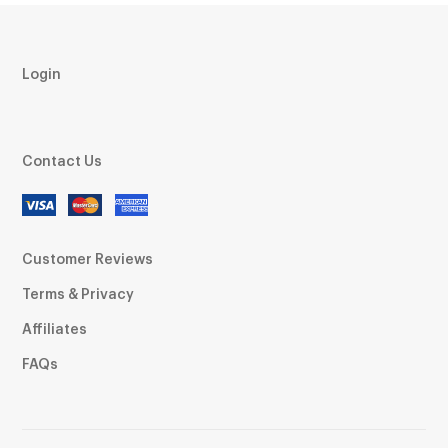
Login
Contact Us
Customer Reviews
Terms & Privacy
Affiliates
FAQs