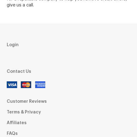
give us a call.
Login
Contact Us
Customer Reviews
Terms & Privacy
Affiliates
FAQs