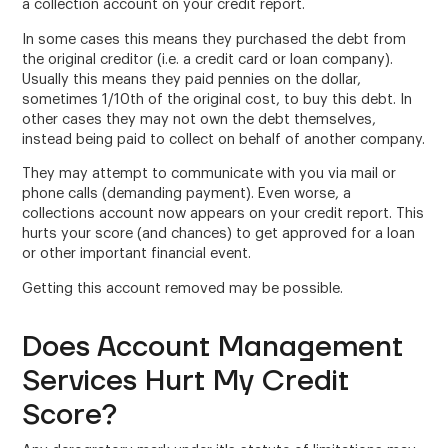
a collection account on your credit report.
In some cases this means they purchased the debt from
the original creditor (i.e. a credit card or loan company).
Usually this means they paid pennies on the dollar,
sometimes 1/10th of the original cost, to buy this debt. In
other cases they may not own the debt themselves,
instead being paid to collect on behalf of another company.
They may attempt to communicate with you via mail or
phone calls (demanding payment). Even worse, a
collections account now appears on your credit report. This
hurts your score (and chances) to get approved for a loan
or other important financial event.
Getting this account removed may be possible.
Does Account Management
Services Hurt My Credit
Score?