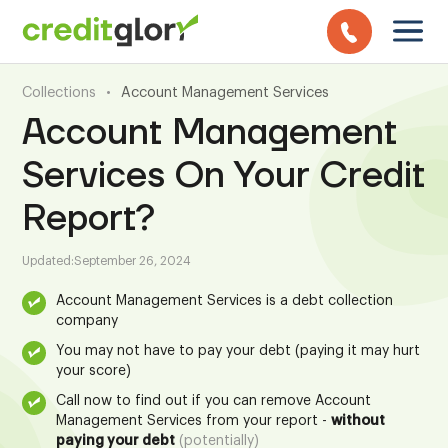
Collections
•
Account Management Services
Account Management
Services On Your Credit
Report?
Updated:
September 26, 2024
Account Management Services is a debt collection
company
You may not have to pay your debt (paying it may hurt
your score)
Call now to find out if you can remove Account
Management Services from your report -
without
paying your debt
(potentially)