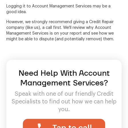
Logging it to Account Management Services may be a
good idea.
However, we strongly recommend giving a Credit Repair
company (like us), a call first. We'll review why Account
Management Services is on your report and see how we
might be able to dispute (and potentially remove) them.
Need Help With Account
Management Services?
Speak with one of our friendly Credit
Specialists to find out how we can help
you.