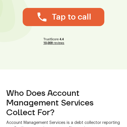
Tap to call
Who Does Account
Management Services
Collect For?
Account Management Services is a debt collector reporting