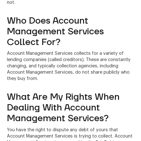
not.
Who Does Account
Management Services
Collect For?
Account Management Services collects for a variety of
lending companies (called creditors). These are constantly
changing, and typically collection agencies, including
Account Management Services, do not share publicly who
they buy from.
What Are My Rights When
Dealing With Account
Management Services?
You have the right to dispute any debt of yours that
Account Management Services is trying to collect. Account