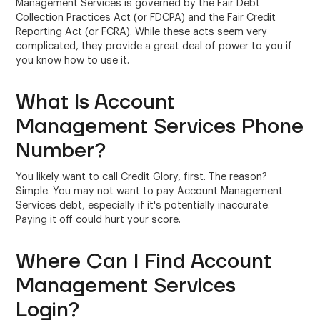
Management Services is governed by the Fair Debt
Collection Practices Act (or FDCPA) and the Fair Credit
Reporting Act (or FCRA). While these acts seem very
complicated, they provide a great deal of power to you if
you know how to use it.
What Is Account
Management Services Phone
Number?
You likely want to call Credit Glory, first. The reason?
Simple. You may not want to pay Account Management
Services debt, especially if it's potentially inaccurate.
Paying it off could hurt your score.
Where Can I Find Account
Management Services
Login?