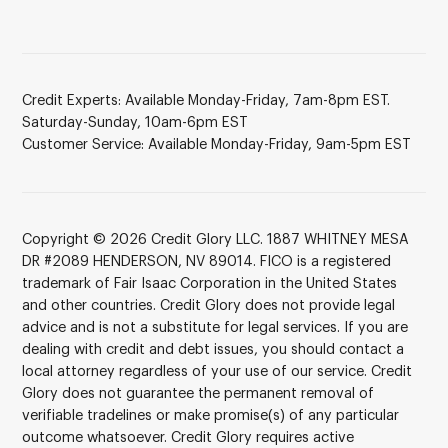
Credit Experts: Available Monday-Friday, 7am-8pm EST.
Saturday-Sunday, 10am-6pm EST
Customer Service: Available Monday-Friday, 9am-5pm EST
Copyright © 2026 Credit Glory LLC. 1887 WHITNEY MESA
DR #2089 HENDERSON, NV 89014. FICO is a registered
trademark of Fair Isaac Corporation in the United States
and other countries. Credit Glory does not provide legal
advice and is not a substitute for legal services. If you are
dealing with credit and debt issues, you should contact a
local attorney regardless of your use of our service. Credit
Glory does not guarantee the permanent removal of
verifiable tradelines or make promise(s) of any particular
outcome whatsoever. Credit Glory requires active