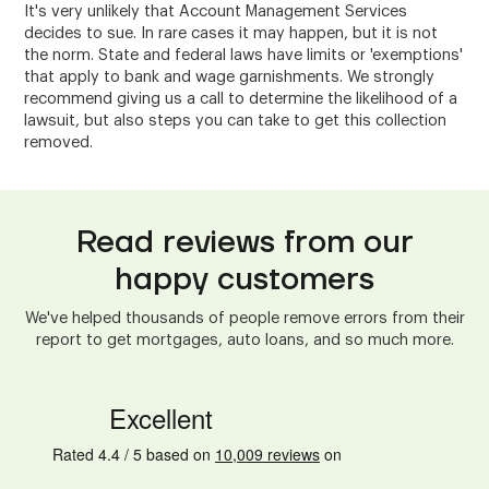
It's very unlikely that Account Management Services
decides to sue. In rare cases it may happen, but it is not
the norm. State and federal laws have limits or 'exemptions'
that apply to bank and wage garnishments. We strongly
recommend giving us a call to determine the likelihood of a
lawsuit, but also steps you can take to get this collection
removed.
Read reviews from our
happy customers
We've helped thousands of people remove errors from their
report to get mortgages, auto loans, and so much more.