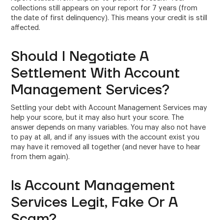
collections still appears on your report for 7 years (from
the date of first delinquency). This means your credit is still
affected.
Should I Negotiate A
Settlement With Account
Management Services?
Settling your debt with Account Management Services may
help your score, but it may also hurt your score. The
answer depends on many variables. You may also not have
to pay at all, and if any issues with the account exist you
may have it removed all together (and never have to hear
from them again).
Is Account Management
Services Legit, Fake Or A
Scam?