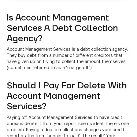
Is Account Management
Services A Debt Collection
Agency?
Account Management Services is a debt collection agency.
They buy debt from a number of different creditors that
have given up on trying to collect the amount themselves
(sometimes referred to as a "charge-off").
Should I Pay For Delete With
Account Management
Services?
Paying off Account Management Services to have credit
bureaus delete it from your report seems ideal. There's one
problem. Paying a debt in collections changes your credit
report status from 'unpaid' to 'paid'. The result? Your