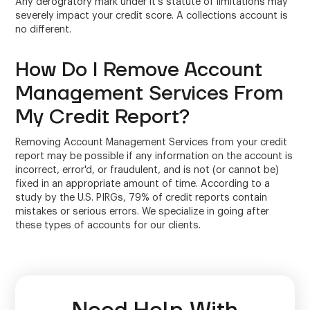
Any derogratory mark under it's statute of limitations may
severely impact your credit score. A collections account is
no different.
How Do I Remove Account
Management Services From
My Credit Report?
Removing Account Management Services from your credit
report may be possible if any information on the account is
incorrect, error'd, or fraudulent, and is not (or cannot be)
fixed in an appropriate amount of time. According to a
study by the U.S. PIRGs, 79% of credit reports contain
mistakes or serious errors. We specialize in going after
these types of accounts for our clients.