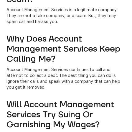
Account Management Services is a legitimate company.
They are not a fake company, or a scam. But, they may
spam call and harass you.
Why Does Account
Management Services Keep
Calling Me?
Account Management Services continues to call and
attempt to collect a debt. The best thing you can do is
ignore their calls and speak with a company that can help
you get it removed.
Will Account Management
Services Try Suing Or
Garnishing My Wages?