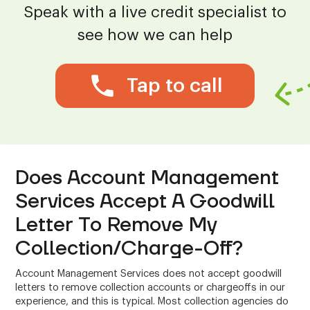
Speak with a live credit specialist to
see how we can help
Tap to call
Does Account Management
Services Accept A Goodwill
Letter To Remove My
Collection/Charge-Off?
Account Management Services does not accept goodwill
letters to remove collection accounts or chargeoffs in our
experience, and this is typical. Most collection agencies do