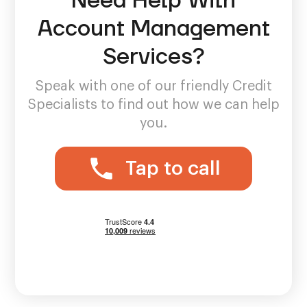
Need Help With
Account Management
Services?
Speak with one of our friendly Credit
Specialists to find out how we can help
you.
Tap to call