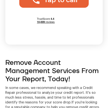
Tap to call
Remove Account
Management Services From
Your Report, Today!
In some cases, we recommend speaking with a Credit
Repair professional to analyze your credit report. It's so
much less stress, hassle, and time to let professionals
identify the reasons for your score drop.If you're looking
for a reputable company to help you remove credit errors,