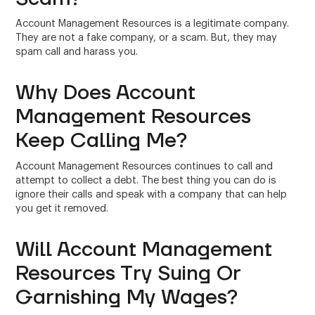
Account Management Resources is a legitimate company.
They are not a fake company, or a scam. But, they may
spam call and harass you.
Why Does Account
Management Resources
Keep Calling Me?
Account Management Resources continues to call and
attempt to collect a debt. The best thing you can do is
ignore their calls and speak with a company that can help
you get it removed.
Will Account Management
Resources Try Suing Or
Garnishing My Wages?