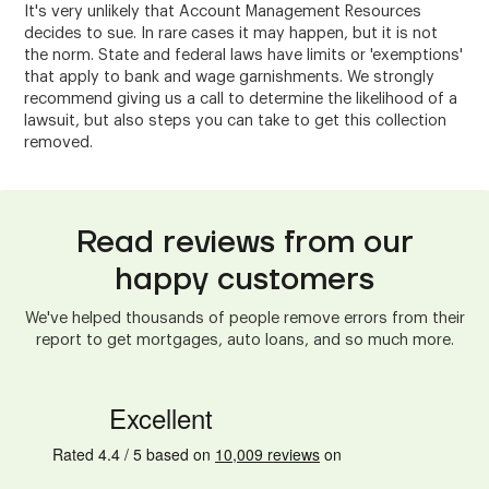
It's very unlikely that Account Management Resources
decides to sue. In rare cases it may happen, but it is not
the norm. State and federal laws have limits or 'exemptions'
that apply to bank and wage garnishments. We strongly
recommend giving us a call to determine the likelihood of a
lawsuit, but also steps you can take to get this collection
removed.
Read reviews from our
happy customers
We've helped thousands of people remove errors from their
report to get mortgages, auto loans, and so much more.