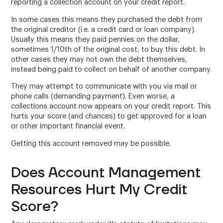
reporting a collection account on your credit report.
In some cases this means they purchased the debt from
the original creditor (i.e. a credit card or loan company).
Usually this means they paid pennies on the dollar,
sometimes 1/10th of the original cost, to buy this debt. In
other cases they may not own the debt themselves,
instead being paid to collect on behalf of another company.
They may attempt to communicate with you via mail or
phone calls (demanding payment). Even worse, a
collections account now appears on your credit report. This
hurts your score (and chances) to get approved for a loan
or other important financial event.
Getting this account removed may be possible.
Does Account Management
Resources Hurt My Credit
Score?