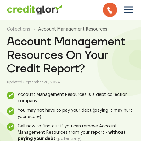
Collections
•
Account Management Resources
Account Management
Resources On Your
Credit Report?
Updated:
September 26, 2024
Account Management Resources is a debt collection
company
You may not have to pay your debt (paying it may hurt
your score)
Call now to find out if you can remove Account
Management Resources from your report -
without
paying your debt
(potentially)