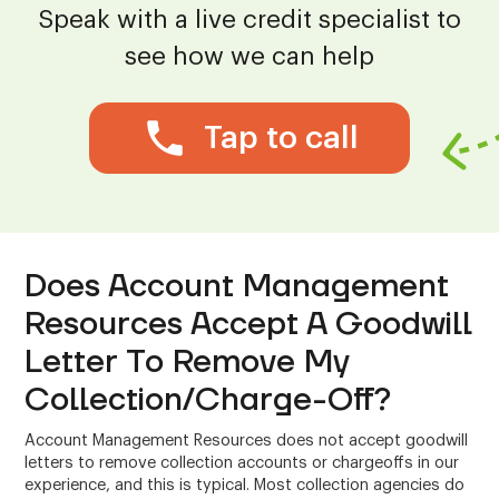
Speak with a live credit specialist to
see how we can help
Tap to call
Does Account Management
Resources Accept A Goodwill
Letter To Remove My
Collection/Charge-Off?
Account Management Resources does not accept goodwill
letters to remove collection accounts or chargeoffs in our
experience, and this is typical. Most collection agencies do