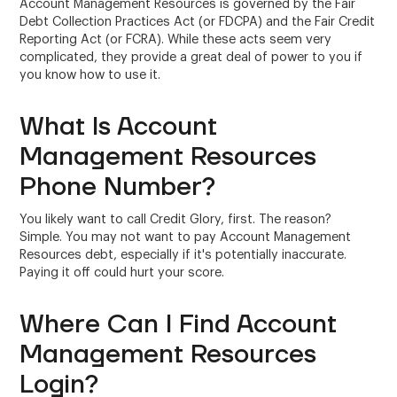
Account Management Resources is governed by the Fair
Debt Collection Practices Act (or FDCPA) and the Fair Credit
Reporting Act (or FCRA). While these acts seem very
complicated, they provide a great deal of power to you if
you know how to use it.
What Is Account
Management Resources
Phone Number?
You likely want to call Credit Glory, first. The reason?
Simple. You may not want to pay Account Management
Resources debt, especially if it's potentially inaccurate.
Paying it off could hurt your score.
Where Can I Find Account
Management Resources
Login?