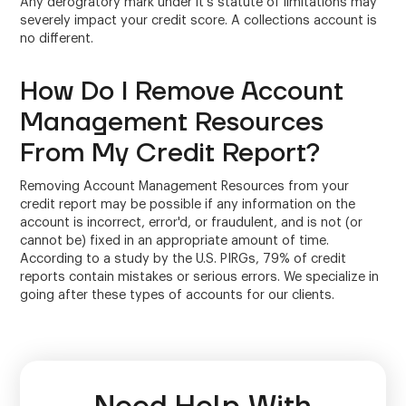
Any derogratory mark under it's statute of limitations may
severely impact your credit score. A collections account is
no different.
How Do I Remove Account
Management Resources
From My Credit Report?
Removing Account Management Resources from your
credit report may be possible if any information on the
account is incorrect, error'd, or fraudulent, and is not (or
cannot be) fixed in an appropriate amount of time.
According to a study by the U.S. PIRGs, 79% of credit
reports contain mistakes or serious errors. We specialize in
going after these types of accounts for our clients.