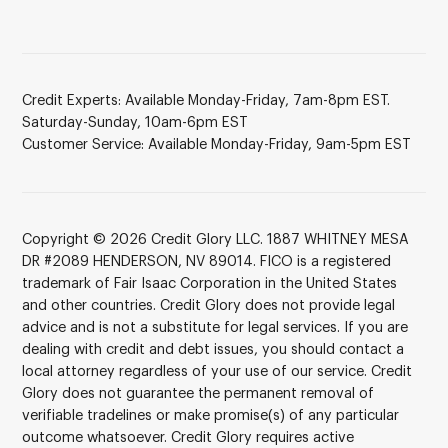
Credit Experts: Available Monday-Friday, 7am-8pm EST.
Saturday-Sunday, 10am-6pm EST
Customer Service: Available Monday-Friday, 9am-5pm EST
Copyright © 2026 Credit Glory LLC. 1887 WHITNEY MESA
DR #2089 HENDERSON, NV 89014. FICO is a registered
trademark of Fair Isaac Corporation in the United States
and other countries. Credit Glory does not provide legal
advice and is not a substitute for legal services. If you are
dealing with credit and debt issues, you should contact a
local attorney regardless of your use of our service. Credit
Glory does not guarantee the permanent removal of
verifiable tradelines or make promise(s) of any particular
outcome whatsoever. Credit Glory requires active