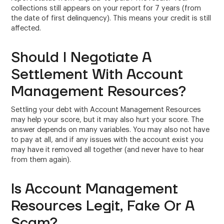
collections still appears on your report for 7 years (from
the date of first delinquency). This means your credit is still
affected.
Should I Negotiate A
Settlement With Account
Management Resources?
Settling your debt with Account Management Resources
may help your score, but it may also hurt your score. The
answer depends on many variables. You may also not have
to pay at all, and if any issues with the account exist you
may have it removed all together (and never have to hear
from them again).
Is Account Management
Resources Legit, Fake Or A
Scam?