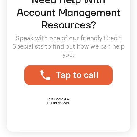
Need Help With
Account Management
Resources?
Speak with one of our friendly Credit
Specialists to find out how we can help
you.
Tap to call