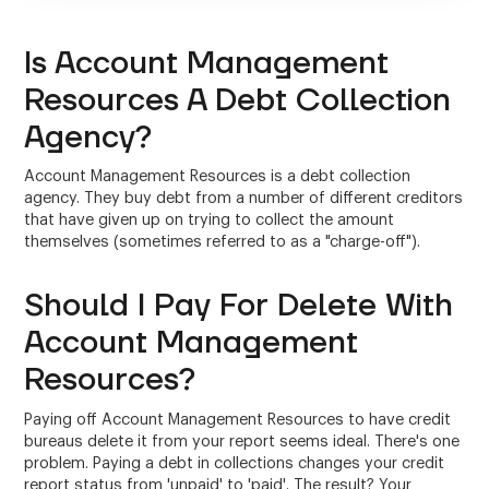
Is Account Management
Resources A Debt Collection
Agency?
Account Management Resources is a debt collection
agency. They buy debt from a number of different creditors
that have given up on trying to collect the amount
themselves (sometimes referred to as a "charge-off").
Should I Pay For Delete With
Account Management
Resources?
Paying off Account Management Resources to have credit
bureaus delete it from your report seems ideal. There's one
problem. Paying a debt in collections changes your credit
report status from 'unpaid' to 'paid'. The result? Your