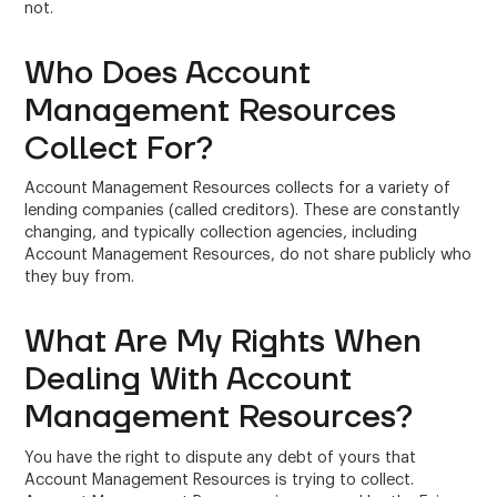
not.
Who Does Account
Management Resources
Collect For?
Account Management Resources collects for a variety of
lending companies (called creditors). These are constantly
changing, and typically collection agencies, including
Account Management Resources, do not share publicly who
they buy from.
What Are My Rights When
Dealing With Account
Management Resources?
You have the right to dispute any debt of yours that
Account Management Resources is trying to collect.