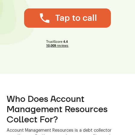
Tap to call
Who Does Account
Management Resources
Collect For?
Account Management Resources is a debt collector