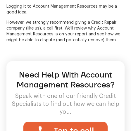
Logging it to Account Management Resources may be a
good idea.
However, we strongly recommend giving a Credit Repair
company (like us), a call first. We'll review why Account
Management Resources is on your report and see how we
might be able to dispute (and potentially remove) them.
Need Help With Account
Management Resources?
Speak with one of our friendly Credit
Specialists to find out how we can help
you.