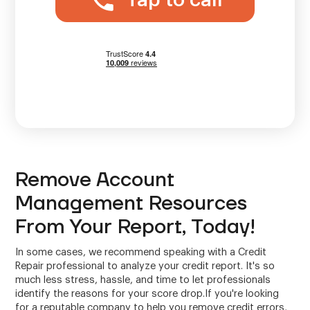
Tap to call
Remove Account
Management Resources
From Your Report, Today!
In some cases, we recommend speaking with a Credit
Repair professional to analyze your credit report. It's so
much less stress, hassle, and time to let professionals
identify the reasons for your score drop.If you're looking
for a reputable company to help you remove credit errors,