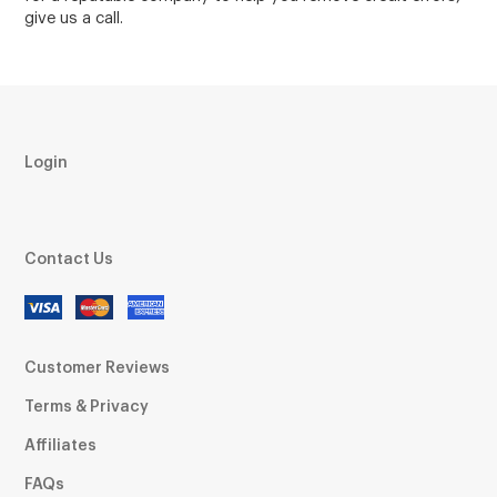
give us a call.
Login
Contact Us
Customer Reviews
Terms & Privacy
Affiliates
FAQs